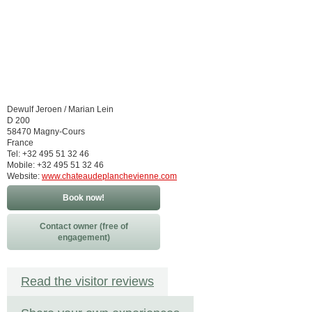
Dewulf Jeroen / Marian Lein
D 200
58470 Magny-Cours
France
Tel: +32 495 51 32 46
Mobile: +32 495 51 32 46
Website:
www.chateaudeplanchevienne.com
Book now!
Contact owner (free of
engagement)
Read the visitor reviews