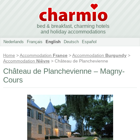
bed & breakfast, charming hotels
and holiday accommodations
Nederlands
Français
English
Deutsch
Español
Home
>
Accommodation
France
>
Accommodation
Burgundy
>
Accommodation
Nièvre
> Château de Planchevienne
Château de Planchevienne – Magny-
Cours