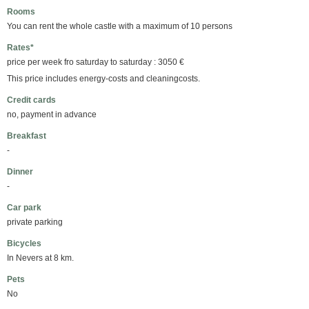
Rooms
You can rent the whole castle with a maximum of 10 persons
Rates*
price per week fro saturday to saturday : 3050 €
This price includes energy-costs and cleaningcosts.
Credit cards
no, payment in advance
Breakfast
-
Dinner
-
Car park
private parking
Bicycles
In Nevers at 8 km.
Pets
No