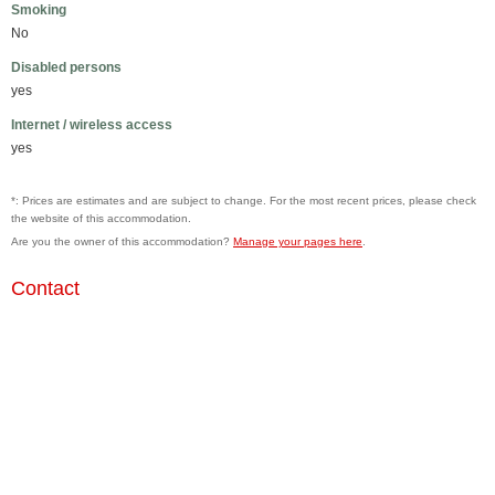
Smoking
No
Disabled persons
yes
Internet / wireless access
yes
*: Prices are estimates and are subject to change. For the most recent prices, please check
the website of this accommodation.
Are you the owner of this accommodation?
Manage your pages here
.
Contact