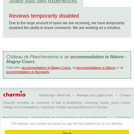
Share your own experiences
Reviews temporarily disabled
Due to the large amount of spam we are receiving, we have temporarily
disabled the ability to leave comments. We are working on a solution.
Château de Planchevienne is an
accommodation in Nièvre -
Magny-Cours
Find other
accommodations in Magny-Cours
, all
accommodations in Nièvre
or all
accommodations in Burgundy
.
Webdesign:
Webcraft
•
Manage your pages here
•
Contact
Charmio provides an overview of bed & breakfasts, charming hotels, guest rooms,
holiday accommodations, chambres d'hôtes and guesthouses in Europe.
Bed & breakfasts, charmehotels en vakantiehuizen
(in het Nederlands)
•
Chambres
d'hôtes, hôtels de charme et logements de vacances
(en français)
•
Bed &
This website uses cookies to ensure you get the best experience on our website.
breakfasts, charming hotels and holiday accommodations
(in English)
•
Bed &
Breakfast, Charme-Hotels und Ferienhäuser
(auf Deutsch)
•
Bed & breakfast, hoteles
Got it!