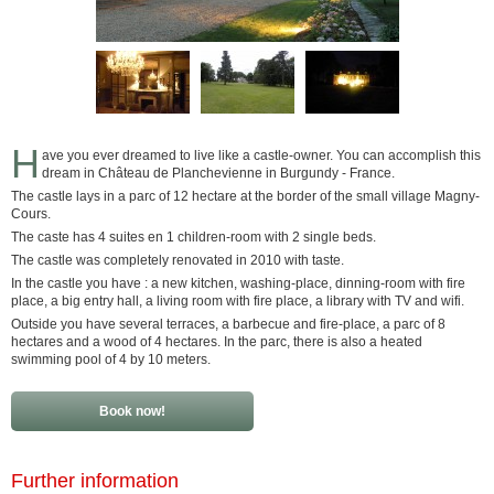
H
ave you ever dreamed to live like a castle-owner. You can accomplish this
dream in Château de Planchevienne in Burgundy - France.
The castle lays in a parc of 12 hectare at the border of the small village Magny-
Cours.
The caste has 4 suites en 1 children-room with 2 single beds.
The castle was completely renovated in 2010 with taste.
In the castle you have : a new kitchen, washing-place, dinning-room with fire
place, a big entry hall, a living room with fire place, a library with TV and wifi.
Outside you have several terraces, a barbecue and fire-place, a parc of 8
hectares and a wood of 4 hectares. In the parc, there is also a heated
swimming pool of 4 by 10 meters.
Book now!
Further information