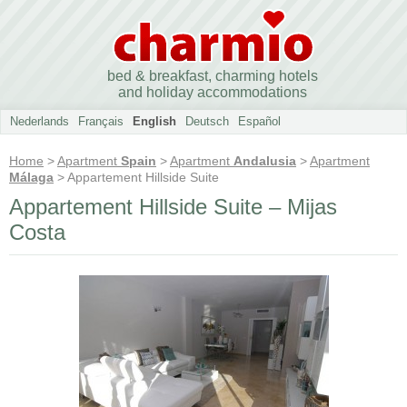
bed & breakfast, charming hotels
and holiday accommodations
Nederlands
Français
English
Deutsch
Español
Home
>
Apartment
Spain
>
Apartment
Andalusia
>
Apartment
Málaga
> Appartement Hillside Suite
Appartement Hillside Suite – Mijas
Costa