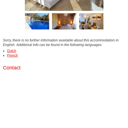
Sorry, there is no further information available about this accommodation in
English. Additional info can be found in the following languages:
Dutch
French
Contact