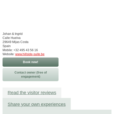
Johan & Ingrid
Calle Huelva
29649 Mijas Costa
Spain
Mobile: +32 495 43 56 16
Website:
www.hillside-suite.be
Book now!
Contact owner (free of
engagement)
Read the visitor reviews
Share your own experiences