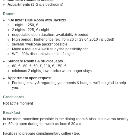
Appartments
(1, 2 & 3 bedrooms)
Rates*
"De luxe" Blue Room with Jacuzzi
1 night : 250,-€
2 nights : 225,-€ / night
negociable upon duration, availability & period.
High period : higher price (ex. from 26 till 29.04.2010 included)
several "welcome packs" possible.
Make a request & we'll study the possibility of it.
WE. : 20% discount when min. 2 nights.
Standard Rooms & studios, apts...
60,-€ , 80,-€, 50,-€, 110,-€, 150,-€...
minimum 2 nights, lower price when longer stays.
Appartment upon request
For longer stay & regarding your needs & budget, we'll be glad to help
you.
Credit cards
Not at the moment
Breakfast
In the room, sometime possible in the dining-room & also in a taverna nearby
(+- 50 m) open during the week as from 6.30 a.m.
Facilities to prepare complimentary coffee / tee.