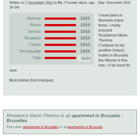
Written on
7 November 2011
by
KL
(Traveler alone, age
Stay: November 2011
26-34)
I have been in
General:
10
/
10
Brussels many
Room:
10/10
times. I really
enjoyed
Service:
10/10
Residence Marie
Breakfast:
10/10
Therese.
Charm:
10/10
Compare to my
another (many)
Price/quality:
10/10
hotels in Brussels
Total:
10/10
the Winner is this
one. I ll be back for
sure.
Best wishes from Hungary
Résidence Marie-Thérèse is an
apartment in Brussels -
Bruxelles
Find other
apartments in Bruxelles
or all
apartments in Brussels
.