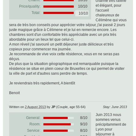
Charm:
10/10
charme très raffiné
et élégant, pour
Price/quality:
10/10
l'accueil
Total:
10/10
chaleureux de
Célimène qui vous
sera de très bon conseils pour apprécier votre séjour, j'ai passé 2 jours
juste magique grâce à Célimene et je lui en remercie encore. Les
chambres sont d'un confortable très appréciable avec un prix très
abordable pour un lieux tel que celui-ci.
A mon réveil j'ai savouré un petit déjeuner juste délicieux et très
copieux pour commencer ma journée.
Je recommande de vive voix cette résidence, vous en ne seras pas
déçus.
De plus que la situation géographique est remarquable puisque la
résidence se situe en plein coeur de Bruxelles ce qui permet de visiter
la ville de part et d'autres sans perdre de temps.
Je reviendrais très rapidement, A bientôt
Benoit
Written on
2 August 2013
by
JP
(Couple, age 55-64)
Stay: June 2013
Juin 2013 nous
General:
8
/
10
sommes venus
Room:
9/10
précipitamment de
Lyon pour
Service:
8/10
séjourner à