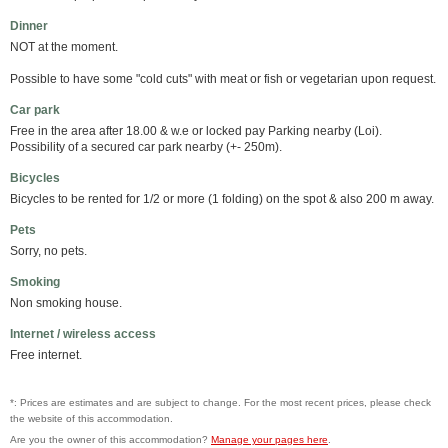
Dinner
NOT at the moment.
Possible to have some "cold cuts" with meat or fish or vegetarian upon request.
Car park
Free in the area after 18.00 & w.e or locked pay Parking nearby (Loi).
Possibility of a secured car park nearby (+- 250m).
Bicycles
Bicycles to be rented for 1/2 or more (1 folding) on the spot & also 200 m away.
Pets
Sorry, no pets.
Smoking
Non smoking house.
Internet / wireless access
Free internet.
*: Prices are estimates and are subject to change. For the most recent prices, please check
the website of this accommodation.
Are you the owner of this accommodation?
Manage your pages here
.