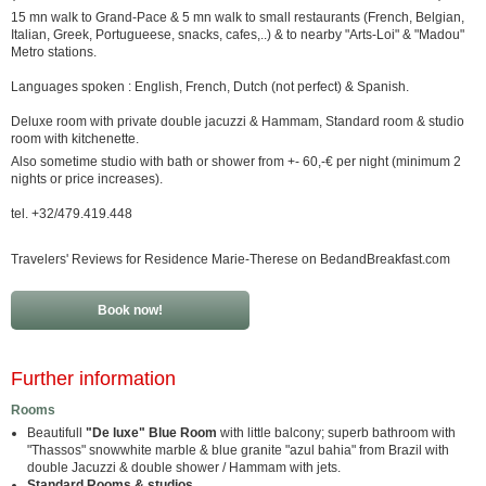
15 mn walk to Grand-Pace & 5 mn walk to small restaurants (French, Belgian,
Italian, Greek, Portugueese, snacks, cafes,..) & to nearby "Arts-Loi" & "Madou"
Metro stations.
Languages spoken : English, French, Dutch (not perfect) & Spanish.
Deluxe room with private double jacuzzi & Hammam, Standard room & studio
room with kitchenette.
Also sometime studio with bath or shower from +- 60,-€ per night (minimum 2
nights or price increases).
tel. +32/479.419.448
Travelers' Reviews for Residence Marie-Therese on BedandBreakfast.com
Book now!
Further information
Rooms
Beautifull
"De luxe"
Blue Room
with little balcony; superb bathroom with
"Thassos" snowwhite marble & blue granite "azul bahia" from Brazil with
double Jacuzzi & double shower / Hammam with jets.
Standard Rooms & studios