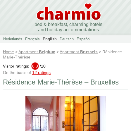
bed & breakfast, charming hotels
and holiday accommodations
Nederlands
Français
English
Deutsch
Español
Home
>
Apartment
Belgium
>
Apartment
Brussels
> Résidence
Marie-Thérèse
Visitor ratings:
8.9
/
10
On the basis of
12 ratings
Résidence Marie-Thérèse – Bruxelles