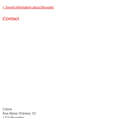
» Tourist information about Brussels
Contact
Céline
Rue Marie-Thérèse, 53
1210 Bruxelles