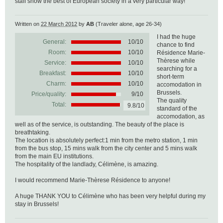
staff show the best of European society in a very particular way!
Written on
22 March 2012
by
AB
(Traveler alone, age 26-34)
I had the huge
General:
10
/
10
chance to find
Room:
10/10
Résidence Marie-
Thèrese while
Service:
10/10
searching for a
Breakfast:
10/10
short-term
Charm:
10/10
accomodation in
Brussels.
Price/quality:
9/10
The quality
Total:
9.8/10
standard of the
accomodation, as
well as of the service, is outstanding. The beauty of the place is
breathtaking.
The location is absolutely perfect:1 min from the metro station, 1 min
from the bus stop, 15 mins walk from the city center and 5 mins walk
from the main EU institutions.
The hospitality of the landlady, Célimène, is amazing.
I would recommend Marie-Thèrese Résidence to anyone!
A huge THANK YOU to Célimène who has been very helpful during my
stay in Brussels!