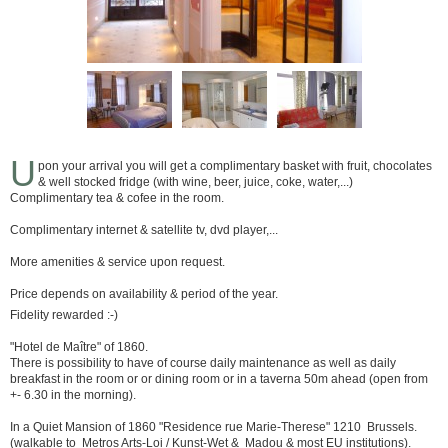
U
pon your arrival you will get a complimentary basket with fruit, chocolates
& well stocked fridge (with wine, beer, juice, coke, water,...)
Complimentary tea & cofee in the room.
Complimentary internet & satellite tv, dvd player,...
More amenities & service upon request.
Price depends on availability & period of the year.
Fidelity rewarded :-)
"Hotel de Maître" of 1860.
There is possibility to have of course daily maintenance as well as daily
breakfast in the room or or dining room or in a taverna 50m ahead (open from
+- 6.30 in the morning).
In a Quiet Mansion of 1860 "Residence rue Marie-Therese" 1210 Brussels.
(walkable to Metros Arts-Loi / Kunst-Wet & Madou & most EU institutions).