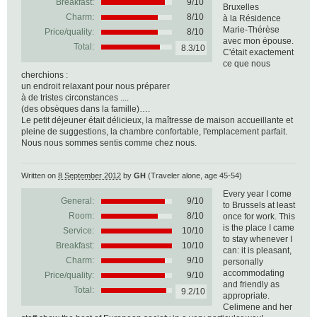
Breakfast:
9/10
Bruxelles
Charm:
8/10
à la Résidence
Marie-Thérèse
Price/quality:
8/10
avec mon épouse.
Total:
8.3/10
C'était exactement
ce que nous
cherchions :
un endroit relaxant pour nous préparer
à de tristes circonstances ....
(des obsèques dans la famille)….
Le petit déjeuner était délicieux, la maîtresse de maison accueillante et
pleine de suggestions, la chambre confortable, l'emplacement parfait.
Nous nous sommes sentis comme chez nous.
Written on
8 September 2012
by
GH
(Traveler alone, age 45-54)
Every year I come
General:
9
/
10
to Brussels at least
Room:
8/10
once for work. This
is the place I came
Service:
10/10
to stay whenever I
Breakfast:
10/10
can: it is pleasant,
Charm:
9/10
personally
accommodating
Price/quality:
9/10
and friendly as
Total:
9.2/10
appropriate.
Celimene and her