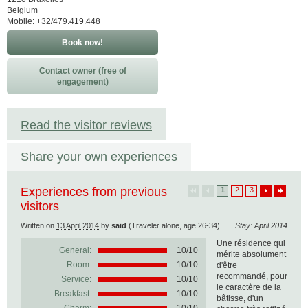
Belgium
Mobile: +32/479.419.448
Book now!
Contact owner (free of
engagement)
Read the visitor reviews
Share your own experiences
Experiences from previous
1
2
3
visitors
Written on
13 April 2014
by
said
(Traveler alone, age 26-34)
Stay: April 2014
Une résidence qui
General:
10
/
10
mérite absolument
Room:
10/10
d'être
recommandé, pour
Service:
10/10
le caractère de la
Breakfast:
10/10
bâtisse, d'un