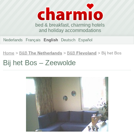
bed & breakfast, charming hotels
and holiday accommodations
Nederlands
Français
English
Deutsch
Español
Home
>
B&B
The Netherlands
>
B&B
Flevoland
> Bij het Bos
Bij het Bos – Zeewolde