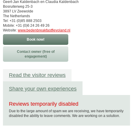
Geert-Jan Kaldenbach en Claudia Kaldenbach
Bosruiterweg 25-3
3897 LV Zeewolde
The Netherlands
Tel: +31 (0)85 888 2503
Mobile: +31 (0)6 24 26 49 26
Website:
www.bedenbreakfastflevoland.nl
Book now!
Contact owner (free of
engagement)
Read the visitor reviews
Share your own experiences
Reviews temporarily disabled
Due to the large amount of spam we are receiving, we have temporarily
disabled the ability to leave comments. We are working on a solution.