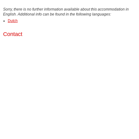
Sorry, there is no further information available about this accommodation in
English. Additional info can be found in the following languages:
Dutch
Contact