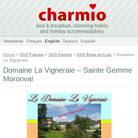
bed & breakfast, charming hotels
and holiday accommodations
Nederlands
Français
English
Deutsch
Español
Home
>
B&B
France
>
B&B
Centre
>
B&B
Eure-et-Loir
> Domaine
La Vigneraie
Domaine La Vigneraie – Sainte Gemme
Moronval