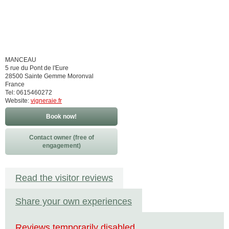
MANCEAU
5 rue du Pont de l'Eure
28500 Sainte Gemme Moronval
France
Tel: 0615460272
Website:
vigneraie.fr
Book now!
Contact owner (free of
engagement)
Read the visitor reviews
Share your own experiences
Reviews temporarily disabled