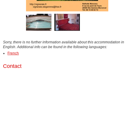
Sorry, there is no further information available about this accommodation in
English. Additional info can be found in the following languages:
French
Contact