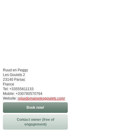
Ruud en Peggy
Les Goulets 2
23140 Parsac
France
Tel: +33555811133
Mobile: +330780570764
Website:
relaxdomainelesgoulets.com/
Book now!
Contact owner (free of
engagement)