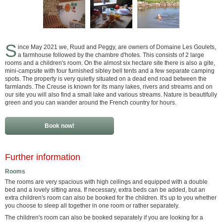
S
ince May 2021 we, Ruud and Peggy, are owners of Domaine Les Goulets,
a farmhouse followed by the chambre d'hotes. This consists of 2 large
rooms and a children's room. On the almost six hectare site there is also a gite,
mini-campsite with four furnished sibley bell tents and a few separate camping
spots. The property is very quietly situated on a dead end road between the
farmlands. The Creuse is known for its many lakes, rivers and streams and on
our site you will also find a small lake and various streams. Nature is beautifully
green and you can wander around the French country for hours.
Book now!
Further information
Rooms
The rooms are very spacious with high ceilings and equipped with a double
bed and a lovely sitting area. If necessary, extra beds can be added, but an
extra children's room can also be booked for the children. It's up to you whether
you choose to sleep all together in one room or rather separately.
The children's room can also be booked separately if you are looking for a