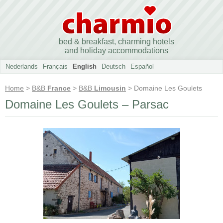
bed & breakfast, charming hotels
and holiday accommodations
Nederlands
Français
English
Deutsch
Español
Home
>
B&B
France
>
B&B
Limousin
> Domaine Les Goulets
Domaine Les Goulets – Parsac