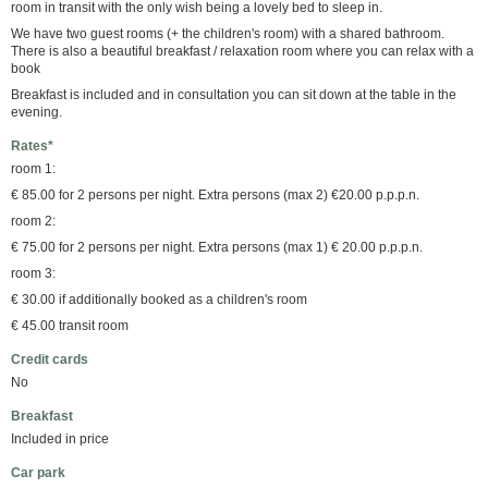
room in transit with the only wish being a lovely bed to sleep in.
We have two guest rooms (+ the children's room) with a shared bathroom.
There is also a beautiful breakfast / relaxation room where you can relax with a
book
Breakfast is included and in consultation you can sit down at the table in the
evening.
Rates*
room 1:
€ 85.00 for 2 persons per night. Extra persons (max 2) €20.00 p.p.p.n.
room 2:
€ 75.00 for 2 persons per night. Extra persons (max 1) € 20.00 p.p.p.n.
room 3:
€ 30.00 if additionally booked as a children's room
€ 45.00 transit room
Credit cards
No
Breakfast
Included in price
Car park