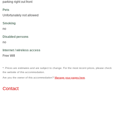
parking right out front
Pets
Unfortunately not allowed
Smoking
no
Disabled persons
no
Internet / wireless access
Free Wifi
*: Prices are estimates and are subject to change. For the most recent prices, please check
the website of this accommodation.
Are you the owner of this accommodation?
Manage your pages here
.
Contact