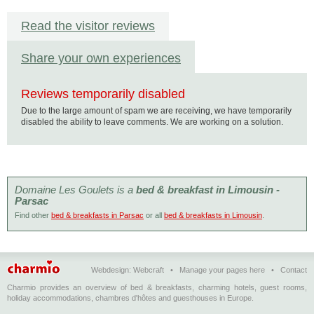
Read the visitor reviews
Share your own experiences
Reviews temporarily disabled
Due to the large amount of spam we are receiving, we have temporarily
disabled the ability to leave comments. We are working on a solution.
Domaine Les Goulets is a
bed & breakfast in Limousin -
Parsac
Find other
bed & breakfasts in Parsac
or all
bed & breakfasts in Limousin
.
Webdesign:
Webcraft
•
Manage your pages here
•
Contact
Charmio provides an overview of bed & breakfasts, charming hotels, guest rooms,
holiday accommodations, chambres d'hôtes and guesthouses in Europe.