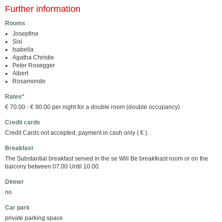
Further information
Rooms
Josepfine
Sisi
Isabella
Agatha Christie
Peter Rosegger
Albert
Rosamonde
Rates*
€ 70.00 - € 90.00 per night for a double room (double occupancy)
Credit cards
Credit Cards not accepted, payment in cash only ( € ).
Breakfast
The Substantial breakfast served in the se Will Be breakfeast room or on the
balcony between 07.00 Until 10.00.
Dinner
no
Car park
private parking space