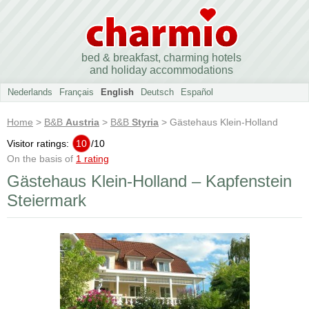
bed & breakfast, charming hotels
and holiday accommodations
Nederlands
Français
English
Deutsch
Español
Home
>
B&B
Austria
>
B&B
Styria
> Gästehaus Klein-Holland
Visitor ratings:
10
/
10
On the basis of
1 rating
Gästehaus Klein-Holland – Kapfenstein
Steiermark