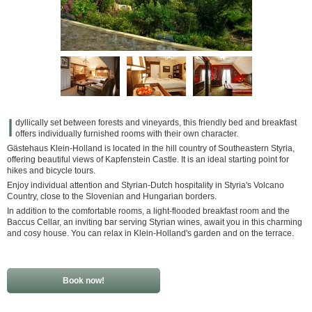
I
dyllically set between forests and vineyards, this friendly bed and breakfast
offers individually furnished rooms with their own character.
Gästehaus Klein-Holland is located in the hill country of Southeastern Styria,
offering beautiful views of Kapfenstein Castle. It is an ideal starting point for
hikes and bicycle tours.
Enjoy individual attention and Styrian-Dutch hospitality in Styria's Volcano
Country, close to the Slovenian and Hungarian borders.
In addition to the comfortable rooms, a light-flooded breakfast room and the
Baccus Cellar, an inviting bar serving Styrian wines, await you in this charming
and cosy house. You can relax in Klein-Holland's garden and on the terrace.
Book now!