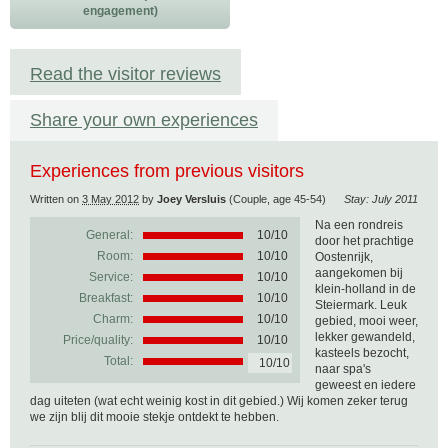
engagement)
Read the visitor reviews
Share your own experiences
Experiences from previous visitors
Written on
3 May 2012
by
Joey Versluis
(Couple, age 45-54)
Stay: July 2011
Na een rondreis
General:
10
/
10
door het prachtige
Room:
10/10
Oostenrijk,
aangekomen bij
Service:
10/10
klein-holland in de
Breakfast:
10/10
Steiermark. Leuk
Charm:
10/10
gebied, mooi weer,
lekker gewandeld,
Price/quality:
10/10
kasteels bezocht,
Total:
10/10
naar spa's
geweest en iedere
dag uiteten (wat echt weinig kost in dit gebied.) Wij komen zeker terug
we zijn blij dit mooie stekje ontdekt te hebben.