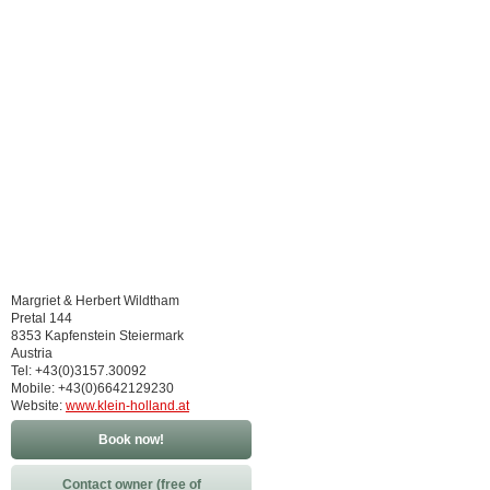
Margriet & Herbert Wildtham
Pretal 144
8353 Kapfenstein Steiermark
Austria
Tel: +43(0)3157.30092
Mobile: +43(0)6642129230
Website:
www.klein-holland.at
Book now!
Contact owner (free of