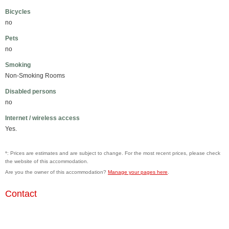
Bicycles
no
Pets
no
Smoking
Non-Smoking Rooms
Disabled persons
no
Internet / wireless access
Yes.
*: Prices are estimates and are subject to change. For the most recent prices, please check
the website of this accommodation.
Are you the owner of this accommodation?
Manage your pages here
.
Contact