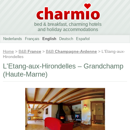
bed & breakfast, charming hotels
and holiday accommodations
Nederlands
Français
English
Deutsch
Español
Home
>
B&B
France
>
B&B
Champagne-Ardenne
> L'Etang-aux-
Hirondelles
L'Etang-aux-Hirondelles – Grandchamp
(Haute-Marne)