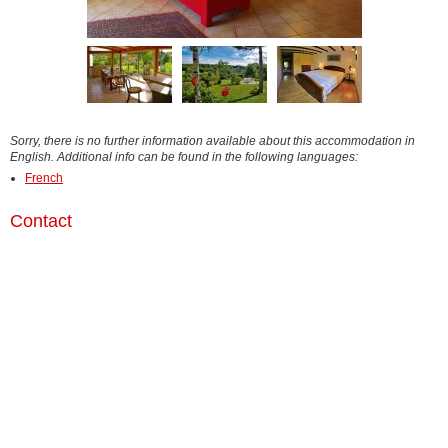
Sorry, there is no further information available about this accommodation in
English. Additional info can be found in the following languages:
French
Contact