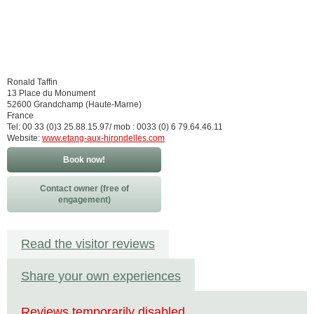
Ronald Taffin
13 Place du Monument
52600 Grandchamp (Haute-Marne)
France
Tel: 00 33 (0)3 25.88.15.97/ mob : 0033 (0) 6 79.64.46.11
Website:
www.etang-aux-hirondelles.com
Book now!
Contact owner (free of
engagement)
Read the visitor reviews
Share your own experiences
Reviews temporarily disabled