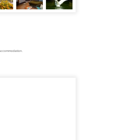
s accommodation.