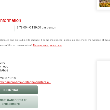
information
€ 79,00 - € 139,00 par person
estimates and are subject to change. For the most recent prices, please check the website of thi
wner of this accommodation?
Manage your pages here
.
ierre
remeoc
l'Abbé
0) 298873810
w.chambre-hote-bretagne-finistere.eu
Book now!
tact owner (free of
engagement)