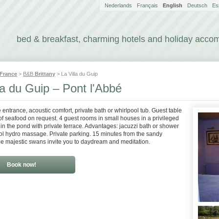
Nederlands
Français
English
Deutsch
Es
bed & breakfast, charming hotels and holiday acc
France
>
B&B
Brittany
> La Villa du Guip
la du Guip – Pont l'Abbé
 entrance, acoustic comfort, private bath or whirlpool tub. Guest table
 of seafood on request. 4 guest rooms in small houses in a privileged
 in the pond with private terrace. Advantages: jacuzzi bath or shower
ol hydro massage. Private parking. 15 minutes from the sandy
e majestic swans invite you to daydream and meditation.
Book now!