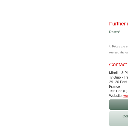
Further 
Rates*
*: Prices are 
Are you the o
Contact
Mireille & P
Ty Guip - T
29120 Pont 
France
Tel: + 33 (
Website:
ww
Con