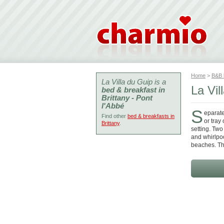
Home
>
B&B
La Villa du Guip is a
La Vil
bed & breakfast in
Brittany - Pont
l'Abbé
S
eparate
Find other
bed & breakfasts in
or tray
Brittany
.
setting. Two
and whirlpo
beaches. Th