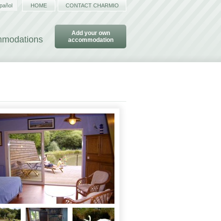
pañol
HOME
CONTACT CHARMIO
Add your own
ommodations
accommodation