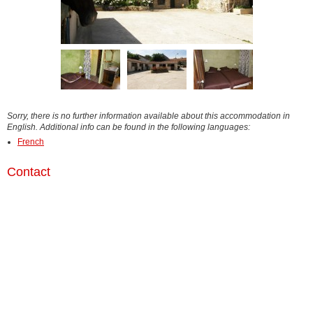
Sorry, there is no further information available about this accommodation in
English. Additional info can be found in the following languages:
French
Contact