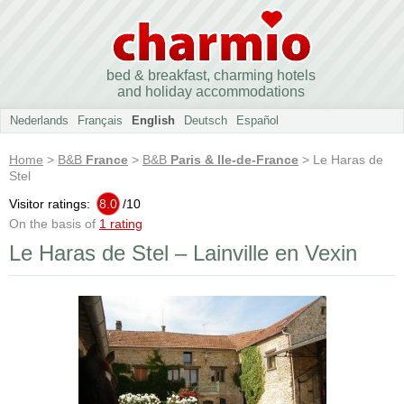
bed & breakfast, charming hotels
and holiday accommodations
Nederlands
Français
English
Deutsch
Español
Home
>
B&B
France
>
B&B
Paris & Ile-de-France
> Le Haras de
Stel
Visitor ratings:
8.0
/
10
On the basis of
1 rating
Le Haras de Stel – Lainville en Vexin