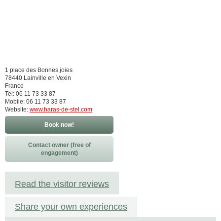
1 place des Bonnes joies
78440 Lainville en Vexin
France
Tel: 06 11 73 33 87
Mobile: 06 11 73 33 87
Website:
www.haras-de-stel.com
Book now!
Contact owner (free of
engagement)
Read the visitor reviews
Share your own experiences