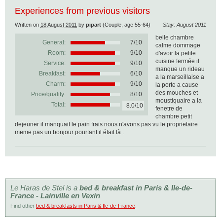
Experiences from previous visitors
Written on
18 August 2011
by
pipart
(Couple, age 55-64)
Stay: August 2011
belle chambre
General:
7
/
10
calme dommage
Room:
9/10
d'avoir la petite
cuisine fermée il
Service:
9/10
manque un rideau
Breakfast:
6/10
a la marseillaise a
Charm:
9/10
la porte a cause
des mouches et
Price/quality:
8/10
moustiquaire a la
Total:
8.0/10
fenetre de
chambre petit
dejeuner il manquait le pain frais nous n'avons pas vu le proprietaire
meme pas un bonjour pourtant il était là .
Le Haras de Stel is a
bed & breakfast in Paris & Ile-de-
France - Lainville en Vexin
Find other
bed & breakfasts in Paris & Ile-de-France
.