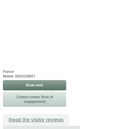
France
Mobile: 0603238857
Book now!
Contact owner (free of
engagement)
Read the visitor reviews