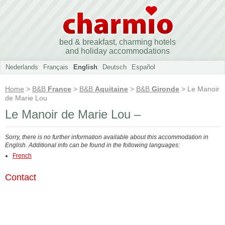
bed & breakfast, charming hotels
and holiday accommodations
Nederlands
Français
English
Deutsch
Español
Home
>
B&B
France
>
B&B
Aquitaine
>
B&B
Gironde
> Le Manoir
de Marie Lou
Le Manoir de Marie Lou –
Sorry, there is no further information available about this accommodation in
English. Additional info can be found in the following languages:
French
Contact