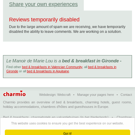
Share your own experiences
Reviews temporarily disabled
Due to the large amount of spam we are receiving, we have temporarily
disabled the ability to leave comments. We are working on a solution.
Le Manoir de Marie Lou is a
bed & breakfast in Gironde -
Find other
bed & breakfasts in Valencian Community
, all
bed & breakfasts in
Gironde
or all
bed & breakfasts in Aquitaine
.
Webdesign:
Webcraft
•
Manage your pages here
•
Contact
Charmio provides an overview of bed & breakfasts, charming hotels, guest rooms,
holiday accommodations, chambres d'hôtes and guesthouses in Europe.
Bed & breakfasts, charmehotels en vakantiehuizen
(in het Nederlands)
•
Chambres
d'hôtes, hôtels de charme et logements de vacances
(en français)
•
Bed &
This website uses cookies to ensure you get the best experience on our website.
breakfasts, charming hotels and holiday accommodations
(in English)
•
Bed &
Breakfast, Charme-Hotels und Ferienhäuser
(auf Deutsch)
•
Bed & breakfast, hoteles
Got it!