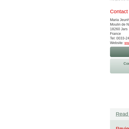
Contact
Maria Jeu
Moulin de 
18260 Jars
France
Tel: 0033-
Website:
ww
Con
Read 
Revie