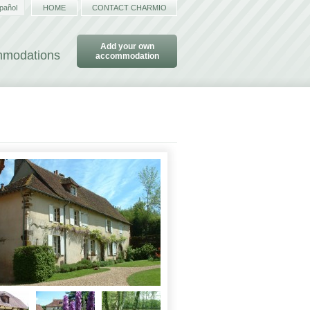
pañol
HOME
CONTACT CHARMIO
Add your own
ommodations
accommodation