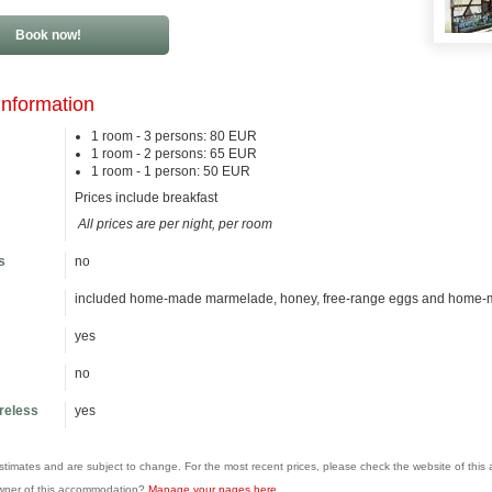
Book now!
information
1 room - 3 persons: 80 EUR
1 room - 2 persons: 65 EUR
1 room - 1 person: 50 EUR
Prices include breakfast
All prices are per night, per room
s
no
included home-made marmelade, honey, free-range eggs and home-
yes
no
ireless
yes
estimates and are subject to change. For the most recent prices, please check the website of thi
wner of this accommodation?
Manage your pages here
.