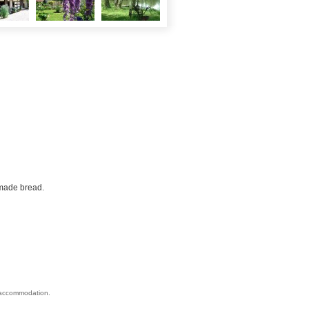
made bread.
s accommodation.