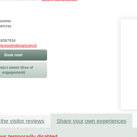
nhomme
Nancray
248587934
w.moulindenancray.nl
Book now!
tact owner (free of
engagement)
the visitor reviews
Share your own experiences
ws temporarily disabled