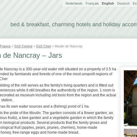
Nederlands
Français
English
Deutsch
Es
bed & breakfast, charming hotels and holiday acc
France
>
B&B
Centre
>
B&B
Cher
> Moulin de Nancray
n de Nancray – Jars
de Nancray is a 300-year-old water mill situated on a property of 3.5 ha
nded by farmlands and forests of one of the most unspoilt regions of
 Cher
ding of the mill serves as the family's living quarters and is fitted out
veniences while it still breathes the authenticity of the region. 1 room is
decorated as museum including old tools from the region and the actual
 station.
as its own water sources and a (fishing) pond of 1 ha.
s the pride of the Moulin. The garden consists of a flower garden, an
ious fruits), a bee garden and a vegetable garden in which the family
n biological products. Several products that the family grows and
biological fruit (apples, pears, prunes, cherries), home-made
 honey, free-range eggs and home-made bread.