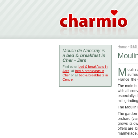
Home
>
B&B
Moulin de Nancray is
Mouli
a
bed & breakfast in
Cher - Jars
Find other
bed & breakfasts in
M
oulin 
Jars
, all
bed & breakfasts in
surrou
Cher
or all
bed & breakfasts in
France: the
Centre
.
The main buil
with all con
especially 
mill grinding
The Moulin h
The garden i
orchard (var
grows its ow
offers are: 
marmelade,