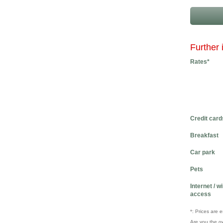
Further 
Rates*
Credit card
Breakfast
Car park
Pets
Internet / w
access
*: Prices are 
Are you the o