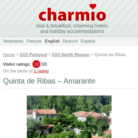
bed & breakfast, charming hotels
and holiday accommodations
Nederlands
Français
English
Deutsch
Español
Home
>
B&B
Portugal
>
B&B
North Region
> Quinta de Ribas
Visitor ratings:
10
/
10
On the basis of
1 rating
Quinta de Ribas – Amarante