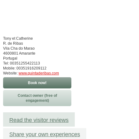
Tony et Catherine
R. de Ribas
Vila Cha do Marao
4600801 Amarante
Portugal
Tel: 00351255422113
Mobile: 00351916209112
Website:
www.quintaderibas.com
Book now!
Contact owner (free of
engagement)
Read the visitor reviews
Share your own experiences