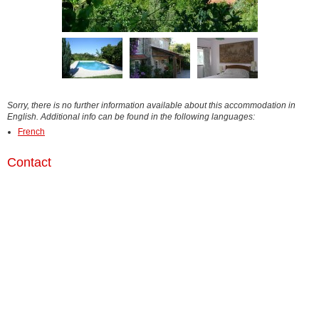
Sorry, there is no further information available about this accommodation in
English. Additional info can be found in the following languages:
French
Contact