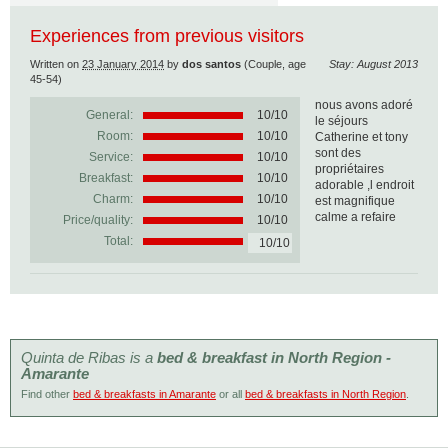
Experiences from previous visitors
Written on
23 January 2014
by
dos santos
(Couple, age
Stay: August 2013
45-54)
nous avons adoré
General:
10
/
10
le séjours
Room:
10/10
Catherine et tony
sont des
Service:
10/10
propriétaires
Breakfast:
10/10
adorable ,l endroit
Charm:
10/10
est magnifique
calme a refaire
Price/quality:
10/10
Total:
10/10
Quinta de Ribas is a
bed & breakfast in North Region -
Amarante
Find other
bed & breakfasts in Amarante
or all
bed & breakfasts in North Region
.