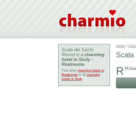
Home
>
Char
Scala dei Turchi
Scala
Resort is a
charming
hotel in Sicily -
Realmonte
R
TA Sca
Find other
charming hotels in
Realmonte
or all
charming
hotels in Sicily
.