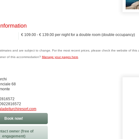
information
€ 109.00 - € 139.00 per night for a double room (double occupancy)
estimates and are subject to change. For the most recent prices, please check the website of thi
wner of this accommodation?
Manage your pages here
.
rchi
inciale 68
monte
22816572
90922816572
aladeiturchiresort.com
Book now!
tact owner (free of
engagement)