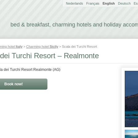
Nederlands
Français
English
Deutsch
Es
bed & breakfast, charming hotels and holiday acc
ming hotel
Italy
>
Charming hotel
Sicily
> Scala dei Turchi Resort
 dei Turchi Resort – Realmonte
la dei Turchi Resort Realmonte (AG)
Book now!