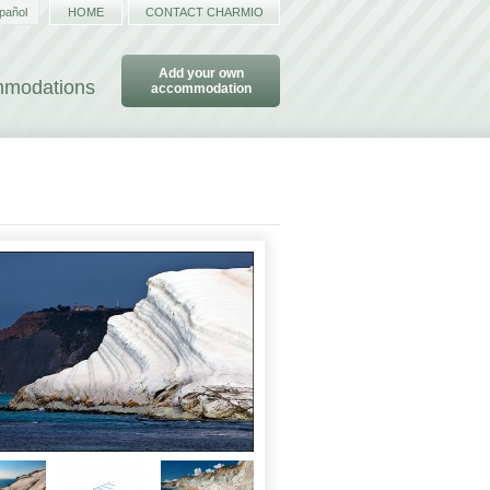
pañol
HOME
CONTACT CHARMIO
Add your own
ommodations
accommodation