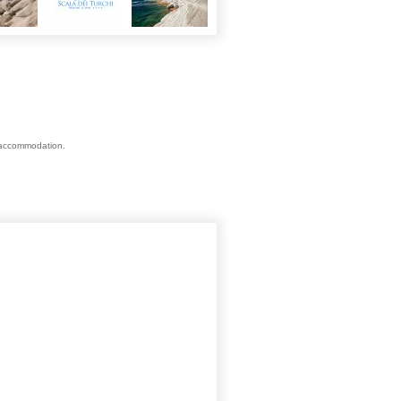
s accommodation.