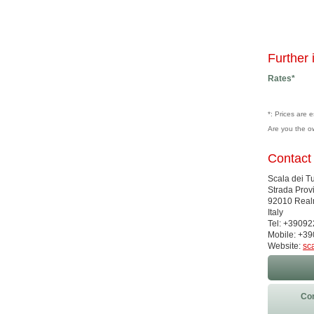
Further 
Rates*
*: Prices are 
Are you the o
Contact
Scala dei Tu
Strada Prov
92010 Real
Italy
Tel: +3909
Mobile: +3
Website:
sc
Con