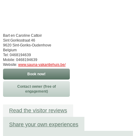
Bart en Caroline Cattoir
Sint Goriksstraat 46
9620 Sint-Goriks-Oudenhove
Belgium
Tel: 0468194639
Mobile: 0468194639
Website:
www.sauna-vakantiehuis.be/
Book now!
Contact owner (free of
engagement)
Read the visitor reviews
Share your own experiences