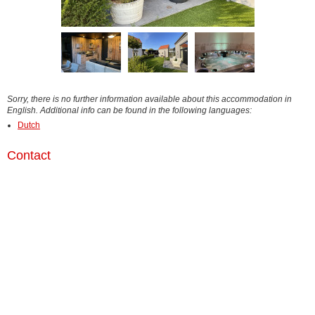
Sorry, there is no further information available about this accommodation in
English. Additional info can be found in the following languages:
Dutch
Contact