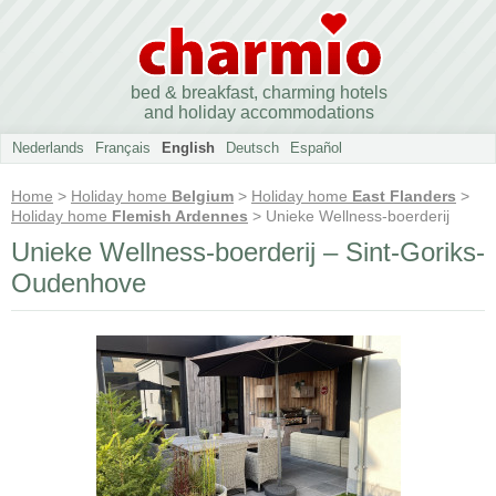
bed & breakfast, charming hotels
and holiday accommodations
Nederlands
Français
English
Deutsch
Español
Home
>
Holiday home
Belgium
>
Holiday home
East Flanders
>
Holiday home
Flemish Ardennes
> Unieke Wellness-boerderij
Unieke Wellness-boerderij – Sint-Goriks-
Oudenhove