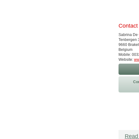
Contact
Sabrina De
Tenbergen 
9660 Brakel
Belgium
Mobile: 00
Website:
ww
Con
Read 