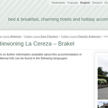
Nederlands
Français
English
Deutsch
Es
bed & breakfast, charming hotels and holiday acc
day home
Belgium
>
Holiday home
East Flanders
>
Holiday home
Flemish Ardennes
> Vak
tiewoning La Cereza – Brakel
 is no further information available about this accommodation in
itional info can be found in the following languages: