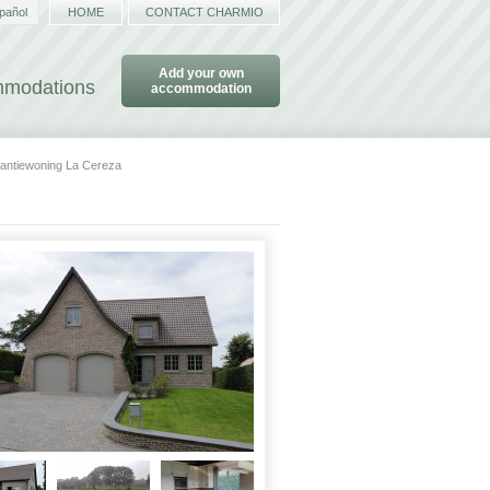
pañol
HOME
CONTACT CHARMIO
Add your own
ommodations
accommodation
antiewoning La Cereza