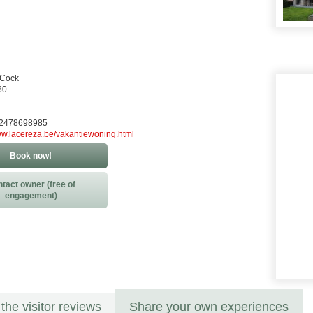
 Cock
30
32478698985
w.lacereza.be/vakantiewoning.html
Book now!
tact owner (free of
engagement)
the visitor reviews
Share your own experiences