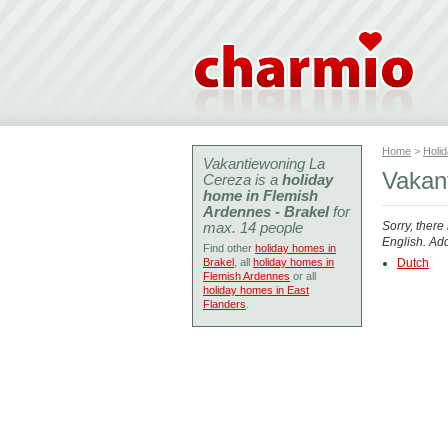
Home
>
Holi
Vakantiewoning La
Vakan
Cereza is a
holiday
home in Flemish
Ardennes - Brakel
for
max. 14 people
Sorry, there
English. Add
Find other
holiday homes in
Brakel
, all
holiday homes in
Dutch
Flemish Ardennes
or all
holiday homes in East
Flanders
.