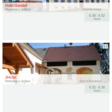
Hotel Gandalf
Petrovice u Sušice
Charme-Hotel
€ 39 - € 52
Nacht
9.7
Jiricna
Petrovice u Sušice
Bed & Breakfast
€ 25 - € 30
Nacht