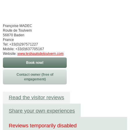
Françoise MADEC
Route de Toulvern
56870 Baden
France
Tel: +33(0)297571227
Mobile: +33(0)637705167
Website:
www.leshautsdetoulvern.com
Book now!
Contact owner (free of
engagement)
Read the visitor reviews
Share your own experiences
Reviews temporarily disabled