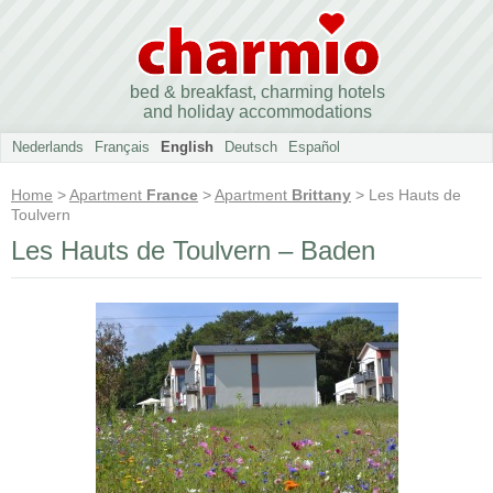
bed & breakfast, charming hotels
and holiday accommodations
Nederlands
Français
English
Deutsch
Español
Home
>
Apartment
France
>
Apartment
Brittany
> Les Hauts de
Toulvern
Les Hauts de Toulvern – Baden