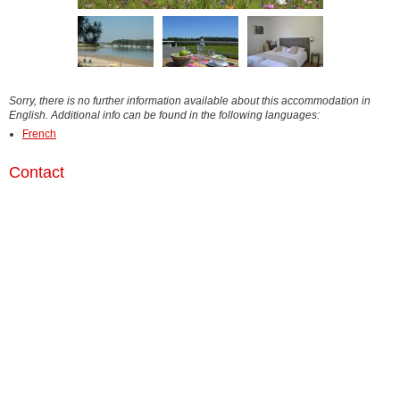
Sorry, there is no further information available about this accommodation in
English. Additional info can be found in the following languages:
French
Contact