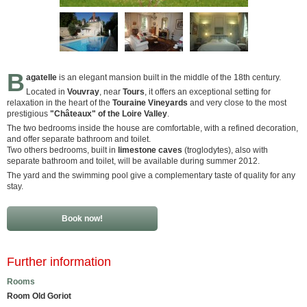
B
agatelle
is an elegant mansion built in the middle of the 18th century.
Located in
Vouvray
, near
Tours
, it offers an exceptional setting for
relaxation in the heart of the
Touraine Vineyards
and very close to the most
prestigious
"Châteaux" of the Loire Valley
.
The two bedrooms inside the house are comfortable, with a refined decoration,
and offer separate bathroom and toilet.
Two others bedrooms, built in
limestone caves
(troglodytes), also with
separate bathroom and toilet, will be available during summer 2012.
The yard and the swimming pool give a complementary taste of quality for any
stay.
Book now!
Further information
Rooms
Room Old Goriot