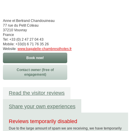
Anne et Bertrand Chandouineau
77 rue du Petit Coteau
37210 Vouvray
France
Tel: +33 (0) 2 47 27 04 43
Mobile: +33(0) 6 71 76 35 26
Website:
www.bagatelle-chambresdhotes.fr
Book now!
Contact owner (free of
engagement)
Read the visitor reviews
Share your own experiences
Reviews temporarily disabled
Due to the large amount of spam we are receiving, we have temporarily