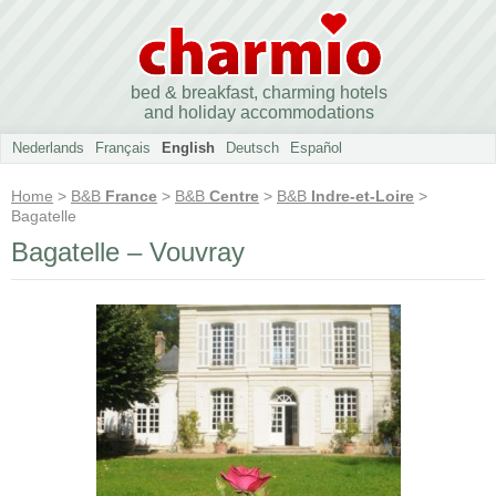
bed & breakfast, charming hotels
and holiday accommodations
Nederlands
Français
English
Deutsch
Español
Home
>
B&B
France
>
B&B
Centre
>
B&B
Indre-et-Loire
>
Bagatelle
Bagatelle – Vouvray