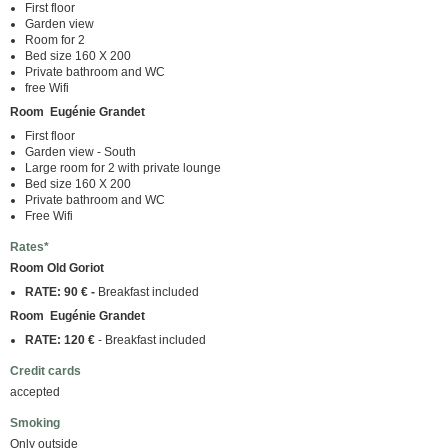
First floor
Garden view
Room for 2
Bed size 160 X 200
Private bathroom and WC
free Wifi
Room Eugénie Grandet
First floor
Garden view - South
Large room for 2 with private lounge
Bed size 160 X 200
Private bathroom and WC
Free Wifi
Rates*
Room Old Goriot
RATE: 90 € -
Breakfast included
Room Eugénie Grandet
RATE: 120 €
- Breakfast included
Credit cards
accepted
Smoking
Only outside