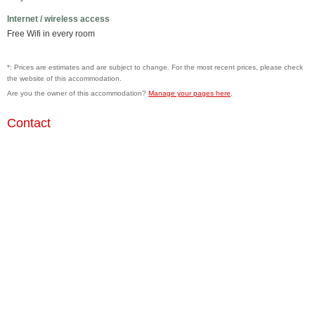
Internet / wireless access
Free Wifi in every room
*: Prices are estimates and are subject to change. For the most recent prices, please check
the website of this accommodation.
Are you the owner of this accommodation?
Manage your pages here
.
Contact