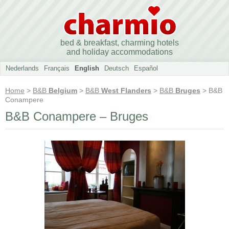
bed & breakfast, charming hotels
and holiday accommodations
Nederlands
Français
English
Deutsch
Español
Home
>
B&B
Belgium
>
B&B
West Flanders
>
B&B
Bruges
> B&B
Conampere
B&B Conampere – Bruges