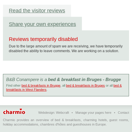
Read the visitor reviews
Share your own experiences
Reviews temporarily disabled
Due to the large amount of spam we are receiving, we have temporarily
disabled the ability to leave comments. We are working on a solution.
B&B Conampere is a
bed & breakfast in Bruges - Brugge
Find other
bed & breakfasts in Brugge
, all
bed & breakfasts in Bruges
or all
bed &
breakfasts in West Flanders
.
Webdesign:
Webcraft
•
Manage your pages here
•
Contact
Charmio provides an overview of bed & breakfasts, charming hotels, guest rooms,
holiday accommodations, chambres d'hôtes and guesthouses in Europe.