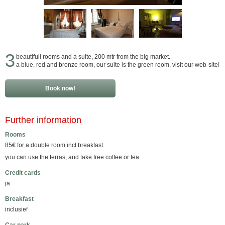
3
beautifull rooms and a suite, 200 mtr from the big market.
a blue, red and bronze room, our suite is the green room, visit our web-site!
Book now!
Further information
Rooms
85€ for a double room incl.breakfast.
you can use the terras, and take free coffee or tea.
Credit cards
ja
Breakfast
inclusief