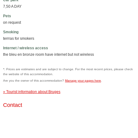
Car park
7,50 A DAY
Pets
on request
Smoking
terrras for smokers
Internet / wireless access
the bleu en bronze room have internet but not wireless
*: Prices are estimates and are subject to change. For the most recent prices, please check
the website of this accommodation.
Are you the owner of this accommodation?
Manage your pages here
.
» Tourist information about Bruges
Contact