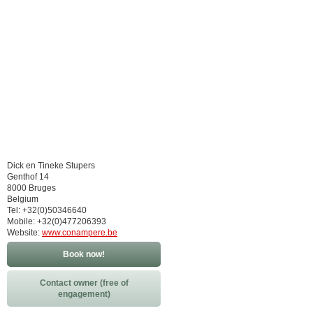
Dick en Tineke Stupers
Genthof 14
8000 Bruges
Belgium
Tel: +32(0)50346640
Mobile: +32(0)477206393
Website:
www.conampere.be
Book now!
Contact owner (free of
engagement)