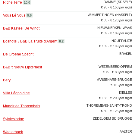
DAMME (SIJSELE)
Riche Terre
10.0
€ 95 - € 150
per night
WIMMERTINGEN (HASSELT)
Vous Lé Vous
9.6
€ 85 - € 170
per night
NIEUWKERKEN-WAAS
B&B Kasteel De Windt
€ 89 - € 109
per night
HOUFFALIZE
Boshotel / B&B La Truite d'Argent
8.2
€ 139 - € 199
per night
BRAKEL
De Groene Specht
WEZEMBEEK-OPPEM
B&B 't Nieuw Lijsternest
€ 75 - € 80
per night
VARSENARE-BRUGGE
Beryl
€ 115
per night
IXELLES
Villa Léopoldine
€ 155 - € 200
per night
THOREMBAIS-SAINT-TROND
Manoir de Thorembais
€ 80 - € 125
per night
ZEDELGEM BIJ BRUGGE
Sylvieslodge
AALTER
Waeterhoek