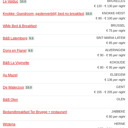
BRUXELLES
Le Valduc
10.0
€ 120 - € 130
per night
KNOKKE-HEIST
Knokke- Guestroom, gastenverblijf, bed no breakfast
10.0
€ 80 - € 100
per night
BRUSSEL
WMe Bed & Breakfast
€ 75
per night
SINT-MARIA-LATEM
B&B Latemberg
9.5
€ 85
per night
ALVERINGEM
Dons en Flanel
9.5
€ 90 - € 95
per night
KOKSIJDE
B&B La Viginette
€ 80 - € 95
per night
ELSEGEM
Au Mazet
€ 136
per night
GENT
De Waterzooi
10.0
€ 155 - € 205
per night
OLEN
B&B Olen
JABBEKE
Bedandbreakfast Ter Brugge + restaurant
€ 80
per night
HERNE
Wisteria