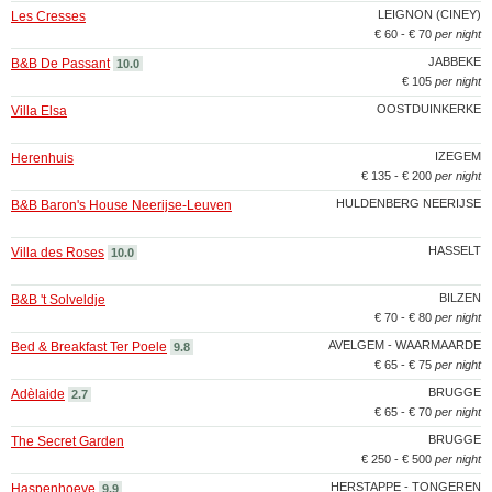
LEIGNON (CINEY)
Les Cresses
€ 60 - € 70
per night
JABBEKE
B&B De Passant
10.0
€ 105
per night
OOSTDUINKERKE
Villa Elsa
IZEGEM
Herenhuis
€ 135 - € 200
per night
HULDENBERG NEERIJSE
B&B Baron's House Neerijse-Leuven
HASSELT
Villa des Roses
10.0
BILZEN
B&B 't Solveldje
€ 70 - € 80
per night
AVELGEM - WAARMAARDE
Bed & Breakfast Ter Poele
9.8
€ 65 - € 75
per night
BRUGGE
Adèlaide
2.7
€ 65 - € 70
per night
BRUGGE
The Secret Garden
€ 250 - € 500
per night
HERSTAPPE - TONGEREN
Haspenhoeve
9.9