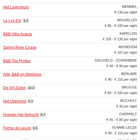
WEMMEL
Het Lavershuis
€ 130
per night
BRUXELLES
Le Lys d'or
9.2
€ 86 - € 100
per night
KAPELLEN
B&B Villa-Acacia
€ 105 - € 130
per night
WIJNEGEM
Spring River Cruise
€ 107
per night
GELUVELD - ZONNEBEKE
B&B The Protea
€ 89 - € 99
per night
BERLARE
Arte, B&B en Wellness
€ 96 - € 116
per night
BRUGGE
De Vijf Zuilen
10.0
€ 80 - € 100
per night
BOCHOLT
Het Uilennest
9.3
€ 40
per night
OVERPELT
Hoeven Het Gehucht
9.7
€ 65 - € 80
per night
SOMME-LEUZE
Ferme de Leuze
9.5
€ 99 - € 115
per night