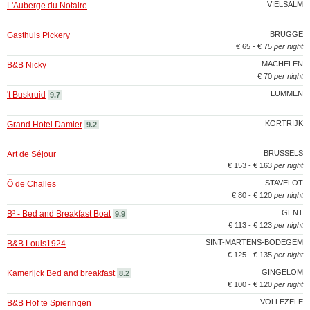
VIELSALM
L'Auberge du Notaire
BRUGGE
Gasthuis Pickery
€ 65 - € 75
per night
MACHELEN
B&B Nicky
€ 70
per night
LUMMEN
't Buskruid
9.7
KORTRIJK
Grand Hotel Damier
9.2
BRUSSELS
Art de Séjour
€ 153 - € 163
per night
STAVELOT
Ô de Challes
€ 80 - € 120
per night
GENT
B³ - Bed and Breakfast Boat
9.9
€ 113 - € 123
per night
SINT-MARTENS-BODEGEM
B&B Louis1924
€ 125 - € 135
per night
GINGELOM
Kamerijck Bed and breakfast
8.2
€ 100 - € 120
per night
VOLLEZELE
B&B Hof te Spieringen