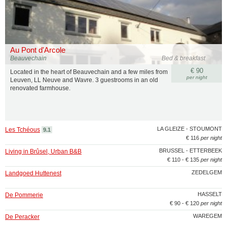
Au Pont d'Arcole
Beauvechain
Bed & breakfast
€ 90
Located in the heart of Beauvechain and a few miles from
per night
Leuven, LL Neuve and Wavre. 3 guestrooms in an old
renovated farmhouse.
LA GLEIZE - STOUMONT
Les Tchéous
9.1
€ 116
per night
BRUSSEL - ETTERBEEK
Living in Brûsel, Urban B&B
€ 110 - € 135
per night
ZEDELGEM
Landgoed Huttenest
HASSELT
De Pommerie
€ 90 - € 120
per night
WAREGEM
De Peracker