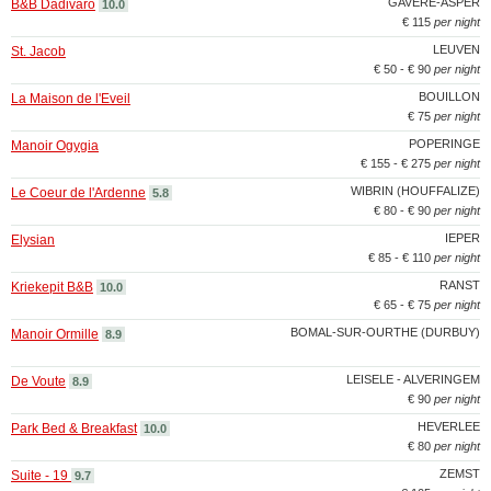
GAVERE-ASPER
B&B Dadivaro
10.0
€ 115
per night
LEUVEN
St. Jacob
€ 50 - € 90
per night
BOUILLON
La Maison de l'Eveil
€ 75
per night
POPERINGE
Manoir Ogygia
€ 155 - € 275
per night
WIBRIN (HOUFFALIZE)
Le Coeur de l'Ardenne
5.8
€ 80 - € 90
per night
IEPER
Elysian
€ 85 - € 110
per night
RANST
Kriekepit B&B
10.0
€ 65 - € 75
per night
BOMAL-SUR-OURTHE (DURBUY)
Manoir Ormille
8.9
LEISELE - ALVERINGEM
De Voute
8.9
€ 90
per night
HEVERLEE
Park Bed & Breakfast
10.0
€ 80
per night
ZEMST
Suite - 19
9.7