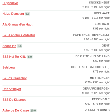
KNOKKE-HEIST
Huyshoeve
€ 110 - € 190
per night
HOEILAART
Huize Dumberg
9.5
€ 106 - € 116
per night
BRAS-HAUT
A la Grange d'en Haut
€ 95
per night
POPERINGE - RENINGELST
B&B Landhuis Vedastus
€ 90 - € 100
per night
GENT
Snooz Inn
9.6
€ 95 - € 130
per night
DE KLIJTE - HEUVELLAND
B&B Hof Ter Klijte
8.9
€ 60
per night
OOSTERZELE (MOORTSELE)
Betsberg
€ 75
per night
HERFELINGEN
B&B 't Craaienhof
€ 70 - € 80
per night
GERAARDSBERGEN
Den Ahthayet
€ 108 - € 120
per night
PASSENDALE
B&B De Klaproos
€ 67 - € 77
per night
VEURNE / FURNES
Auberge De Klasse
10.0