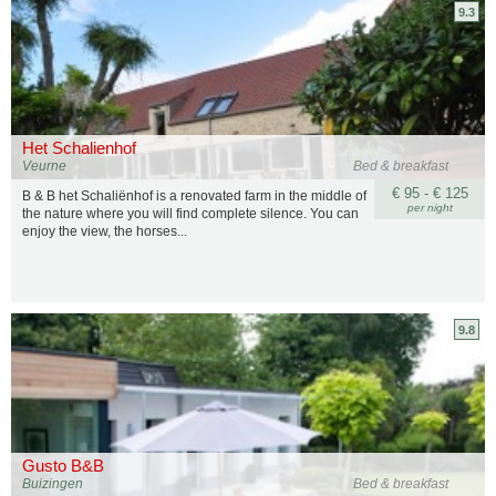
9.3
Het Schalienhof
Veurne
Bed & breakfast
€ 95 - € 125
B & B het Schaliënhof is a renovated farm in the middle of
per night
the nature where you will find complete silence. You can
enjoy the view, the horses...
9.8
Gusto B&B
Buizingen
Bed & breakfast