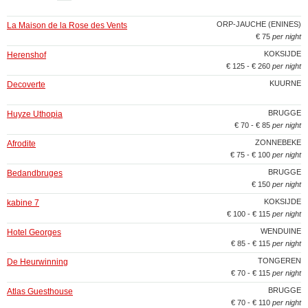
ORP-JAUCHE (ENINES)
La Maison de la Rose des Vents
€ 75
per night
KOKSIJDE
Herenshof
€ 125 - € 260
per night
KUURNE
Decoverte
BRUGGE
Huyze Uthopia
€ 70 - € 85
per night
ZONNEBEKE
Afrodite
€ 75 - € 100
per night
BRUGGE
Bedandbruges
€ 150
per night
KOKSIJDE
kabine 7
€ 100 - € 115
per night
WENDUINE
Hotel Georges
€ 85 - € 115
per night
TONGEREN
De Heurwinning
€ 70 - € 115
per night
BRUGGE
Atlas Guesthouse
€ 70 - € 110
per night