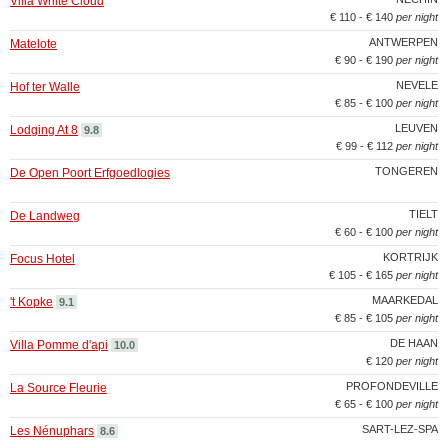
Villa White Cloud
€ 110 - € 140
per night
ANTWERPEN
Matelote
€ 90 - € 190
per night
NEVELE
Hof ter Walle
€ 85 - € 100
per night
LEUVEN
Lodging At 8
9.8
€ 99 - € 112
per night
TONGEREN
De Open Poort Erfgoedlogies
TIELT
De Landweg
€ 60 - € 100
per night
KORTRIJK
Focus Hotel
€ 105 - € 165
per night
MAARKEDAL
't Kopke
9.1
€ 85 - € 105
per night
DE HAAN
Villa Pomme d'api
10.0
€ 120
per night
PROFONDEVILLE
La Source Fleurie
€ 65 - € 100
per night
SART-LEZ-SPA
Les Nénuphars
8.6