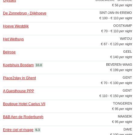
Ulysses
€ 56
per night
SINT-JAN-IN-EREMO
De Zonnebrug - Dijkhoeve
€ 100 - € 110
per night
OOSTKAMP
Hoeve Westdijk
€ 70 - € 110
per night
WATOU
Het Wethuys
€ 87 - € 120
per night
GEEL
Belrose
€ 140
per night
BEVEREN-WAAS
Koetshuis Bosdam
10.0
€ 199
per night
GENT
Place2stay in Ghent
€ 70 - € 100
per night
GENT
A Guesthouse PPP
€ 110 - € 150
per night
TONGEREN
Boutique Hotel Caelus VII
€ 95
per night
MAASEIK
B&B Aen de Roderburgh
€ 95
per night
DAVE
Entre ciel et rivage
9.3
€ 100
per night