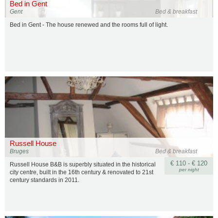
Bed in Gent
Gent
Bed & breakfast
Bed in Gent - The house renewed and the rooms full of light.
Russell House
Bruges
Bed & breakfast
€ 110 - € 120
Russell House B&B is superbly situated in the historical
per night
city centre, built in the 16th century & renovated to 21st
century standards in 2011.