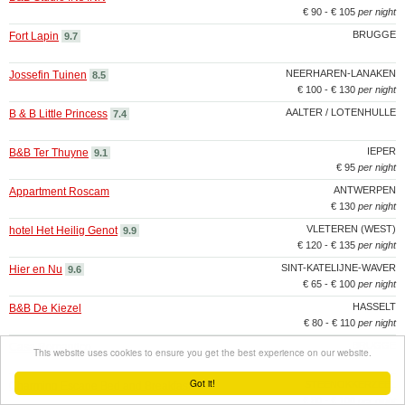
€ 90 - € 105
per night
BRUGGE
Fort Lapin
9.7
NEERHAREN-LANAKEN
Jossefin Tuinen
8.5
€ 100 - € 130
per night
AALTER / LOTENHULLE
B & B Little Princess
7.4
IEPER
B&B Ter Thuyne
9.1
€ 95
per night
ANTWERPEN
Appartment Roscam
€ 130
per night
VLETEREN (WEST)
hotel Het Heilig Genot
9.9
€ 120 - € 135
per night
SINT-KATELIJNE-WAVER
Hier en Nu
9.6
€ 65 - € 100
per night
HASSELT
B&B De Kiezel
€ 80 - € 110
per night
BRUGGE
Casa Romantico
This website uses cookies to ensure you get the best experience on our website.
Got it!
STEENOKKERZEEL
Charming Escape Bed and Breakfast
€ 80 - € 100
per night