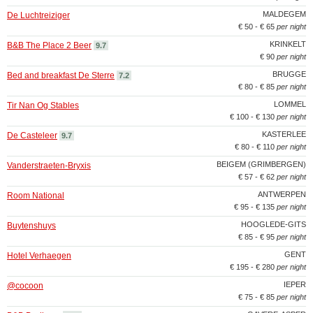
MALDEGEM
De Luchtreiziger
€ 50 - € 65
per night
KRINKELT
B&B The Place 2 Beer
9.7
€ 90
per night
BRUGGE
Bed and breakfast De Sterre
7.2
€ 80 - € 85
per night
LOMMEL
Tir Nan Og Stables
€ 100 - € 130
per night
KASTERLEE
De Casteleer
9.7
€ 80 - € 110
per night
BEIGEM (GRIMBERGEN)
Vanderstraeten-Bryxis
€ 57 - € 62
per night
ANTWERPEN
Room National
€ 95 - € 135
per night
HOOGLEDE-GITS
Buytenshuys
€ 85 - € 95
per night
GENT
Hotel Verhaegen
€ 195 - € 280
per night
IEPER
@cocoon
€ 75 - € 85
per night