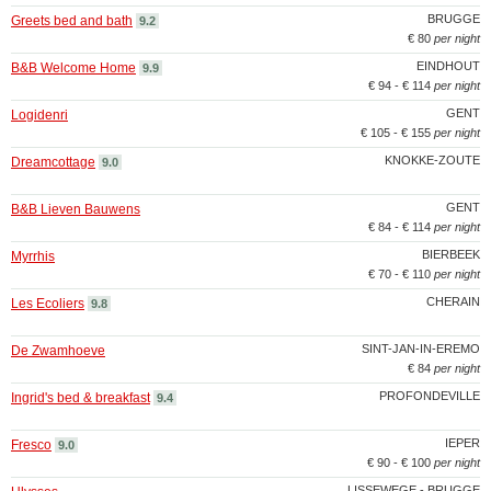
BRUGGE
Greets bed and bath
9.2
€ 80
per night
EINDHOUT
B&B Welcome Home
9.9
€ 94 - € 114
per night
GENT
Logidenri
€ 105 - € 155
per night
KNOKKE-ZOUTE
Dreamcottage
9.0
GENT
B&B Lieven Bauwens
€ 84 - € 114
per night
BIERBEEK
Myrrhis
€ 70 - € 110
per night
CHERAIN
Les Ecoliers
9.8
SINT-JAN-IN-EREMO
De Zwamhoeve
€ 84
per night
PROFONDEVILLE
Ingrid's bed & breakfast
9.4
IEPER
Fresco
9.0
€ 90 - € 100
per night
LISSEWEGE - BRUGGE