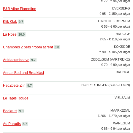
€ 72 - € 94
per night
EVERBERG
B&B Aline Florentine
€ 95 - € 150
per night
HINGENE - BORNEM
Klik Klak
9.7
€ 55 - € 60
per night
BRUGGE
La Rose
10.0
€ 85 - € 110
per night
KOKSIJDE
Chambres 2 pers / room at rent
8.8
€ 90 - € 105
per night
ZEDELGEM (AARTRIJKE)
Artiriacumhoeve
9.7
€ 70 - € 90
per night
BRUGGE
Annas Bed and Breakfast
HOEPERTINGEN (BORGLOON)
Het Zoete Zijn
9.7
VIELSALM
Le Tapis Rouge
MAARKEDAL
Beekrust
9.9
€ 266 - € 270
per night
WAREGEM
Au Paradis
8.7
€ 88 - € 94
per night