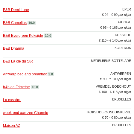
IEPER
B&B Demi Lune
€ 94 - € 99
per night
BRUGGE
B&B Camelias
10.0
€ 95 - € 165
per night
KOKSIJDE
B&B Evergreen Koksijde
10.0
€ 110 - € 140
per night
KORTRIJK
B&B Dharma
MERELBEKE-BOTTELARE
B&B La clé du Sud
ANTWERPEN
Antwerp bed and breakfast
9.8
€ 90 - € 100
per night
VREMDE / BOECHOUT
b&b de Frimethe
10.0
€ 100 - € 118
per night
BRUXELLES
La casabxl
KOKSIJDE-OOSDUINKERKE
week-end aan zee Charmio
€ 70 - € 80
per night
BRUXELLES
Maison AZ