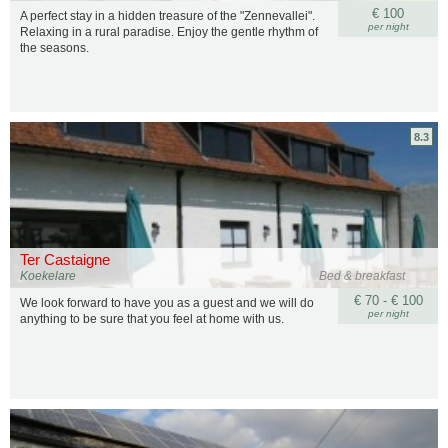
€ 100
A perfect stay in a hidden treasure of the "Zennevallei".
per night
Relaxing in a rural paradise. Enjoy the gentle rhythm of
the seasons.
8.3
Ter Castaigne
Koekelare
Bed & breakfast
€ 70 - € 100
We look forward to have you as a guest and we will do
per night
anything to be sure that you feel at home with us.