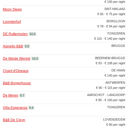
€ 100
per night
SINT-NIKLAAS
Moon Sleep
€ 65 - € 75
per night
BORGLOON
Loonderhof
€ 78 - € 94
per night
TONGEREN
DE Ruttermolen
10.0
€ 115 - € 140
per night
BRUGGE
Asinello B&B
9.5
BEERNEM-BRUGGE
De Weide Wereld
10.0
€ 93 - € 108
per night
DE HAAN
Chant d'Oiseaux
€ 140
per night
ANTWERPEN
B&B Borgerhouse
€ 90 - € 115
per night
AARSCHOT - LANGDORP
De Meren
9.7
€ 85 - € 100
per night
TONGEREN
Villa Esperanza
9.4
LOVENDEGEM
B&B De Cleyn
€ 60
per night