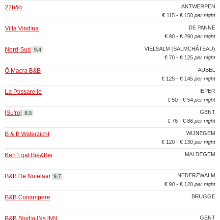
ANTWERPEN
22b&b
€ 115 - € 150
per night
DE PANNE
Villa Vindina
€ 90 - € 290
per night
VIELSALM (SALMCHÂTEAU)
Nord-Sud
9.4
€ 70 - € 125
per night
AUBEL
Ô Macra B&B
€ 125 - € 145
per night
IEPER
La Passarelle
€ 50 - € 54
per night
GENT
[Su'ro]
8.5
€ 76 - € 86
per night
WIJNEGEM
B & B Waterzicht
€ 120 - € 130
per night
MALDEGEM
Ken 't gat Bie&Bie
NEDERZWALM
B&B De Notelaar
9.7
€ 90 - € 120
per night
BRUGGE
B&B Conampere
GENT
B&B Studio INs INN