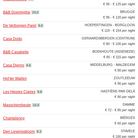
€ 95 - € 125
per night
BRUGGE
B&B Doeninghe
10.0
€ 95 - € 120
per night
HOEPERTINGEN - BORGLOON
De Verborgen Parel
9.0
€ 119 - € 154
per night
GERAARDSBERGEN (CENTRUM)
Casa Dodo
€ 80 - € 100
per night
BOEKHOUTE (ASSENEDE)
B&B Casabelle
€ 85 - € 115
per night
MIDDELBURG - MALDEGEM
Casa Djenro
9.6
€ 80
per night
ZOUTLEEUW
Hof ter Wallen
€ 90
per night
HASTIÈRE-PAR-DELÀ
Les Heures Claires
9.8
€ 90
per night
DAMME
Masschersheule
10.0
€ 72 - € 85
per night
BIÈRGES
Champlenoy
€ 60
per night
STAVELE
Den Levensstroom
9.3
€ 100
per night