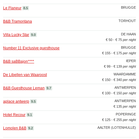
BRUGGE
Le Flaneur
8.5
TORHOUT
B&B Tramontana
DE HAAN
Villa Lucky Star
9.0
€ 50 - € 75
per night
BRUGGE
Number 11 Exclusive guesthouse
€ 155 - € 175
per night
IEPER
B&B saBBajon****
€ 99 - € 139
per night
WAARDAMME
De Libellen van Waaroost
€ 150 - € 340
per night
ANTWERPEN
B&B Guesthouse Leman
9.7
€ 100 - € 150
per night
ANTWERPEN
aplace antwerp
9.5
€ 135
per night
POPERINGE
Hotel Recour
9.1
€ 125 - € 255
per night
AALTER (LOTENHULLE)
Lomolen B&B
9.2