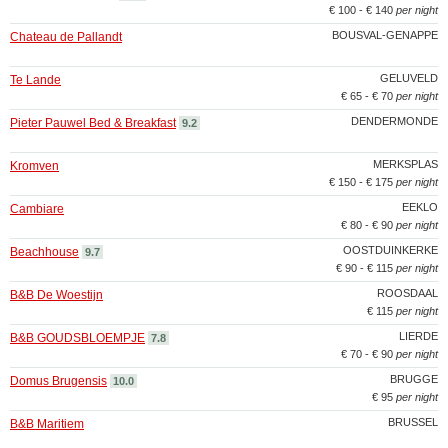
€ 100 - € 140
per night
BOUSVAL-GENAPPE
Chateau de Pallandt
GELUVELD
Te Lande
€ 65 - € 70
per night
DENDERMONDE
Pieter Pauwel Bed & Breakfast
9.2
MERKSPLAS
Kromven
€ 150 - € 175
per night
EEKLO
Cambiare
€ 80 - € 90
per night
OOSTDUINKERKE
Beachhouse
9.7
€ 90 - € 115
per night
ROOSDAAL
B&B De Woestijn
€ 115
per night
LIERDE
B&B GOUDSBLOEMPJE
7.8
€ 70 - € 90
per night
BRUGGE
Domus Brugensis
10.0
€ 95
per night
BRUSSEL
B&B Maritiem