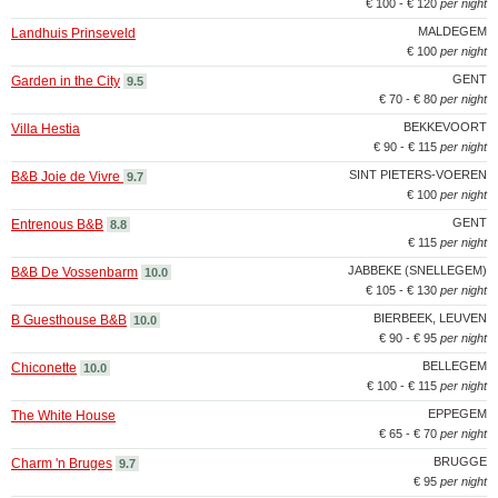
€ 100 - € 120
per night
MALDEGEM
Landhuis Prinseveld
€ 100
per night
GENT
Garden in the City
9.5
€ 70 - € 80
per night
BEKKEVOORT
Villa Hestia
€ 90 - € 115
per night
SINT PIETERS-VOEREN
B&B Joie de Vivre
9.7
€ 100
per night
GENT
Entrenous B&B
8.8
€ 115
per night
JABBEKE (SNELLEGEM)
B&B De Vossenbarm
10.0
€ 105 - € 130
per night
BIERBEEK, LEUVEN
B Guesthouse B&B
10.0
€ 90 - € 95
per night
BELLEGEM
Chiconette
10.0
€ 100 - € 115
per night
EPPEGEM
The White House
€ 65 - € 70
per night
BRUGGE
Charm 'n Bruges
9.7
€ 95
per night