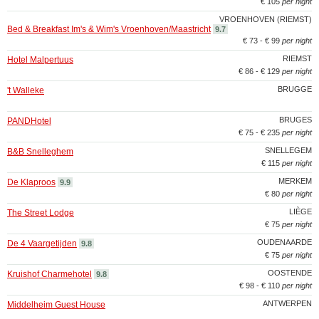
€ 105
per night
VROENHOVEN (RIEMST)
Bed & Breakfast Im's & Wim's Vroenhoven/Maastricht
9.7
€ 73 - € 99
per night
RIEMST
Hotel Malpertuus
€ 86 - € 129
per night
BRUGGE
't Walleke
BRUGES
PANDHotel
€ 75 - € 235
per night
SNELLEGEM
B&B Snelleghem
€ 115
per night
MERKEM
De Klaproos
9.9
€ 80
per night
LIÈGE
The Street Lodge
€ 75
per night
OUDENAARDE
De 4 Vaargetijden
9.8
€ 75
per night
OOSTENDE
Kruishof Charmehotel
9.8
€ 98 - € 110
per night
ANTWERPEN
Middelheim Guest House