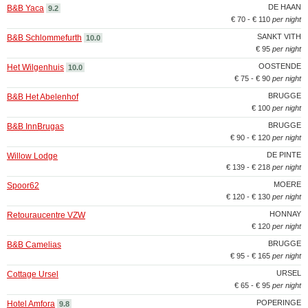
DE HAAN
B&B Yaca
9.2
€ 70 - € 110
per night
SANKT VITH
B&B Schlommefurth
10.0
€ 95
per night
OOSTENDE
Het Wilgenhuis
10.0
€ 75 - € 90
per night
BRUGGE
B&B Het Abelenhof
€ 100
per night
BRUGGE
B&B InnBrugas
€ 90 - € 120
per night
DE PINTE
Willow Lodge
€ 139 - € 218
per night
MOERE
Spoor62
€ 120 - € 130
per night
HONNAY
Retouraucentre VZW
€ 120
per night
BRUGGE
B&B Camelias
€ 95 - € 165
per night
URSEL
Cottage Ursel
€ 65 - € 95
per night
POPERINGE
Hotel Amfora
9.8