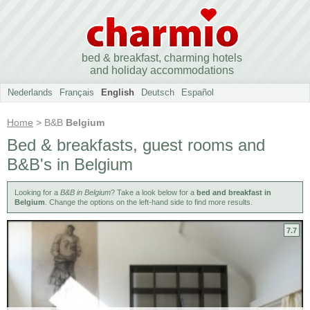
bed & breakfast, charming hotels
and holiday accommodations
Nederlands
Français
English
Deutsch
Español
Home
> B&B
Belgium
Bed & breakfasts, guest rooms and
B&B's in Belgium
Looking for a
B&B in Belgium
? Take a look below for a
bed and breakfast in
Belgium
. Change the options on the left-hand side to find more results.
7.7