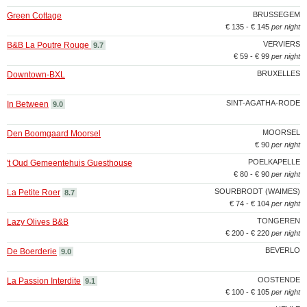
BRUSSEGEM
Green Cottage
€ 135 - € 145
per night
VERVIERS
B&B La Poutre Rouge
9.7
€ 59 - € 99
per night
BRUXELLES
Downtown-BXL
SINT-AGATHA-RODE
In Between
9.0
MOORSEL
Den Boomgaard Moorsel
€ 90
per night
POELKAPELLE
't Oud Gemeentehuis Guesthouse
€ 80 - € 90
per night
SOURBRODT (WAIMES)
La Petite Roer
8.7
€ 74 - € 104
per night
TONGEREN
Lazy Olives B&B
€ 200 - € 220
per night
BEVERLO
De Boerderie
9.0
OOSTENDE
La Passion Interdite
9.1
€ 100 - € 105
per night