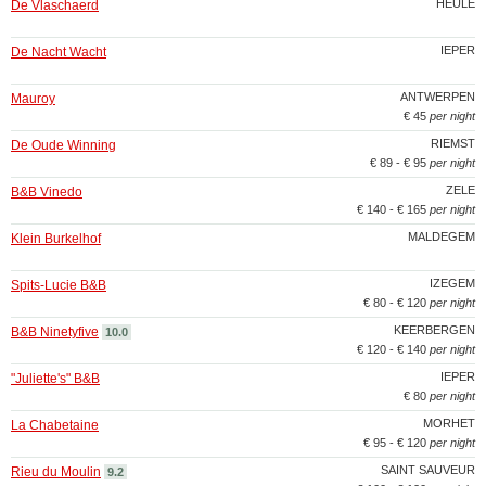
HEULE
De Vlaschaerd
IEPER
De Nacht Wacht
ANTWERPEN
Mauroy
€ 45
per night
RIEMST
De Oude Winning
€ 89 - € 95
per night
ZELE
B&B Vinedo
€ 140 - € 165
per night
MALDEGEM
Klein Burkelhof
IZEGEM
Spits-Lucie B&B
€ 80 - € 120
per night
KEERBERGEN
B&B Ninetyfive
10.0
€ 120 - € 140
per night
IEPER
"Juliette's" B&B
€ 80
per night
MORHET
La Chabetaine
€ 95 - € 120
per night
SAINT SAUVEUR
Rieu du Moulin
9.2