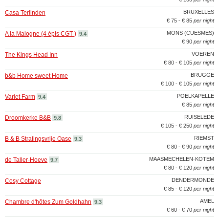
BRUXELLES
Casa Terlinden
€ 75 - € 85
per night
MONS (CUESMES)
A la Malogne (4 épis CGT )
9.4
€ 90
per night
VOEREN
The Kings Head Inn
€ 80 - € 105
per night
BRUGGE
b&b Home sweet Home
€ 100 - € 105
per night
POELKAPELLE
Varlet Farm
9.4
€ 85
per night
RUISELEDE
Droomkerke B&B
9.8
€ 105 - € 250
per night
RIEMST
B & B Stralingsvrije Oase
9.3
€ 80 - € 90
per night
MAASMECHELEN-KOTEM
de Taller-Hoeve
9.7
€ 80 - € 120
per night
DENDERMONDE
Cosy Cottage
€ 85 - € 120
per night
AMEL
Chambre d'hôtes Zum Goldhahn
9.3
€ 60 - € 70
per night