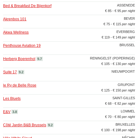
ASSENEDE
Bed & Breakfast De Bijenkorf
€ 85 - € 95
per night
BEVER
Akrenbos 101
€ 75 - € 115
per night
EVERBERG
Akwa Wellness
€ 119 - € 149
per night
BRUSSEL
Penthouse Aviation 19
RENINGELST (POPERINGE)
Herberg Boerenhol
9.7
€ 105 - € 130
per night
NIEUWPOORT
Suite 17
9.2
GRUPONT
le Ry de Belle Rose
€ 125 - € 150
per night
SAINT-GILLES
Les Bluets
€ 68 - € 82
per night
LOMMEL
E&V
3.8
€ 70 - € 80
per night
BRUXELLES
Côté Jardin B&B Brussels
9.2
€ 100 - € 198
per night
NÉCHIN