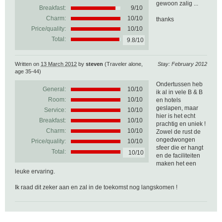
gewoon zalig ...
Breakfast:
9/10
Charm:
10/10
thanks
Price/quality:
10/10
Total:
9.8/10
Written on
13 March 2012
by
steven
(Traveler alone,
Stay: February 2012
age 35-44)
Ondertussen heb
General:
10
/
10
ik al in vele B & B
Room:
10/10
en hotels
geslapen, maar
Service:
10/10
hier is het echt
Breakfast:
10/10
prachtig en uniek !
Charm:
10/10
Zowel de rust de
ongedwongen
Price/quality:
10/10
sfeer die er hangt
Total:
10/10
en de faciliteiten
maken het een
leuke ervaring.
Ik raad dit zeker aan en zal in de toekomst nog langskomen !