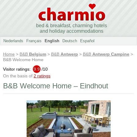
bed & breakfast, charming hotels
and holiday accommodations
Nederlands
Français
English
Deutsch
Español
Home
>
B&B
Belgium
>
B&B
Antwerp
>
B&B
Antwerp Campine
>
B&B Welcome Home
Visitor ratings:
9.9
/
10
On the basis of
2 ratings
B&B Welcome Home – Eindhout