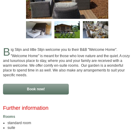
B
ig Stijn and little Stijn welcome you to their B&B "Welcome Home".
"Welcome Home" is meant for those who love nature and the quiet. A cozy
and luxurious place to stay, where you and your family are received with a
warm welcome. We offer comfy en-suite rooms. Our garden is a wonderful
place to spend time in as well. We also make any arrangements to suit your
specific needs.
Book now!
Further information
Rooms
standard room
suite