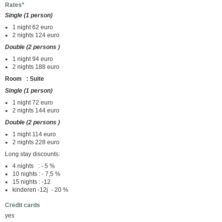
Rates*
Single (1 person)
1 night 62 euro
2 nights 124 euro
Double (2 persons )
1 night 94 euro
2 nights 188 euro
Room : Suite
Single (1 person)
1 night 72 euro
2 nights 144 euro
Double (2 persons )
1 night 114 euro
2 nights 228 euro
Long stay discounts:
4 nights : - 5 %
10 nights : - 7,5 %
15 nights : -12
kinderen -12j - 20 %
Credit cards
yes