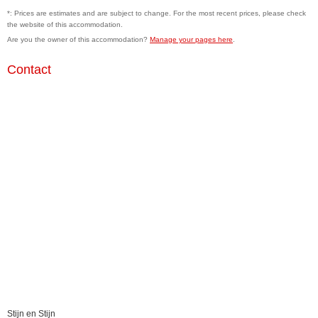
*: Prices are estimates and are subject to change. For the most recent prices, please check
the website of this accommodation.
Are you the owner of this accommodation?
Manage your pages here
.
Contact
Stijn en Stijn