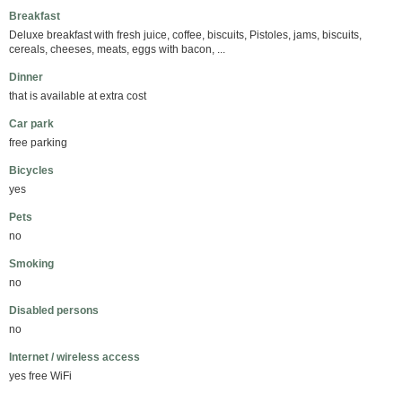
Breakfast
Deluxe breakfast with fresh juice, coffee, biscuits, Pistoles, jams, biscuits,
cereals, cheeses, meats, eggs with bacon, ...
Dinner
that is available at extra cost
Car park
free parking
Bicycles
yes
Pets
no
Smoking
no
Disabled persons
no
Internet / wireless access
yes free WiFi