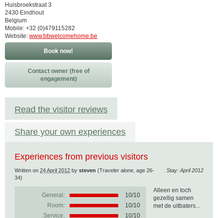
Huisbroekstraat 3
2430 Eindhout
Belgium
Mobile: +32 (0)479115282
Website:
www.bbwelcomehome.be
Book now!
Contact owner (free of
engagement)
Read the visitor reviews
Share your own experiences
Experiences from previous visitors
Written on
24 April 2012
by
steven
(Traveler alone, age 26-
Stay: April 2012
34)
Alleen en toch
General:
10
/
10
gezellig samen
Room:
10/10
met de uitbaters...
Service:
10/10