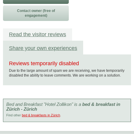
Contact owner (free of
engagement)
Read the visitor reviews
Share your own experiences
Reviews temporarily disabled
Due to the large amount of spam we are receiving, we have temporarily
disabled the ability to leave comments. We are working on a solution.
Bed and Breakfast "Hotel Zollikon" is a
bed & breakfast in
Zürich - Zürich
Find other
bed & breakfasts in Zürich
.