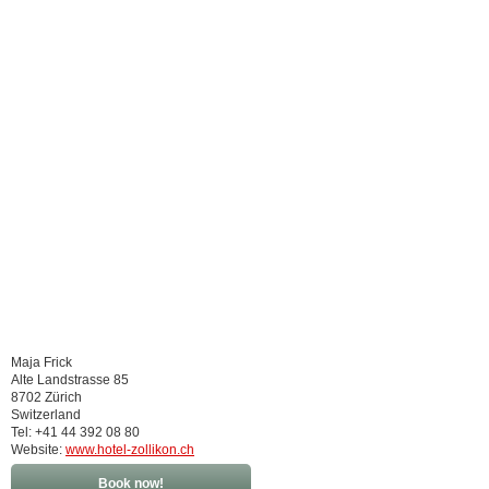
Maja Frick
Alte Landstrasse 85
8702 Zürich
Switzerland
Tel: +41 44 392 08 80
Website:
www.hotel-zollikon.ch
Book now!