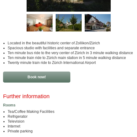
Located in the beautiful historic center of Zollikon/Zürich
Spacious studio with facilities and separate entrance
Ten minute bus ride to the very center of Zürich in 3 minute walking distance
Ten minute train ride to Zürich main station in 5 minute walking distance
Twenty minute train ride to Zürich International Airport
Book now!
Further information
Rooms
Tea/Coffee Making Facilities
Refrigerator
Television
Internet
Private parking