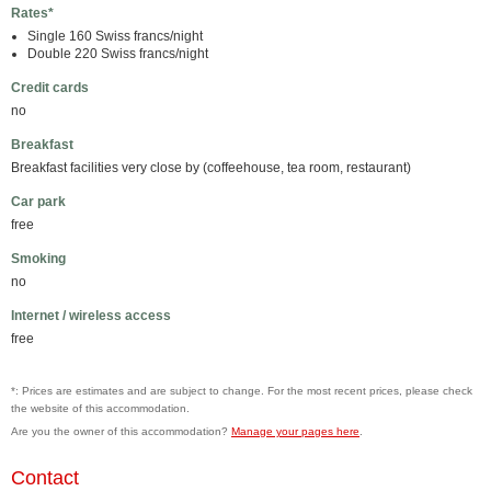
Rates*
Single 160 Swiss francs/night
Double 220 Swiss francs/night
Credit cards
no
Breakfast
Breakfast facilities very close by (coffeehouse, tea room, restaurant)
Car park
free
Smoking
no
Internet / wireless access
free
*: Prices are estimates and are subject to change. For the most recent prices, please check
the website of this accommodation.
Are you the owner of this accommodation?
Manage your pages here
.
Contact