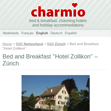
bed & breakfast, charming hotels
and holiday accommodations
Nederlands
Français
English
Deutsch
Español
Home
>
B&B
Switzerland
>
B&B
Zürich
> Bed and Breakfast
"Hotel Zollikon"
Bed and Breakfast "Hotel Zollikon" –
Zürich