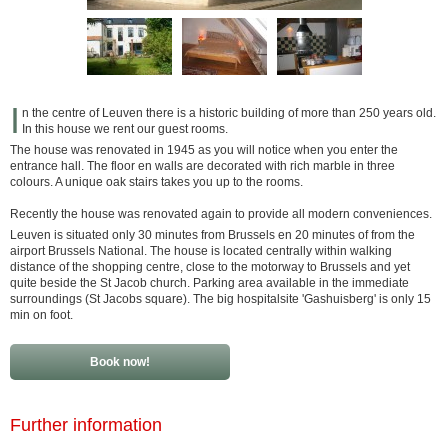
I
n the centre of Leuven there is a historic building of more than 250 years old.
In this house we rent our guest rooms.
The house was renovated in 1945 as you will notice when you enter the
entrance hall. The floor en walls are decorated with rich marble in three
colours. A unique oak stairs takes you up to the rooms.
Recently the house was renovated again to provide all modern conveniences.
Leuven is situated only 30 minutes from Brussels en 20 minutes of from the
airport Brussels National. The house is located centrally within walking
distance of the shopping centre, close to the motorway to Brussels and yet
quite beside the St Jacob church. Parking area available in the immediate
surroundings (St Jacobs square). The big hospitalsite 'Gashuisberg' is only 15
min on foot.
Book now!
Further information