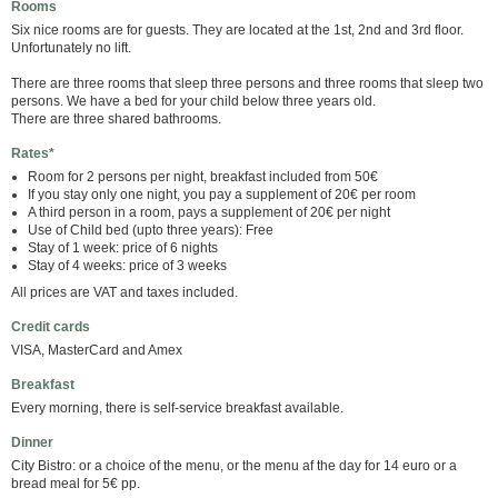
Rooms
Six nice rooms are for guests. They are located at the 1st, 2nd and 3rd floor.
Unfortunately no lift.
There are three rooms that sleep three persons and three rooms that sleep two
persons. We have a bed for your child below three years old.
There are three shared bathrooms.
Rates*
Room for 2 persons per night, breakfast included from 50€
If you stay only one night, you pay a supplement of 20€ per room
A third person in a room, pays a supplement of 20€ per night
Use of Child bed (upto three years): Free
Stay of 1 week: price of 6 nights
Stay of 4 weeks: price of 3 weeks
All prices are VAT and taxes included.
Credit cards
VISA, MasterCard and Amex
Breakfast
Every morning, there is self-service breakfast available.
Dinner
City Bistro: or a choice of the menu, or the menu af the day for 14 euro or a
bread meal for 5€ pp.