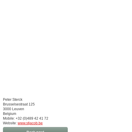
Peter Sterck
Brusselsestraat 125
3000 Leuven
Belgium
Mobile: +32 (0)489 42 41 72
Website:
www.stjacob.be