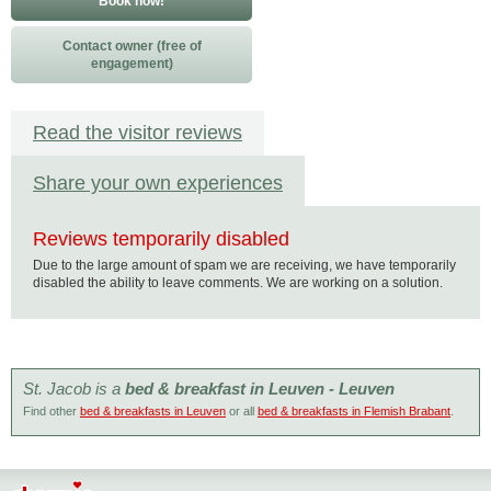
Book now!
Contact owner (free of
engagement)
Read the visitor reviews
Share your own experiences
Reviews temporarily disabled
Due to the large amount of spam we are receiving, we have temporarily
disabled the ability to leave comments. We are working on a solution.
St. Jacob is a
bed & breakfast in Leuven - Leuven
Find other
bed & breakfasts in Leuven
or all
bed & breakfasts in Flemish Brabant
.