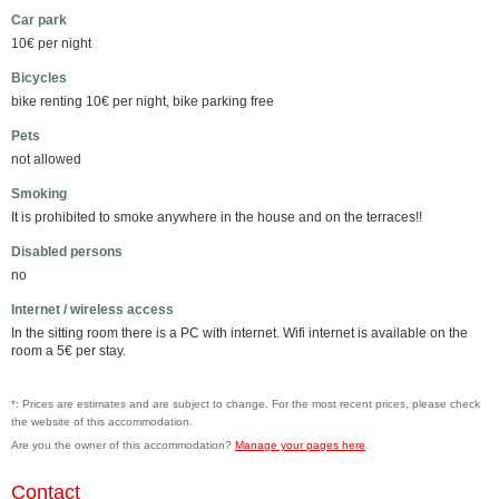
Car park
10€ per night
Bicycles
bike renting 10€ per night, bike parking free
Pets
not allowed
Smoking
It is prohibited to smoke anywhere in the house and on the terraces!!
Disabled persons
no
Internet / wireless access
In the sitting room there is a PC with internet. Wifi internet is available on the
room a 5€ per stay.
*: Prices are estimates and are subject to change. For the most recent prices, please check
the website of this accommodation.
Are you the owner of this accommodation?
Manage your pages here
.
Contact