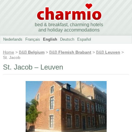
bed & breakfast, charming hotels
and holiday accommodations
Nederlands
Français
English
Deutsch
Español
Home
>
B&B
Belgium
>
B&B
Flemish Brabant
>
B&B
Leuven
>
St. Jacob
St. Jacob – Leuven