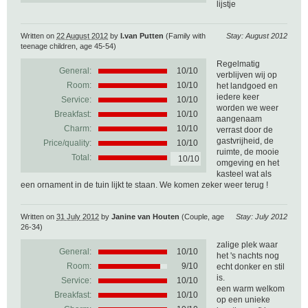
lijstje
Written on
22 August 2012
by
I.van Putten
(Family with
Stay: August 2012
teenage children, age 45-54)
Regelmatig
General:
10
/
10
verblijven wij op
Room:
10/10
het landgoed en
iedere keer
Service:
10/10
worden we weer
Breakfast:
10/10
aangenaam
Charm:
10/10
verrast door de
gastvrijheid, de
Price/quality:
10/10
ruimte, de mooie
Total:
10/10
omgeving en het
kasteel wat als
een ornament in de tuin lijkt te staan. We komen zeker weer terug !
Written on
31 July 2012
by
Janine van Houten
(Couple, age
Stay: July 2012
26-34)
zalige plek waar
General:
10
/
10
het 's nachts nog
Room:
9/10
echt donker en stil
is.
Service:
10/10
een warm welkom
Breakfast:
10/10
op een unieke