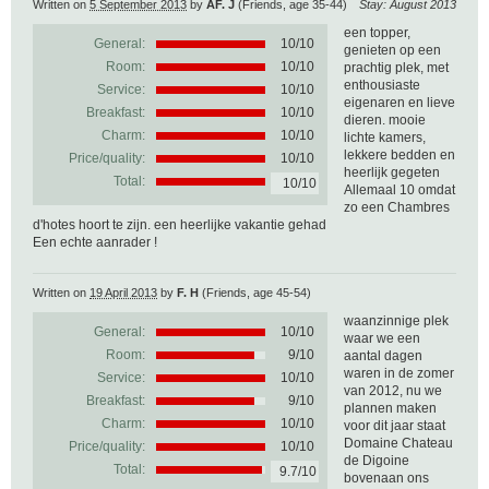
Written on
5 September 2013
by
AF. J
(Friends, age 35-44)
Stay: August 2013
een topper,
General:
10
/
10
genieten op een
Room:
10/10
prachtig plek, met
enthousiaste
Service:
10/10
eigenaren en lieve
Breakfast:
10/10
dieren. mooie
Charm:
10/10
lichte kamers,
lekkere bedden en
Price/quality:
10/10
heerlijk gegeten
Total:
10/10
Allemaal 10 omdat
zo een Chambres
d'hotes hoort te zijn. een heerlijke vakantie gehad
Een echte aanrader !
Written on
19 April 2013
by
F. H
(Friends, age 45-54)
waanzinnige plek
General:
10
/
10
waar we een
Room:
9/10
aantal dagen
waren in de zomer
Service:
10/10
van 2012, nu we
Breakfast:
9/10
plannen maken
Charm:
10/10
voor dit jaar staat
Domaine Chateau
Price/quality:
10/10
de Digoine
Total:
9.7/10
bovenaan ons