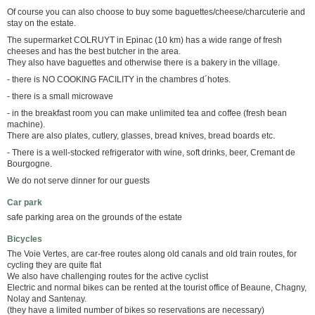
Of course you can also choose to buy some baguettes/cheese/charcuterie and
stay on the estate.
The supermarket COLRUYT in Epinac (10 km) has a wide range of fresh
cheeses and has the best butcher in the area.
They also have baguettes and otherwise there is a bakery in the village.
- there is NO COOKING FACILITY in the chambres d´hotes.
- there is a small microwave
- in the breakfast room you can make unlimited tea and coffee (fresh bean
machine).
There are also plates, cutlery, glasses, bread knives, bread boards etc.
- There is a well-stocked refrigerator with wine, soft drinks, beer, Cremant de
Bourgogne.
We do not serve dinner for our guests
Car park
safe parking area on the grounds of the estate
Bicycles
The Voie Vertes, are car-free routes along old canals and old train routes, for
cycling they are quite flat
We also have challenging routes for the active cyclist
Electric and normal bikes can be rented at the tourist office of Beaune, Chagny,
Nolay and Santenay.
(they have a limited number of bikes so reservations are necessary)