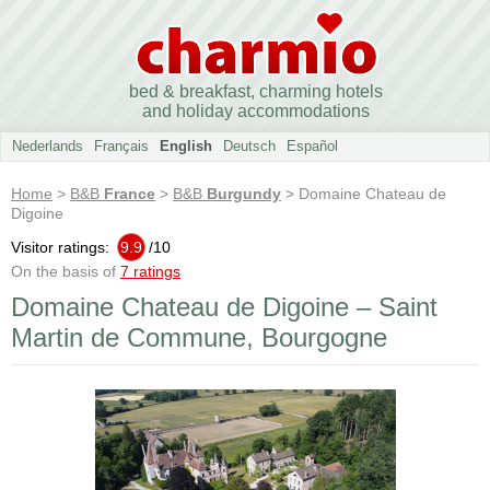
bed & breakfast, charming hotels
and holiday accommodations
Nederlands
Français
English
Deutsch
Español
Home
>
B&B
France
>
B&B
Burgundy
> Domaine Chateau de
Digoine
Visitor ratings:
9.9
/
10
On the basis of
7 ratings
Domaine Chateau de Digoine – Saint
Martin de Commune, Bourgogne