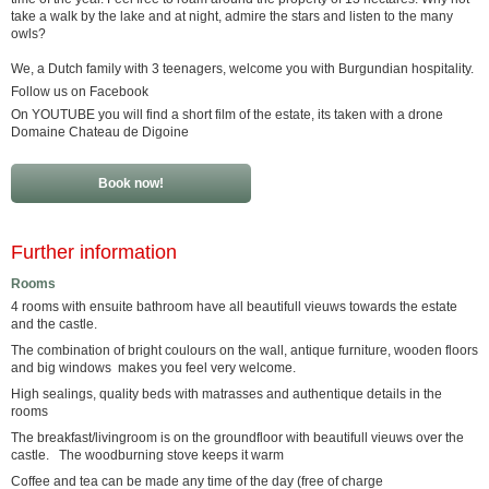
take a walk by the lake and at night, admire the stars and listen to the many
owls?
We, a Dutch family with 3 teenagers, welcome you with Burgundian hospitality.
Follow us on Facebook
On YOUTUBE you will find a short film of the estate, its taken with a drone
Domaine Chateau de Digoine
Book now!
Further information
Rooms
4 rooms with ensuite bathroom have all beautifull vieuws towards the estate
and the castle.
The combination of bright coulours on the wall, antique furniture, wooden floors
and big windows makes you feel very welcome.
High sealings, quality beds with matrasses and authentique details in the
rooms
The breakfast/livingroom is on the groundfloor with beautifull vieuws over the
castle. The woodburning stove keeps it warm
Coffee and tea can be made any time of the day (free of charge