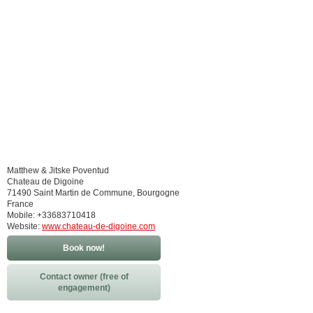
Matthew & Jitske Poventud
Chateau de Digoine
71490 Saint Martin de Commune, Bourgogne
France
Mobile: +33683710418
Website:
www.chateau-de-digoine.com
Book now!
Contact owner (free of
engagement)