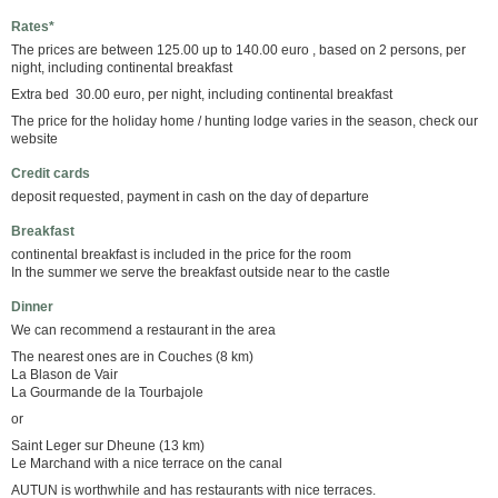
Rates*
The prices are between 125.00 up to 140.00 euro , based on 2 persons, per
night, including continental breakfast
Extra bed 30.00 euro, per night, including continental breakfast
The price for the holiday home / hunting lodge varies in the season, check our
website
Credit cards
deposit requested, payment in cash on the day of departure
Breakfast
continental breakfast is included in the price for the room
In the summer we serve the breakfast outside near to the castle
Dinner
We can recommend a restaurant in the area
The nearest ones are in Couches (8 km)
La Blason de Vair
La Gourmande de la Tourbajole
or
Saint Leger sur Dheune (13 km)
Le Marchand with a nice terrace on the canal
AUTUN is worthwhile and has restaurants with nice terraces.