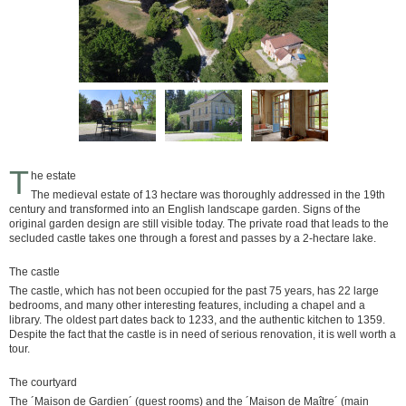
T
he estate
The medieval estate of 13 hectare was thoroughly addressed in the 19th
century and transformed into an English landscape garden. Signs of the
original garden design are still visible today. The private road that leads to the
secluded castle takes one through a forest and passes by a 2-hectare lake.
The castle
The castle, which has not been occupied for the past 75 years, has 22 large
bedrooms, and many other interesting features, including a chapel and a
library. The oldest part dates back to 1233, and the authentic kitchen to 1359.
Despite the fact that the castle is in need of serious renovation, it is well worth a
tour.
The courtyard
The ´Maison de Gardien´ (guest rooms) and the ´Maison de Maître´ (main