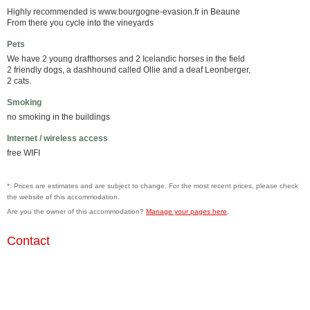
Highly recommended is www.bourgogne-evasion.fr in Beaune
From there you cycle into the vineyards
Pets
We have 2 young drafthorses and 2 Icelandic horses in the field
2 friendly dogs, a dashhound called Ollie and a deaf Leonberger,
2 cats.
Smoking
no smoking in the buildings
Internet / wireless access
free WIFI
*: Prices are estimates and are subject to change. For the most recent prices, please check
the website of this accommodation.
Are you the owner of this accommodation?
Manage your pages here
.
Contact