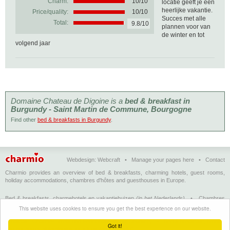
Charm:
10/10
locatie geeft je een
heerlijke vakantie.
Price/quality:
10/10
Succes met alle
Total:
9.8/10
plannen voor van
de winter en tot
volgend jaar
Domaine Chateau de Digoine is a
bed & breakfast in
Burgundy - Saint Martin de Commune, Bourgogne
Find other
bed & breakfasts in Burgundy
.
Webdesign:
Webcraft
•
Manage your pages here
•
Contact
Charmio provides an overview of bed & breakfasts, charming hotels, guest rooms,
holiday accommodations, chambres d'hôtes and guesthouses in Europe.
Bed & breakfasts, charmehotels en vakantiehuizen
(in het Nederlands)
•
Chambres
d'hôtes, hôtels de charme et logements de vacances
(en français)
•
Bed &
This website uses cookies to ensure you get the best experience on our website.
breakfasts, charming hotels and holiday accommodations
(in English)
•
Bed &
Breakfast, Charme-Hotels und Ferienhäuser
(auf Deutsch)
•
Bed & breakfast, hoteles
Got it!
con encanto y alojamientos turísticos
(en Enspañol)