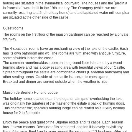
house) are situated in the symmetrical courtyard. The houses and the ´jardin a
la francaise´ were built in the 19th century. The Orangery (which we are
currently restoring to a 2nd holiday home) and a dilapidated water mill complex
are situated at the other side of the castle.
Guest rooms
The rooms on the first floor of the maison gardinier can be reached by a private
stairway.
The 4 spacious rooms have an enchanting view of the lake or the castle. Each
has its own bathroom and wc. The rooms are furnished with antique furniture,
some of which is from the castle.
The common room/breakfast room on the ground floor is heated by a wood-
burning stove and has a cosy seating area with beautiful views of our Castle.
Spread throughout the estate are comfortable chairs (Canadian bairchairs) and
other seating areas. Outside at the castle is a ceramic chess game.
Breakfast and dinner are served outside when the weather is nice.
Maison de Brenet / Hunting Lodge
The holiday home located near the elegant main gate, overlooking the lake,
was originally the quarters of the master of the estate´s pack of hunting dogs.
This characteristic, spacious hunting lodge can be rented as a luxury holiday
house for 2 to 3 people.
Enjoy the peace and quiet of the Digoine estate and its castle. Each season
has it´s own charms. Because of its sheltered location it is lovely to visit any
time of the year. Feel free to roam around the property of 13 hectares. Why not