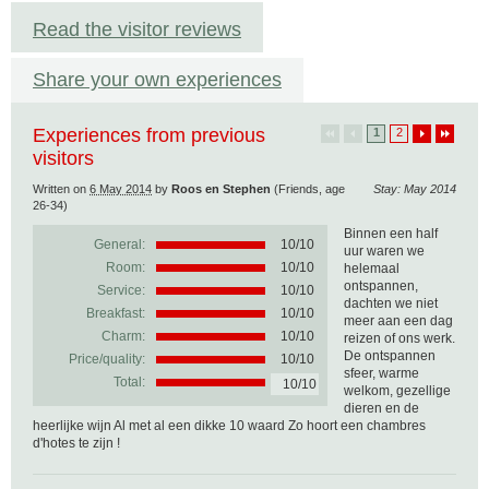
Read the visitor reviews
Share your own experiences
Experiences from previous
1
2
visitors
Written on
6 May 2014
by
Roos en Stephen
(Friends, age
Stay: May 2014
26-34)
Binnen een half
General:
10
/
10
uur waren we
Room:
10/10
helemaal
ontspannen,
Service:
10/10
dachten we niet
Breakfast:
10/10
meer aan een dag
Charm:
10/10
reizen of ons werk.
De ontspannen
Price/quality:
10/10
sfeer, warme
Total:
10/10
welkom, gezellige
dieren en de
heerlijke wijn Al met al een dikke 10 waard Zo hoort een chambres
d'hotes te zijn !