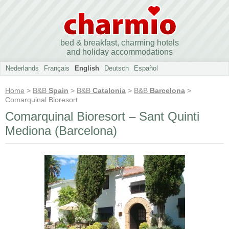
bed & breakfast, charming hotels
and holiday accommodations
Nederlands
Français
English
Deutsch
Español
Home
>
B&B
Spain
>
B&B
Catalonia
>
B&B
Barcelona
>
Comarquinal Bioresort
Comarquinal Bioresort – Sant Quinti
Mediona (Barcelona)