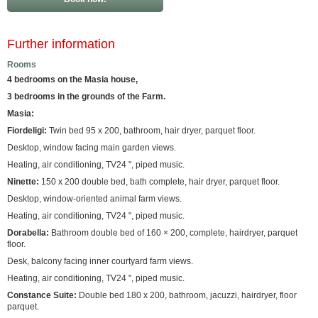
Further information
Rooms
4 bedrooms on the Masia house,
3 bedrooms in the grounds of the Farm.
Masia:
Fiordeligi:
Twin bed 95 x 200, bathroom, hair dryer, parquet floor.
Desktop, window facing main garden views.
Heating, air conditioning, TV24 ", piped music.
Ninette:
150 x 200 double bed, bath complete, hair dryer, parquet floor.
Desktop, window-oriented animal farm views.
Heating, air conditioning, TV24 ", piped music.
Dorabella:
Bathroom double bed of 160 × 200, complete, hairdryer, parquet
floor.
Desk, balcony facing inner courtyard farm views.
Heating, air conditioning, TV24 ", piped music.
Constance Suite:
Double bed 180 x 200, bathroom, jacuzzi, hairdryer, floor
parquet.