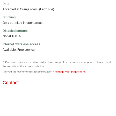
Pets
Accepted at Granja room .(Farm site).
Smoking
Only permited in open areas.
Disabled persons
Not at 100 %
Internet / wireless access
Available, Free service.
*: Prices are estimates and are subject to change. For the most recent prices, please check
the website of this accommodation.
Are you the owner of this accommodation?
Manage your pages here
.
Contact