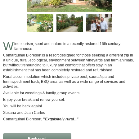
W
ine tourism, sport and nature in a recently restored 16th century
farmhouse.
Comarquinal Bioresort is a resort designed for those seeking a different trip in
a unique, rural, ecological, environment between vineyards and farm animals,
but without renouncing to luxury and comfort that offers stay in an
establishment that has been completely restored and refurbished.
Rural accommodation which includes private pool, sauna/spa and
tennis/pediment track, BBQ area, as well as a wide range of services and
activities.
Available for weedings & family, group events.
Enjoy your break and renew yoursef.
You will be back again!
Susana and Juan Carlos
Comarquinal Bioresort,
"
Exquisitely rural..."
Book now!