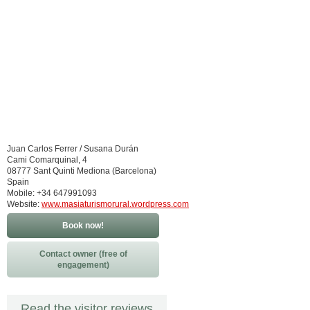
Juan Carlos Ferrer / Susana Durán
Cami Comarquinal, 4
08777 Sant Quinti Mediona (Barcelona)
Spain
Mobile: +34 647991093
Website:
www.masiaturismorural.wordpress.com
Book now!
Contact owner (free of
engagement)
Read the visitor reviews