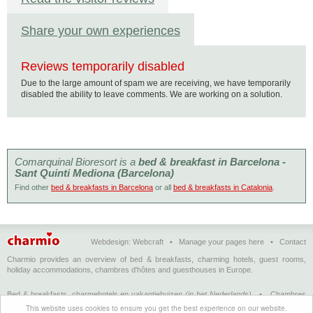
Share your own experiences
Reviews temporarily disabled
Due to the large amount of spam we are receiving, we have temporarily
disabled the ability to leave comments. We are working on a solution.
Comarquinal Bioresort is a
bed & breakfast in Barcelona -
Sant Quinti Mediona (Barcelona)
Find other
bed & breakfasts in Barcelona
or all
bed & breakfasts in Catalonia
.
Webdesign:
Webcraft
•
Manage your pages here
•
Contact
Charmio provides an overview of bed & breakfasts, charming hotels, guest rooms,
holiday accommodations, chambres d'hôtes and guesthouses in Europe.
Bed & breakfasts, charmehotels en vakantiehuizen
(in het Nederlands)
•
Chambres
d'hôtes, hôtels de charme et logements de vacances
(en français)
•
Bed &
This website uses cookies to ensure you get the best experience on our website.