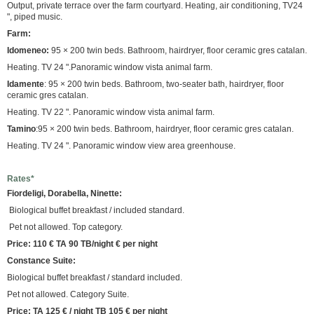
Output, private terrace over the farm courtyard. Heating, air conditioning, TV24
", piped music.
Farm:
Idomeneo:
95 × 200 twin beds. Bathroom, hairdryer, floor ceramic gres catalan.
Heating. TV 24 ".Panoramic window vista animal farm.
Idamente
: 95 × 200 twin beds. Bathroom, two-seater bath, hairdryer, floor
ceramic gres catalan.
Heating. TV 22 ". Panoramic window vista animal farm.
Tamino
:95 × 200 twin beds. Bathroom, hairdryer, floor ceramic gres catalan.
Heating. TV 24 ". Panoramic window view area greenhouse.
Rates*
Fiordeligi, Dorabella, Ninette:
Biological buffet breakfast / included standard.
Pet not allowed. Top category.
Price: 110 € TA 90 TB/night € per night
Constance Suite:
Biological buffet breakfast / standard included.
Pet not allowed. Category Suite.
Price: TA 125 € / night TB 105 € per night