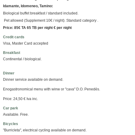
Idamante, Idomeneo, Tamino:
Biological buffet breakfast / standard included.
Pet allowed (Supplement 10€ / night). Standard category .
Price: 85€ TA 65 TB per night € per night
Credit cards
Visa, Master Card accepted
Breakfast
Continental / biological.
Dinner
Dinner service available on demand.
Enogastronomical menu with winw or "cava" D.O. Penedès.
Price: 24,50 € Iva inc.
Car park
Available. Free.
Bicycles
"Burricleta", electrical cycling available on demand.