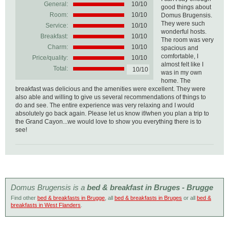
General:
10
/
10
good things about
Room:
10/10
Domus Brugensis.
They were such
Service:
10/10
wonderful hosts.
Breakfast:
10/10
The room was very
Charm:
10/10
spacious and
comfortable, I
Price/quality:
10/10
almost felt like I
Total:
10/10
was in my own
home. The
breakfast was delicious and the amenities were excellent. They were
also able and willing to give us several recommendations of things to
do and see. The entire experience was very relaxing and I would
absolutely go back again. Please let us know if/when you plan a trip to
the Grand Cayon...we would love to show you everything there is to
see!
Domus Brugensis is a
bed & breakfast in Bruges - Brugge
Find other
bed & breakfasts in Brugge
, all
bed & breakfasts in Bruges
or all
bed &
breakfasts in West Flanders
.