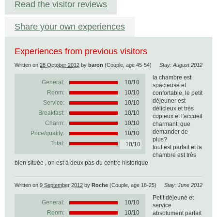
Read the visitor reviews
Share your own experiences
Experiences from previous visitors
Written on
28 October 2012
by
baron
(Couple, age 45-54)
Stay: August 2012
la chambre est
General:
10
/
10
spacieuse et
Room:
10/10
confortable, le petit
déjeuner est
Service:
10/10
délicieux et très
Breakfast:
10/10
copieux et l'accueil
Charm:
10/10
charmant; que
demander de
Price/quality:
10/10
plus?
Total:
10/10
tout est parfait et la
chambre est très
bien située , on est à deux pas du centre historique
Written on
9 September 2012
by
Roche
(Couple, age 18-25)
Stay: June 2012
Petit déjeuné et
General:
10
/
10
service
Room:
10/10
absolument parfait