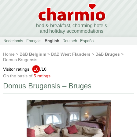
bed & breakfast, charming hotels
and holiday accommodations
Nederlands
Français
English
Deutsch
Español
Home
>
B&B
Belgium
>
B&B
West Flanders
>
B&B
Bruges
>
Domus Brugensis
Visitor ratings:
10
/
10
On the basis of
5 ratings
Domus Brugensis – Bruges