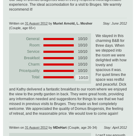
experience. The ideal accomodation for a visit to Bruges. We warmly
recommend it!
Written on
31 August 2012
by
Muriel Arnold, L. Mosher
Stay: June 2012
(Couple, age 65+)
We stayed in this
General:
10
/
10
charming B&B for
Room:
10/10
three days. When
we stepped into
Service:
10/10
the room we were
Breakfast:
10/10
delighted with how
Charm:
10/10
lovely and
spacious it was.
Price/quality:
10/10
For quiet times the
Total:
10/10
space was restful
and peaceful. Dick
and Kathy delivered a fantastic breakfast to our room where we enjoyed
the view to the pretty garden in back. They were great hosts, providing
any information needed and suggestions for things to see that we had
missed in previous visits to Bruges. They made us feel completely
welcome. We appreciated the quality of Domus Brugensis, the feeling
of retreat, and the reasonable price. We would love to come again!
Written on
31 August 2012
by
MDeHart
(Couple, age 26-34)
Stay: April 2012
I can't say enough