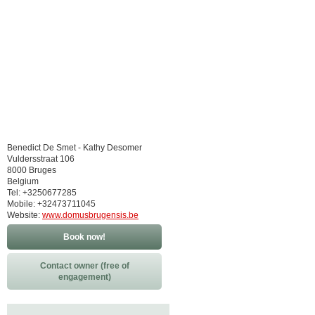
Benedict De Smet - Kathy Desomer
Vuldersstraat 106
8000 Bruges
Belgium
Tel: +3250677285
Mobile: +32473711045
Website:
www.domusbrugensis.be
Book now!
Contact owner (free of
engagement)