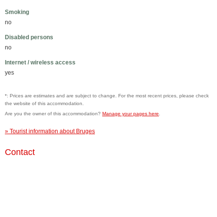
Smoking
no
Disabled persons
no
Internet / wireless access
yes
*: Prices are estimates and are subject to change. For the most recent prices, please check
the website of this accommodation.
Are you the owner of this accommodation?
Manage your pages here
.
» Tourist information about Bruges
Contact