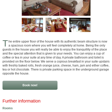
T
he entire upper floor of the house with its authentic beam structure is now
a spacious room where you will feel completely at home. Being the only
guests in the house you will really be able to enjoy the tranquillity of the place
and the special attention that is given to your needs. You can enjoy a cup of
coffee or tea in your suite at any time of day. A private bathroom and toilet is
provided on the floor below. We serve a copious breakfast in your suite upstairs
with freshly baked rolls, fresh orange juice, cheese, ham, jam and either coffee,
tea or hot chocolate. There is private parking space in the underground garage
opposite the house.
Book now!
Further information
Rooms