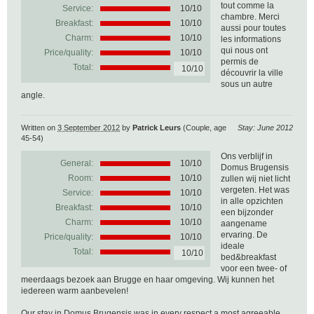
tout comme la
Service:
10/10
chambre. Merci
Breakfast:
10/10
aussi pour toutes
Charm:
10/10
les informations
qui nous ont
Price/quality:
10/10
permis de
Total:
10/10
découvrir la ville
sous un autre
angle.
Written on
3 September 2012
by
Patrick Leurs
(Couple, age
Stay: June 2012
45-54)
Ons verblijf in
General:
10
/
10
Domus Brugensis
Room:
10/10
zullen wij niet licht
vergeten. Het was
Service:
10/10
in alle opzichten
Breakfast:
10/10
een bijzonder
Charm:
10/10
aangename
ervaring. De
Price/quality:
10/10
ideale
Total:
10/10
bed&breakfast
voor een twee- of
meerdaags bezoek aan Brugge en haar omgeving. Wij kunnen het
iedereen warm aanbevelen!
Our stay in Domus Brugensis was in every respect a most agreeable