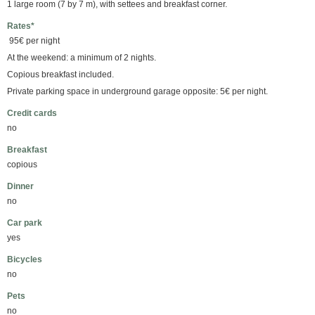
1 large room (7 by 7 m), with settees and breakfast corner.
Rates*
95€ per night
At the weekend: a minimum of 2 nights.
Copious breakfast included.
Private parking space in underground garage opposite: 5€ per night.
Credit cards
no
Breakfast
copious
Dinner
no
Car park
yes
Bicycles
no
Pets
no