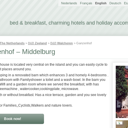
Nederlands
Français
English
Deutsch
Es
bed & breakfast, charming hotels and holiday acc
The Netherlands
>
B&B
Zeeland
>
B&B
Walcheren
> Ganzenhof
nhof – Middelburg
house is located very central on the island and you can easily cycle to
t places around you.
eping in a renovated barn which enhances 3 and homely 4-bedrooms .
bathroom with Familyshower a toilet and a wash-bowl. In the barn you
 ,Wifi and a garden room where we served the breakfast, with has
offeemachine , watercooker,cookingplate, microwave.
th or without breakfast. Has a nice terrace, garden and you see lovely
or Families,,Cyclists,Walkers and nature lovers.
Book now!