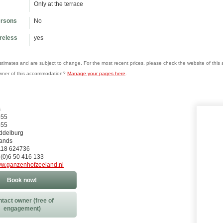
Only at the terrace
ersons
No
ireless
yes
estimates and are subject to change. For the most recent prices, please check the website of thi
wner of this accommodation?
Manage your pages here
.
s
455
455
ddelburg
lands
)118 624736
 (0)6 50 416 133
w.ganzenhofzeeland.nl
Book now!
tact owner (free of
engagement)