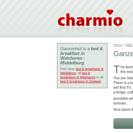
Home
>
B&B
Ganzenhof is a
bed &
Ganze
breakfast in
Walcheren -
Middelburg
T
he farm
Find other
bed & breakfasts in
the mos
Middelburg
, all
bed &
breakfasts in Walcheren
or all
You are sle
bed & breakfasts in Zeeland
.
There is a 
will find TV
a fridge, c
possiible.wi
animals.
Nice place f