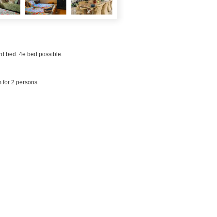
rd bed. 4e bed possible.
m for 2 persons