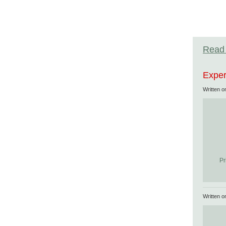
Read 
Exper
Written 
Pr
Written 