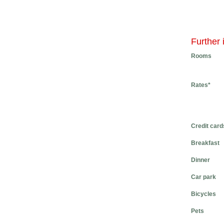
Further 
Rooms
Rates*
Credit card
Breakfast
Dinner
Car park
Bicycles
Pets