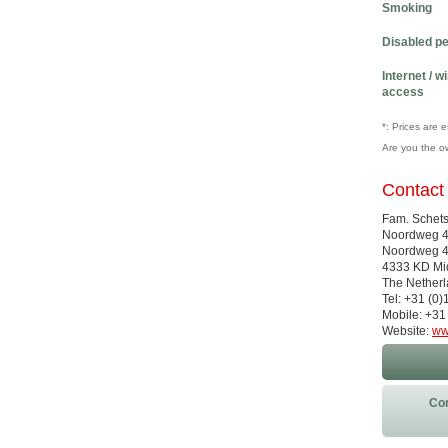
Smoking
Disabled p
Internet / w
access
*: Prices are 
Are you the o
Contact
Fam. Schet
Noordweg 
Noordweg 
4333 KD Mi
The Nether
Tel: +31 (0
Mobile: +31
Website:
ww
Con