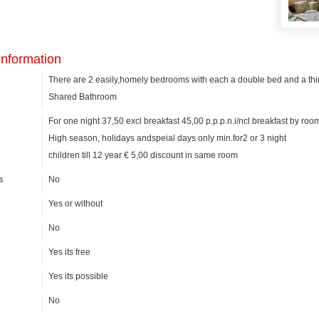
information
There are 2 easily,homely bedrooms with each a double bed and a thi
Shared Bathroom
For one night 37,50 excl breakfast 45,00 p.p.p.n.i/ncl breakfast by roo
High season, holidays andspeial days only min.for2 or 3 night
children till 12 year € 5,00 discount in same room
s
No
Yes or without
No
Yes its free
Yes its possible
No