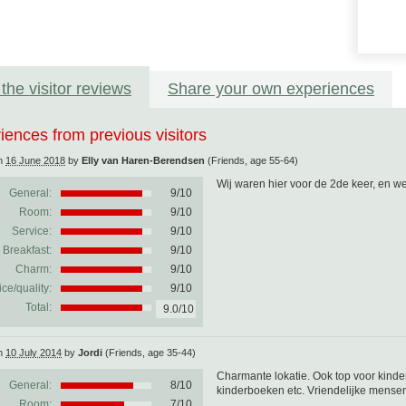
the visitor reviews
Share your own experiences
iences from previous visitors
on
16 June 2018
by
Elly van Haren-Berendsen
(Friends, age 55-64)
Wij waren hier voor de 2de keer, en 
General:
9
/
10
Room:
9/10
Service:
9/10
Breakfast:
9/10
Charm:
9/10
ice/quality:
9/10
Total:
9.0/10
on
10 July 2014
by
Jordi
(Friends, age 35-44)
Charmante lokatie. Ook top voor kinder
General:
8
/
10
kinderboeken etc. Vriendelijke mensen.
Room:
7/10