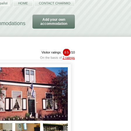
pañol
HOME
CONTACT CHARMIO
Add your own
ommodations
accommodation
Visitor ratings:
8.5
/
10
On the basis of
2 ratings