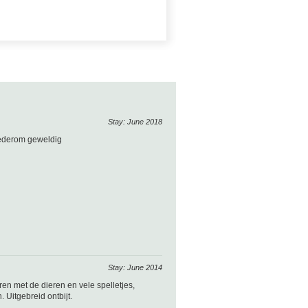
Stay: June 2018
wederom geweldig
Stay: June 2014
en met de dieren en vele spelletjes,
 Uitgebreid ontbijt.