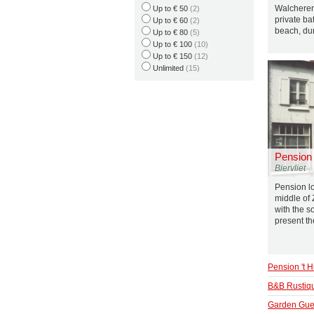
Walcheren
Up to € 50
(2)
private ba
Up to € 60
(2)
beach, du
Up to € 80
(5)
Up to € 100
(10)
Up to € 150
(12)
Unlimited
(15)
Pension 
Biervliet
Pension loc
middle of
with the 
present th
Pension 't H
B&B Rustiq
Garden Gue