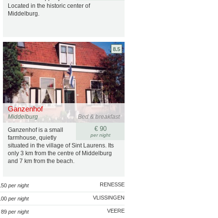
Located in the historic center of
Middelburg.
8.5
Ganzenhof
Middelburg
Bed & breakfast
€ 90
Ganzenhof is a small
per night
farmhouse, quietly
situated in the village of Sint Laurens. Its
only 3 km from the centre of Middelburg
and 7 km from the beach.
RENESSE
 150
per night
VLISSINGEN
100
per night
VEERE
 89
per night