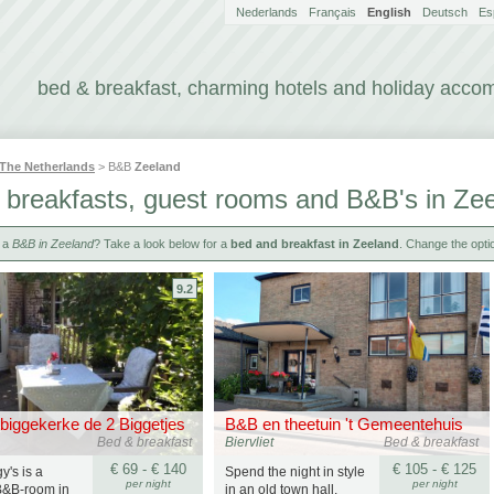
Nederlands
Français
English
Deutsch
Es
bed & breakfast, charming hotels and holiday acc
The Netherlands
> B&B
Zeeland
 breakfasts, guest rooms and B&B's in Ze
r a
B&B in Zeeland
? Take a look below for a
bed and breakfast in Zeeland
. Change the optio
9.2
biggekerke de 2 Biggetjes
B&B en theetuin 't Gemeentehuis
Bed & breakfast
Biervliet
Bed & breakfast
€ 69 - € 140
€ 105 - € 125
y's is a
Spend the night in style
per night
per night
B&B-room in
in an old town hall.