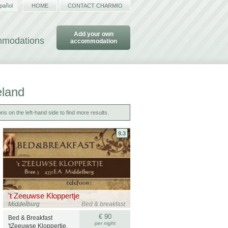
pañol
HOME
CONTACT CHARMIO
Add your own
ommodations
accommodation
eland
ns on the left-hand side to find more results.
9.3
't Zeeuwse Kloppertje
Middelburg
Bed & breakfast
€ 90
Bed & Breakfast
per night
'tZeeuwse Kloppertje.