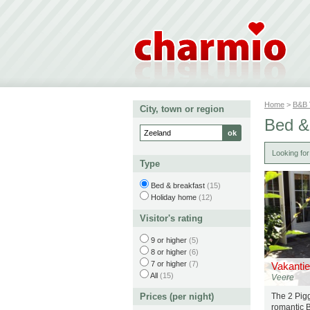
Home
>
B&B
City, town or region
Bed &
Looking fo
Type
Bed & breakfast
(15)
Holiday home
(12)
Visitor's rating
9 or higher
(5)
8 or higher
(6)
7 or higher
(7)
Vakantie
All
(15)
Veere
Prices (per night)
The 2 Pigg
romantic 