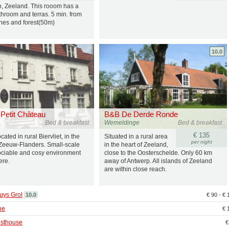
, Zeeland. This rooom has a
throom and terras. 5 min. from
nes and forest(50m)
10.0
Petit Château
B&B De Derde Ronde
Bed & breakfast
Wemeldinge
Bed & breakfast
€ 135
ated in rural Biervliet, in the
Situated in a rural area
per night
 Zeeuw-Flanders. Small-scale
in the heart of Zeeland,
sociable and cosy environment
close to the Oosterschelde. Only 60 km
ere.
away of Antwerp. All islands of Zeeland
are within close reach.
uys Grol
10.0
€ 90 - €
ue
€ 
sthouse
€