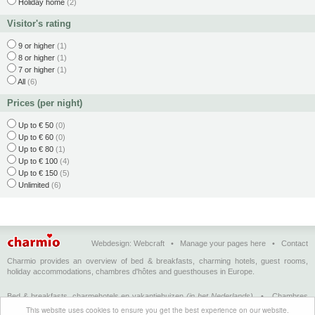
Holiday home
(2)
Visitor's rating
9 or higher
(1)
8 or higher
(1)
7 or higher
(1)
All
(6)
Prices (per night)
Up to € 50
(0)
Up to € 60
(0)
Up to € 80
(1)
Up to € 100
(4)
Up to € 150
(5)
Unlimited
(6)
Webdesign:
Webcraft
•
Manage your pages here
•
Contact
Charmio provides an overview of bed & breakfasts, charming hotels, guest rooms,
holiday accommodations, chambres d'hôtes and guesthouses in Europe.
Bed & breakfasts, charmehotels en vakantiehuizen
(in het Nederlands)
•
Chambres
d'hôtes, hôtels de charme et logements de vacances
(en français)
•
Bed &
This website uses cookies to ensure you get the best experience on our website.