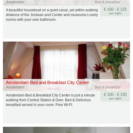
Amsterdam
Bed & breakfast
€ 100 - € 125
A beautiful houseboat on a quiet canal, yet within walking
per night
distance of the Jordaan and Center and museums Lovely
rooms with your own bathroom.
Amsterdam Bed and Breakfast City Center
Amsterdam
Bed & breakfast
€ 100 - € 130
Amsterdam Bed & Breakfast City Center is just a minute
per night
walking from Central Station & Dam. Bed & Delicious
breakfast served in your room. Free Wi-Fi.