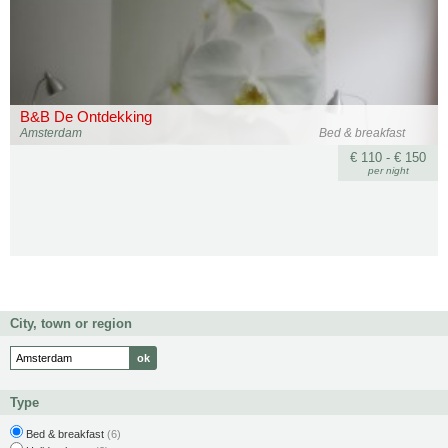
B&B De Ontdekking
Amsterdam
Bed & breakfast
€ 110 - € 150
per night
City, town or region
Type
Bed & breakfast
(6)