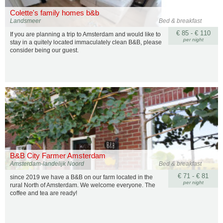
Colette's family homes b&b
Landsmeer
Bed & breakfast
€ 85 - € 110
If you are planning a trip to Amsterdam and would like to
per night
stay in a quitely located immaculately clean B&B, please
consider being our guest.
B&B City Farmer Amsterdam
Amsterdam-landelijk Noord
Bed & breakfast
€ 71 - € 81
since 2019 we have a B&B on our farm located in the
per night
rural North of Amsterdam. We welcome everyone. The
coffee and tea are ready!