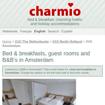
bed & breakfast, charming hotels
and holiday accommodations
Nederlands
Français
English
Deutsch
Español
Home
>
B&B
The Netherlands
>
B&B
North Holland
> B&B
Amsterdam
Bed & breakfasts, guest rooms and
B&B's in Amsterdam
Looking for a
B&B in Amsterdam
? Take a look below for a
bed and breakfast in
Amsterdam
. Change the options on the left-hand side to find more results.