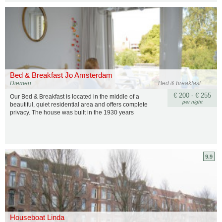
Bed & Breakfast Jo Amsterdam
Diemen
Bed & breakfast
€ 200 - € 255
Our Bed & Breakfast is located in the middle of a
per night
beautiful, quiet residential area and offers complete
privacy. The house was built in the 1930 years
9.9
Houseboat Linda