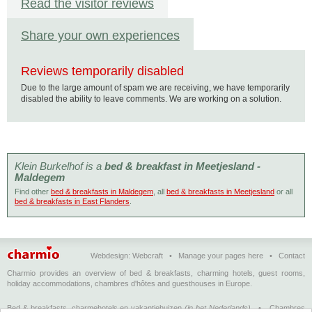
Read the visitor reviews
Share your own experiences
Reviews temporarily disabled
Due to the large amount of spam we are receiving, we have temporarily
disabled the ability to leave comments. We are working on a solution.
Klein Burkelhof is a
bed & breakfast in Meetjesland -
Maldegem
Find other
bed & breakfasts in Maldegem
, all
bed & breakfasts in Meetjesland
or all
bed & breakfasts in East Flanders
.
Webdesign:
Webcraft
•
Manage your pages here
•
Contact
Charmio provides an overview of bed & breakfasts, charming hotels, guest rooms,
holiday accommodations, chambres d'hôtes and guesthouses in Europe.
Bed & breakfasts, charmehotels en vakantiehuizen
(in het Nederlands)
•
Chambres