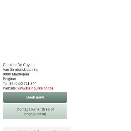
Caroline De Cuyper
Van Strydoncklaan 3a
9990 Maldegem
Belgium
Tel: 32 (0)50 711 844
Website:
www.kleinburkelhof.be
Book now!
Contact owner (free of
engagement)