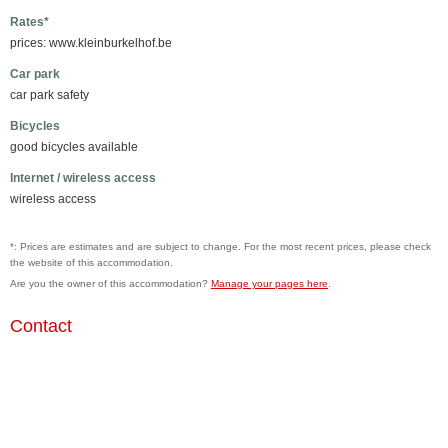
Rates*
prices: www.kleinburkelhof.be
Car park
car park safety
Bicycles
good bicycles available
Internet / wireless access
wireless access
*: Prices are estimates and are subject to change. For the most recent prices, please check
the website of this accommodation.
Are you the owner of this accommodation?
Manage your pages here
.
Contact