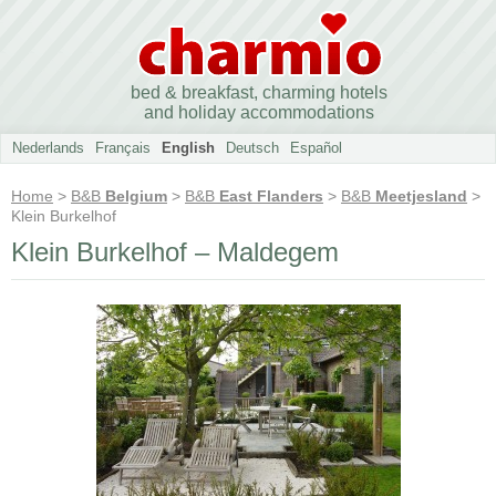
bed & breakfast, charming hotels
and holiday accommodations
Nederlands
Français
English
Deutsch
Español
Home
>
B&B
Belgium
>
B&B
East Flanders
>
B&B
Meetjesland
>
Klein Burkelhof
Klein Burkelhof – Maldegem