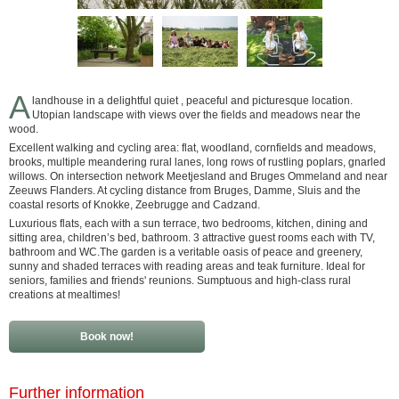
A
landhouse in a delightful quiet , peaceful and picturesque location.
Utopian landscape with views over the fields and meadows near the
wood.
Excellent walking and cycling area: flat, woodland, cornfields and meadows,
brooks, multiple meandering rural lanes, long rows of rustling poplars, gnarled
willows. On intersection network Meetjesland and Bruges Ommeland and near
Zeeuws Flanders. At cycling distance from Bruges, Damme, Sluis and the
coastal resorts of Knokke, Zeebrugge and Cadzand.
Luxurious flats, each with a sun terrace, two bedrooms, kitchen, dining and
sitting area, children’s bed, bathroom. 3 attractive guest rooms each with TV,
bathroom and WC.The garden is a veritable oasis of peace and greenery,
sunny and shaded terraces with reading areas and teak furniture. Ideal for
seniors, families and friends' reunions. Sumptuous and high-class rural
creations at mealtimes!
Book now!
Further information