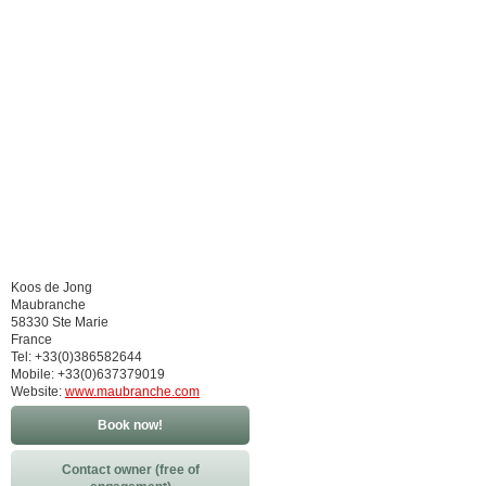
Koos de Jong
Maubranche
58330 Ste Marie
France
Tel: +33(0)386582644
Mobile: +33(0)637379019
Website:
www.maubranche.com
Book now!
Contact owner (free of