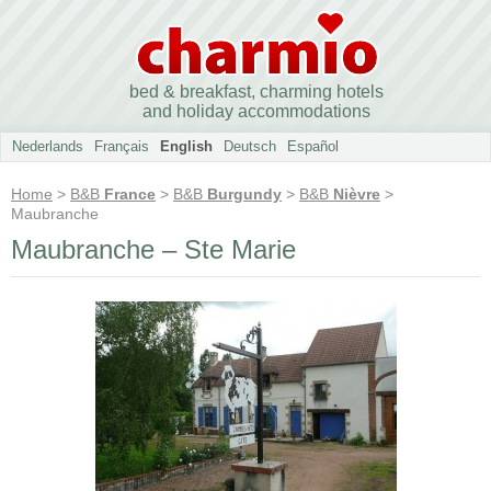
bed & breakfast, charming hotels
and holiday accommodations
Nederlands
Français
English
Deutsch
Español
Home
>
B&B
France
>
B&B
Burgundy
>
B&B
Nièvre
>
Maubranche
Maubranche – Ste Marie