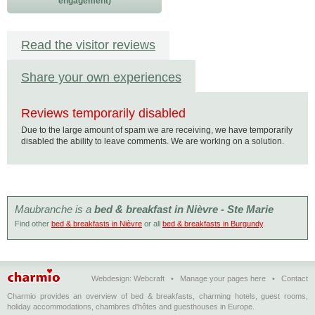
engagement)
Read the visitor reviews
Share your own experiences
Reviews temporarily disabled
Due to the large amount of spam we are receiving, we have temporarily
disabled the ability to leave comments. We are working on a solution.
Maubranche is a
bed & breakfast in Nièvre - Ste Marie
Find other
bed & breakfasts in Nièvre
or all
bed & breakfasts in Burgundy
.
Webdesign:
Webcraft
•
Manage your pages here
•
Contact
Charmio provides an overview of bed & breakfasts, charming hotels, guest rooms,
holiday accommodations, chambres d'hôtes and guesthouses in Europe.