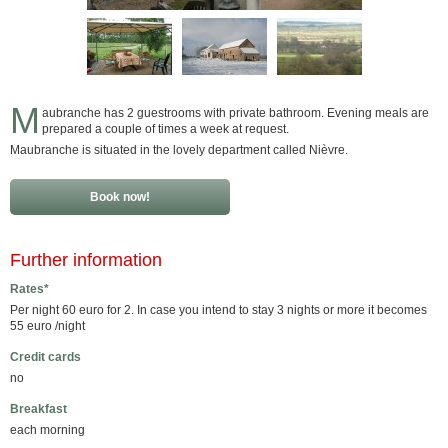
M
aubranche has 2 guestrooms with private bathroom. Evening meals are
prepared a couple of times a week at request.
Maubranche is situated in the lovely department called Nièvre.
Book now!
Further information
Rates*
Per night 60 euro for 2. In case you intend to stay 3 nights or more it becomes
55 euro /night
Credit cards
no
Breakfast
each morning