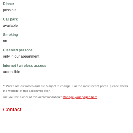
Dinner
possible
Car park
available
Smoking
no
Disabled persons
only in our appartment
Internet / wireless access
accessible
*: Prices are estimates and are subject to change. For the most recent prices, please check
the website of this accommodation.
Are you the owner of this accommodation?
Manage your pages here
.
Contact