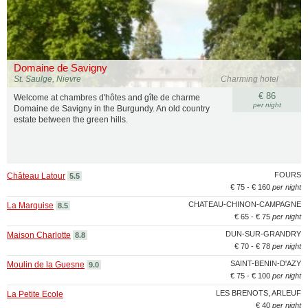
Domaine de Savigny
St. Saulge, Nievre
Charming hotel
€ 86
Welcome at chambres d'hôtes and gîte de charme
per night
Domaine de Savigny in the Burgundy. An old country
estate between the green hills.
FOURS
Château Latour
5.5
€ 75 - € 160
per night
CHATEAU-CHINON-CAMPAGNE
La Marquise
8.5
€ 65 - € 75
per night
DUN-SUR-GRANDRY
Maison Charlotte
8.8
€ 70 - € 78
per night
SAINT-BENIN-D'AZY
Moulin de la Guesne
9.0
€ 75 - € 100
per night
LES BRENOTS, ARLEUF
La Petite Ecole
€ 40
per night