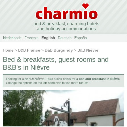
bed & breakfast, charming hotels
and holiday accommodations
Nederlands
Français
English
Deutsch
Español
Home
>
B&B
France
>
B&B
Burgundy
> B&B
Nièvre
Bed & breakfasts, guest rooms and
B&B's in Nièvre
Looking for a
B&B in Nièvre
? Take a look below for a
bed and breakfast in Nièvre
.
Change the options on the left-hand side to find more results.