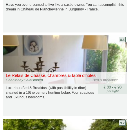
Have you ever dreamed to live like a castle-owner. You can accomplish this
dream in Château de Planchevienne in Burgundy - France.
8.5
Le Relais de Chasse, chambres & table d'hotes
Chantenay Saint Imbert
Bed & breakfast
€ 88 - € 98
Luxurious Bed & Breakfast (with possibillity to dine)
per night
situated in a 16the century hunting lodge. Four spacious
and luxurious bedrooms.
9.2