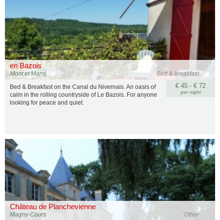
en Bazois
Mont et Marré
Bed & breakfast
€ 45 - € 72
Bed & Breakfast on the Canal du Nivernais. An oasis of
per night
calm in the rolling countryside of Le Bazois. For anyone
looking for peace and quiet.
Château de Planchevienne
Magny-Cours
Other