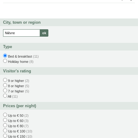
City, town or region
Type
Bed & breakfast
(11)
Holiday home
(8)
Visitor's rating
9 or higher
(2)
8 or higher
(5)
7 or higher
(5)
All
(11)
Prices (per night)
Up to € 50
(2)
Up to € 60
(3)
Up to € 80
(7)
Up to € 100
(10)
Up to € 150
(10)