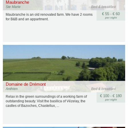
Maubranche
Ste Marie
Bed & breakfast
€ 55 - € 60
Maubranche is an old renovated farm. We have 2 rooms
per night
for B&B and an appartment.
Domaine de Drémont
Anthien
Bed & breakfast
€ 100 - € 180
Relax in the green surroundings of a working farm of
per night
outstanding beauty. Visit the basilica of Vézelay, the
castles of Bazoches, Chastellux, ...