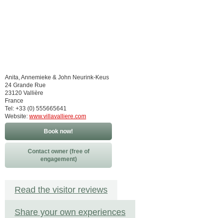
Anita, Annemieke & John Neurink-Keus
24 Grande Rue
23120 Vallière
France
Tel: +33 (0) 555665641
Website:
www.villavalliere.com
Book now!
Contact owner (free of
engagement)
Read the visitor reviews
Share your own experiences