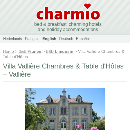
bed & breakfast, charming hotels
and holiday accommodations
Nederlands
Français
English
Deutsch
Español
Home
>
B&B
France
>
B&B
Limousin
> Villa Vallière Chambres &
Table d'Hôtes
Villa Vallière Chambres & Table d'Hôtes
– Vallière