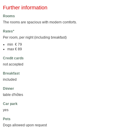
Further information
Rooms
The rooms are spacious with modern comforts.
Rates*
Per room, per night (including breakfast)
min € 79
max € 89
Credit cards
not accepted
Breakfast
included
Dinner
table d'hôtes
Car park
yes
Pets
Dogs allowed upon request