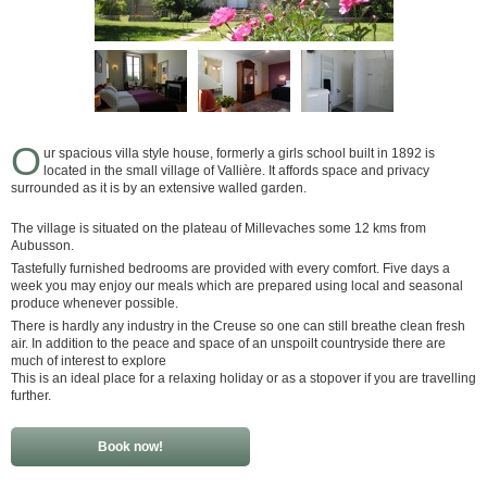
O
ur spacious villa style house, formerly a girls school built in 1892 is
located in the small village of Vallière. It affords space and privacy
surrounded as it is by an extensive walled garden.
The village is situated on the plateau of Millevaches some 12 kms from
Aubusson.
Tastefully furnished bedrooms are provided with every comfort. Five days a
week you may enjoy our meals which are prepared using local and seasonal
produce whenever possible.
There is hardly any industry in the Creuse so one can still breathe clean fresh
air. In addition to the peace and space of an unspoilt countryside there are
much of interest to explore
This is an ideal place for a relaxing holiday or as a stopover if you are travelling
further.
Book now!