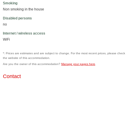
Smoking
Non smoking in the house
Disabled persons
no
Internet / wireless access
WiFi
*: Prices are estimates and are subject to change. For the most recent prices, please check
the website of this accommodation.
Are you the owner of this accommodation?
Manage your pages here
.
Contact