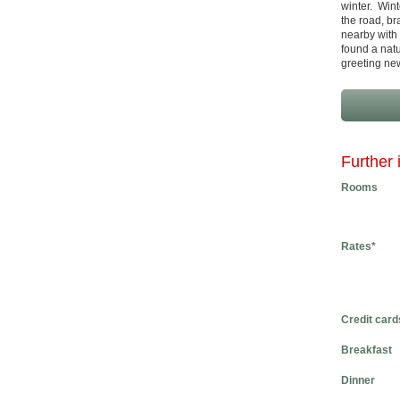
winter. Wint
the road, br
nearby with 
found a natu
greeting ne
Further 
Rooms
Rates*
Credit card
Breakfast
Dinner