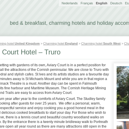
Nederlands
Français
English
Deutsch
Es
bed & breakfast, charming hotels and holiday acc
ming hotel
United Kingdom
>
Charming hotel
England
>
Charming hotel
South West
>
Cha
 Court Hotel – Truro
setting with gardens of its own, Aviary Court is in a perfect position for
all the attractions of the Cornish peninsular. We are close to Truro with
edral and stylish cafes. St Ives and its artists studios are a favourite day
minutes away is St Michaels Mount and while you are in that region a
 Minack Theatre is a must. Another day can be spent in Falmouth
 its fine harbour and Maritime Museum. The Cornish Heritage Mining
and Trails are easy to access from Aviary Court.
rn year after year to the comforts of Aviary Court. The Studley family
oking after guests for over 25 years. We offer a personal, warm,
 respectful service and enjoy cooking you a good honest meal in the
delicious cooked breakfasts to start your day. For those who wish to
ve, there is a tennis court and beautiful country woodland walks on
. By the entrance there is a twenty minute bridleway walk to Portreath
e open all year round as there are many attractions still open in the