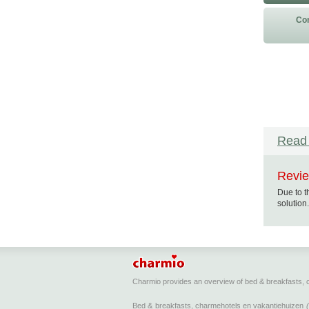
Con
Read 
Revie
Due to t
solution.
Charmio provides an overview of bed & breakfasts,
Bed & breakfasts, charmehotels en vakantiehuizen