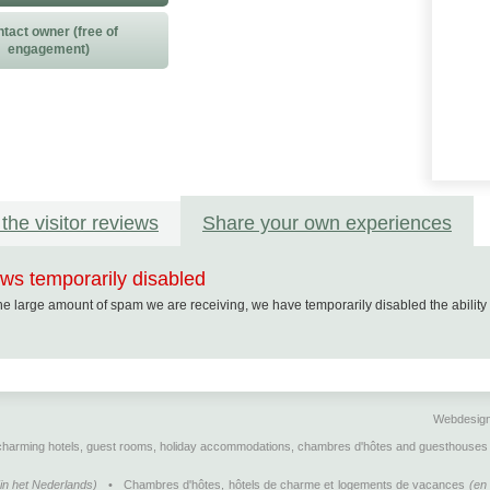
tact owner (free of
engagement)
the visitor reviews
Share your own experiences
ws temporarily disabled
he large amount of spam we are receiving, we have temporarily disabled the abilit
Webdesig
 charming hotels, guest rooms, holiday accommodations, chambres d'hôtes and guesthouses 
Cookie Consent plugin for the EU cookie law
(in het Nederlands)
•
Chambres d'hôtes, hôtels de charme et logements de vacances
(en 