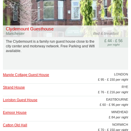
Clydemount Guesthouse
Manchester
Bed & breakfast
£ 44 - £ 56
The Clydemount is a family run guest house close to the
per night
city center and motorway network. Free Parking and Wifi
available.
LONDON
Marple Cottage Guest House
£ 95 - £ 150
per night
RYE
Strand House
£ 76 - £ 216
per night
EASTBOURNE
Loriston Guest House
£ 60 - £ 96
per night
MINEHEAD
Exmoor House
£ 84
per night
NORWICH
Catton Old Hall
£ 70 - £ 150
per night