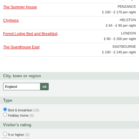
PENZANCE
The Summer House
£ 100 - £ 170
per night
HELSTON
Chyheira
£ 64 - £ 90
per night
LONDON
Forest Lodge Bed and Breakfast
£ 80 - £ 200
per night
EASTBOURNE
The Guesthouse East
£ 100 - £ 140
per night
City, town or region
Type
Bed & breakfast
(15)
Holiday home
(5)
Visitor's rating
9 or higher
(2)