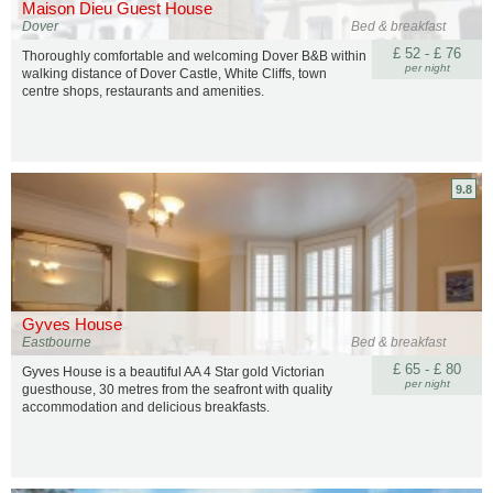
Maison Dieu Guest House
Dover
Bed & breakfast
£ 52 - £ 76
Thoroughly comfortable and welcoming Dover B&B within
per night
walking distance of Dover Castle, White Cliffs, town
centre shops, restaurants and amenities.
9.8
Gyves House
Eastbourne
Bed & breakfast
£ 65 - £ 80
Gyves House is a beautiful AA 4 Star gold Victorian
per night
guesthouse, 30 metres from the seafront with quality
accommodation and delicious breakfasts.