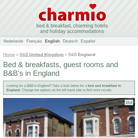
bed & breakfast, charming hotels
and holiday accommodations
Nederlands
Français
English
Deutsch
Español
Home
>
B&B
United Kingdom
> B&B
England
Bed & breakfasts, guest rooms and
B&B's in England
Looking for a
B&B in England
? Take a look below for a
bed and breakfast in
England
. Change the options on the left-hand side to find more results.
10.0