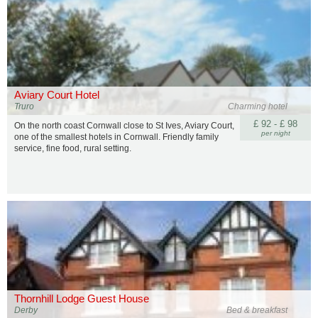
Aviary Court Hotel
Truro
Charming hotel
£ 92 - £ 98
On the north coast Cornwall close to St Ives, Aviary Court,
per night
one of the smallest hotels in Cornwall. Friendly family
service, fine food, rural setting.
Thornhill Lodge Guest House
Derby
Bed & breakfast