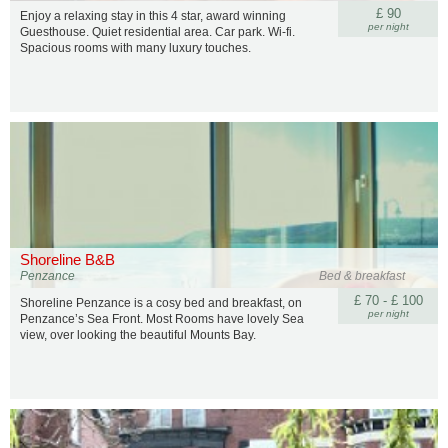
£ 90
Enjoy a relaxing stay in this 4 star, award winning
per night
Guesthouse. Quiet residential area. Car park. Wi-fi.
Spacious rooms with many luxury touches.
Shoreline B&B
Penzance
Bed & breakfast
£ 70 - £ 100
Shoreline Penzance is a cosy bed and breakfast, on
per night
Penzance’s Sea Front. Most Rooms have lovely Sea
view, over looking the beautiful Mounts Bay.