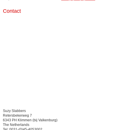
Contact
Suzy Slabbers
Retersbekerweg 7
6343 PH Klimmen (bij Valkenburg)
The Netherlands
Tel: 0031-(0)45-4053002