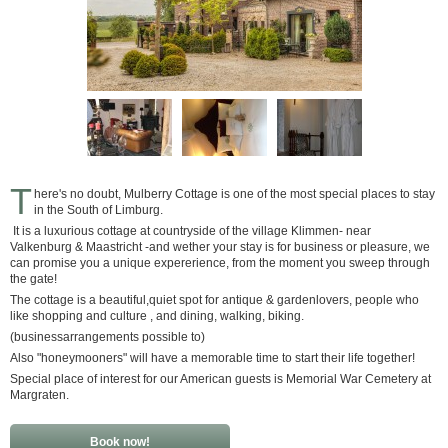
T
here's no doubt, Mulberry Cottage is one of the most special places to stay
in the South of Limburg.
It is a luxurious cottage at countryside of the village Klimmen- near
Valkenburg & Maastricht -and wether your stay is for business or pleasure, we
can promise you a unique expererience, from the moment you sweep through
the gate!
The cottage is a beautiful,quiet spot for antique & gardenlovers, people who
like shopping and culture , and dining, walking, biking.
(businessarrangements possible to)
Also "honeymooners" will have a memorable time to start their life together!
Special place of interest for our American guests is Memorial War Cemetery at
Margraten.
Book now!