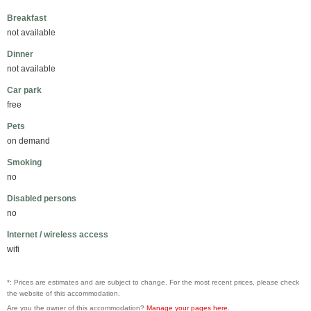
Breakfast
not available
Dinner
not available
Car park
free
Pets
on demand
Smoking
no
Disabled persons
no
Internet / wireless access
wifi
*: Prices are estimates and are subject to change. For the most recent prices, please check
the website of this accommodation.
Are you the owner of this accommodation?
Manage your pages here
.