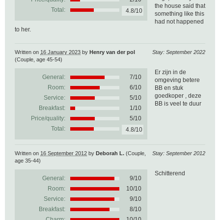
the house said that
Total:
4.8/10
something like this
had not happened
to her.
Written on
16 January 2023
by
Henry van der pol
Stay: September 2022
(Couple, age 45-54)
Er zijn in de
General:
7
/
10
omgeving betere
Room:
6/10
BB en stuk
goedkoper , deze
Service:
5/10
BB is veel te duur
Breakfast:
1/10
Price/quality:
5/10
Total:
4.8/10
Written on
16 September 2012
by
Deborah L.
(Couple,
Stay: September 2012
age 35-44)
Schitterend
General:
9
/
10
Room:
10/10
Service:
9/10
Breakfast:
8/10
Charm:
10/10