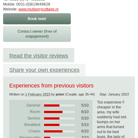
Mobile: 0031-(0)619649628
Website:
www.mulberrycottage.nl
Book now!
Contact owner (free of
engagement)
Read the visitor reviews
Share your own experiences
Experiences from previous visitors
Written on
1 February 2023
by
peter
(Couple, age 35-44)
Stay: January 2023
Too expensive !!
General:
5
/
10
cheaper in the
Room:
6/10
area. my wife
suddenly had red
Service:
5/10
bumps on her
Breakfast:
5/10
arms that turned
Charm:
6/10
out to be bed
bugs, the lady of
Price/quality:
2/10