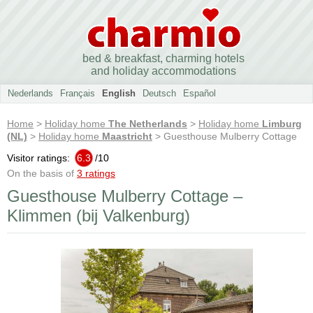
bed & breakfast, charming hotels
and holiday accommodations
Nederlands
Français
English
Deutsch
Español
Home
>
Holiday home
The Netherlands
>
Holiday home
Limburg
(NL)
>
Holiday home
Maastricht
> Guesthouse Mulberry Cottage
Visitor ratings:
6.3
/
10
On the basis of
3 ratings
Guesthouse Mulberry Cottage –
Klimmen (bij Valkenburg)