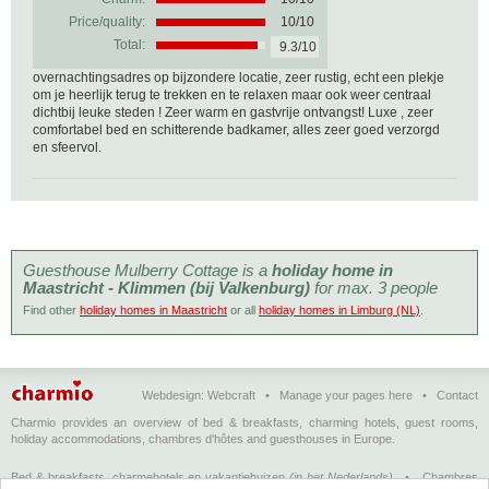
Price/quality:
10/10
Total:
9.3/10
overnachtingsadres op bijzondere locatie, zeer rustig, echt een plekje
om je heerlijk terug te trekken en te relaxen maar ook weer centraal
dichtbij leuke steden ! Zeer warm en gastvrije ontvangst! Luxe , zeer
comfortabel bed en schitterende badkamer, alles zeer goed verzorgd
en sfeervol.
Guesthouse Mulberry Cottage is a
holiday home in
Maastricht - Klimmen (bij Valkenburg)
for max. 3 people
Find other
holiday homes in Maastricht
or all
holiday homes in Limburg (NL)
.
Webdesign:
Webcraft
•
Manage your pages here
•
Contact
Charmio provides an overview of bed & breakfasts, charming hotels, guest rooms,
holiday accommodations, chambres d'hôtes and guesthouses in Europe.
Bed & breakfasts, charmehotels en vakantiehuizen
(in het Nederlands)
•
Chambres