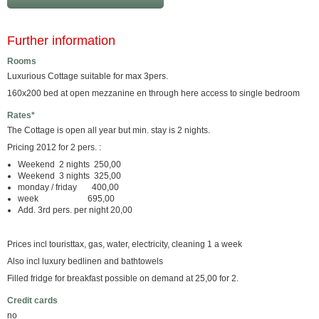
Further information
Rooms
Luxurious Cottage suitable for max 3pers.
160x200 bed at open mezzanine en through here access to single bedroom
Rates*
The Cottage is open all year but min. stay is 2 nights.
Pricing 2012 for 2 pers. :
Weekend 2 nights 250,00
Weekend 3 nights 325,00
monday / friday 400,00
week 695,00
Add. 3rd pers. per night 20,00
Prices incl touristtax, gas, water, electricity, cleaning 1 a week
Also incl luxury bedlinen and bathtowels
Filled fridge for breakfast possible on demand at 25,00 for 2.
Credit cards
no