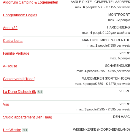
AARLE-RIXTEL GEMEENTE LAARBEEK
Aldörrum Camping & Logementen
max.
6
people
€ 500 - € 1155
per week
MONTFOORT
Hoogenboom Logies
max.
12
people
HARDENBERG
Annex32
max.
4
people
€ 120
per weekend
MANTINGE MIDDEN-DRENTHE
Casita Luna
max.
2
people
€ 350
per week
VEERE
Familie Verhage
max.
5
people
SCHARENDIJKE
A-House
max.
4
people
€ 395 - € 895
per week
WIJDEMEREN (KORTENHOEF)
Gastenverblijf Ktoef
max.
4
people
€ 650 - € 1270
per week
VEERE
La Dune Dishoek 6k
8.4
VEERE
Vijg
max.
3
people
€ 295 - € 395
per week
DEN HAAG
Studio appartement Den Haag
WISSENKERKE (NOORD-BEVELAND)
Het Wisske
9.1