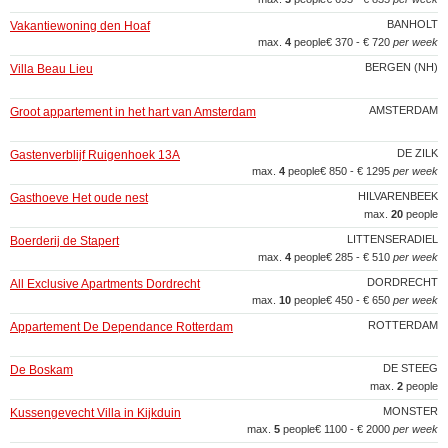
BANHOLT
Vakantiewoning den Hoaf
max.
4
people
€ 370 - € 720
per week
BERGEN (NH)
Villa Beau Lieu
AMSTERDAM
Groot appartement in het hart van Amsterdam
DE ZILK
Gastenverblijf Ruigenhoek 13A
max.
4
people
€ 850 - € 1295
per week
HILVARENBEEK
Gasthoeve Het oude nest
max.
20
people
LITTENSERADIEL
Boerderij de Stapert
max.
4
people
€ 285 - € 510
per week
DORDRECHT
All Exclusive Apartments Dordrecht
max.
10
people
€ 450 - € 650
per week
ROTTERDAM
Appartement De Dependance Rotterdam
DE STEEG
De Boskam
max.
2
people
MONSTER
Kussengevecht Villa in Kijkduin
max.
5
people
€ 1100 - € 2000
per week