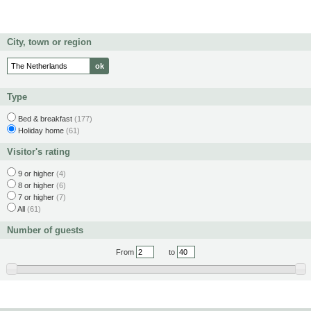
City, town or region
Type
Bed & breakfast
(177)
Holiday home
(61)
Visitor's rating
9 or higher
(4)
8 or higher
(6)
7 or higher
(7)
All
(61)
Number of guests
From
to