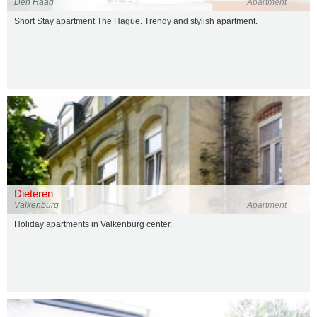
Den Haag
Apartment
Short Stay apartment The Hague. Trendy and stylish apartment.
Dieteren
Valkenburg
Apartment
Holiday apartments in Valkenburg center.