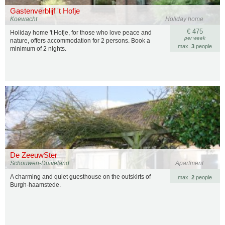
Gastenverblijf 't Hofje
Koewacht
Holiday home
€ 475
Holiday home 't Hofje, for those who love peace and
per week
nature, offers accommodation for 2 persons. Book a
max.
3
people
minimum of 2 nights.
De ZeeuwSter
Schouwen-Duiveland
Apartment
A charming and quiet guesthouse on the outskirts of
max.
2
people
Burgh-haamstede.