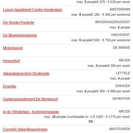
max.
5
people
€ 379 - € 619
per week
AMSTERDAM
Luxury Apartment Centre Amsterdam
max.
8
people
€ 180 - € 360
per weekend
BROEKHUIZENVORST
De Vorster Pastorie
max.
6
people
HAGHORST
De Bloemenexplosie
max.
6
people
€ 500 - € 750
per weekend
DE MARNE
Molenheerd
ARCEN
Hovershof
max.
3
people
€ 300
per week
LETTELE
Vakantieboerderij Oosterwijk
max.
4
people
DISHOEK
Engeltje
max.
6
people
€ 350 - € 980
per week
DEVENTER
Gastenappartement De Bergpoort
ARCEN
In de Vlinderkes - Koninginnepage
max.
18
people (combinable to: :x:
€ 1450 - € 1775
per week
34
)
AMSTELVEEN
Cornelly Vakantiewoningen