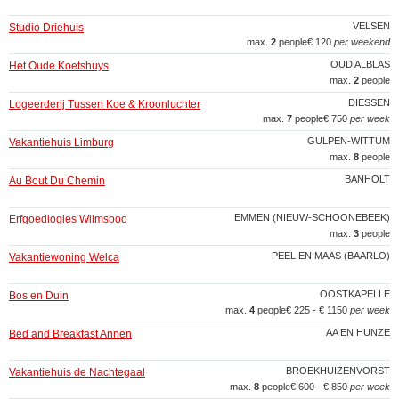
VELSEN
Studio Driehuis
max.
2
people
€ 120
per weekend
OUD ALBLAS
Het Oude Koetshuys
max.
2
people
DIESSEN
Logeerderij Tussen Koe & Kroonluchter
max.
7
people
€ 750
per week
GULPEN-WITTUM
Vakantiehuis Limburg
max.
8
people
BANHOLT
Au Bout Du Chemin
EMMEN (NIEUW-SCHOONEBEEK)
Erfgoedlogies Wilmsboo
max.
3
people
PEEL EN MAAS (BAARLO)
Vakantiewoning Welca
OOSTKAPELLE
Bos en Duin
max.
4
people
€ 225 - € 1150
per week
AA EN HUNZE
Bed and Breakfast Annen
BROEKHUIZENVORST
Vakantiehuis de Nachtegaal
max.
8
people
€ 600 - € 850
per week