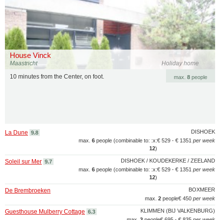
House Vinck
Maastricht
Holiday home
10 minutes from the Center, on foot.
max.
8
people
DISHOEK
La Dune
9.8
max.
6
people (combinable to: :x:
€ 529 - € 1351
per week
12
)
DISHOEK / KOUDEKERKE / ZEELAND
Soleil sur Mer
9.7
max.
6
people (combinable to: :x:
€ 529 - € 1351
per week
12
)
BOXMEER
De Brembroeken
max.
2
people
€ 450
per week
KLIMMEN (BIJ VALKENBURG)
Guesthouse Mulberry Cottage
6.3
max.
3
people
€ 695 - € 835
per week