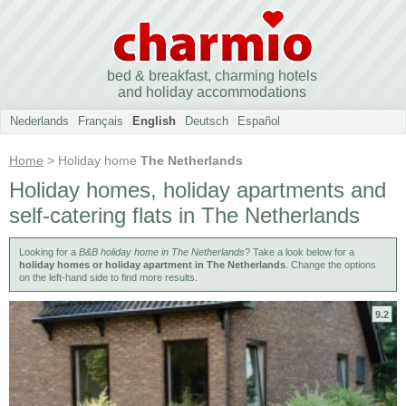
bed & breakfast, charming hotels
and holiday accommodations
Nederlands
Français
English
Deutsch
Español
Home
> Holiday home
The Netherlands
Holiday homes, holiday apartments and
self-catering flats in The Netherlands
Looking for a
B&B holiday home in The Netherlands
? Take a look below for a
holiday homes or holiday apartment in The Netherlands
. Change the options
on the left-hand side to find more results.
9.2