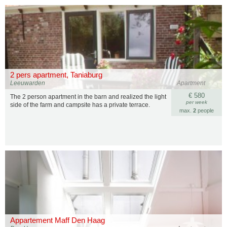
2 pers apartment, Taniaburg
Leeuwarden
Apartment
€ 580
The 2 person apartment in the barn and realized the light
per week
side of the farm and campsite has a private terrace.
max.
2
people
Appartement Maff Den Haag