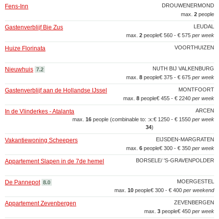
DROUWENERMOND
Fens-Inn
max.
2
people
LEUDAL
Gastenverblijf Bie Zus
max.
2
people
€ 560 - € 575
per week
VOORTHUIZEN
Huize Florinata
NUTH BIJ VALKENBURG
Nieuwhuis
7.2
max.
8
people
€ 375 - € 675
per week
MONTFOORT
Gastenverblijf aan de Hollandse IJssel
max.
8
people
€ 455 - € 2240
per week
ARCEN
In de Vlinderkes - Atalanta
max.
16
people (combinable to: :x:
€ 1250 - € 1550
per week
34
)
EIJSDEN-MARGRATEN
Vakantiewoning Scheepers
max.
6
people
€ 300 - € 350
per week
BORSELE/ 'S-GRAVENPOLDER
Appartement Slapen in de 7de hemel
MOERGESTEL
De Pannepot
8.0
max.
10
people
€ 300 - € 400
per weekend
ZEVENBERGEN
Appartement Zevenbergen
max.
3
people
€ 450
per week