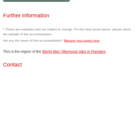
Further information
*: Prices are estimates and are subject to change. For the most recent prices, please check
the website of this accommodation.
Are you the owner of this accommodation?
Manage your pages here
.
This is the region of the
World War I Memorial sites in Flanders
Contact