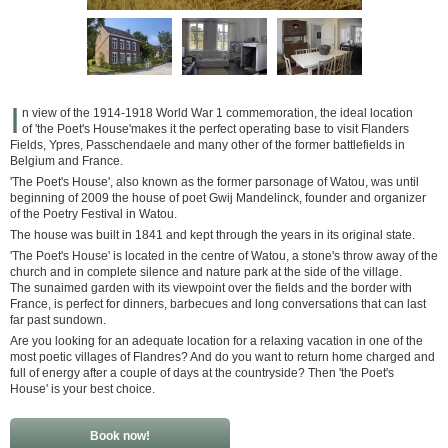
I
n view of the 1914-1918 World War 1 commemoration, the ideal location
of 'the Poet's House'makes it the perfect operating base to visit Flanders
Fields, Ypres, Passchendaele and many other of the former battlefields in
Belgium and France.
'The Poet's House', also known as the former parsonage of Watou, was until
beginning of 2009 the house of poet Gwij Mandelinck, founder and organizer
of the Poetry Festival in Watou.
The house was built in 1841 and kept through the years in its original state.
'The Poet's House' is located in the centre of Watou, a stone's throw away of the
church and in complete silence and nature park at the side of the village.
The sunaimed garden with its viewpoint over the fields and the border with
France, is perfect for dinners, barbecues and long conversations that can last
far past sundown.
Are you looking for an adequate location for a relaxing vacation in one of the
most poetic villages of Flandres? And do you want to return home charged and
full of energy after a couple of days at the countryside? Then 'the Poet's
House' is your best choice.
Book now!