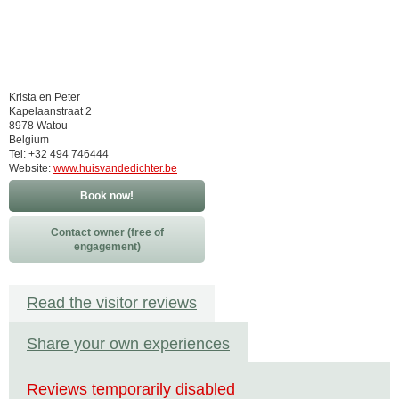
Krista en Peter
Kapelaanstraat 2
8978 Watou
Belgium
Tel: +32 494 746444
Website:
www.huisvandedichter.be
Book now!
Contact owner (free of
engagement)
Read the visitor reviews
Share your own experiences
Reviews temporarily disabled