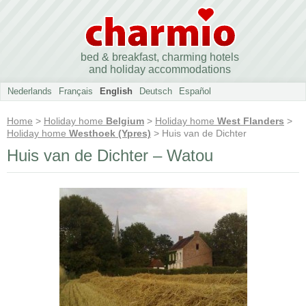
bed & breakfast, charming hotels
and holiday accommodations
Nederlands
Français
English
Deutsch
Español
Home
>
Holiday home
Belgium
>
Holiday home
West Flanders
>
Holiday home
Westhoek (Ypres)
> Huis van de Dichter
Huis van de Dichter – Watou