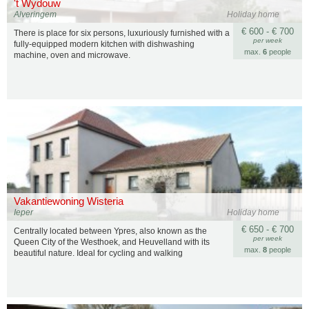
't Wydouw
Alveringem
Holiday home
€ 600 - € 700
There is place for six persons, luxuriously furnished with a
per week
fully-equipped modern kitchen with dishwashing
max.
6
people
machine, oven and microwave.
Vakantiewoning Wisteria
Ieper
Holiday home
€ 650 - € 700
Centrally located between Ypres, also known as the
per week
Queen City of the Westhoek, and Heuvelland with its
max.
8
people
beautiful nature. Ideal for cycling and walking