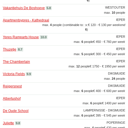
6
)
WESTOUTER
Vakantiehuis De Boshoeve
5.8
max.
10
people
IEPER
Apartmentsypres - Kathedraal
max.
4
people (combinable to: :x:
€ 120 - € 130
per weekend
6
)
IEPER
Ypres Ramparts House
10.0
max.
6
people
€ 450 - € 760
per week
IEPER
Thuzetje
8.7
max.
5
people
€ 300 - € 450
per week
IEPER
The Chamberlain
max.
12
people
€ 1750 - € 1950
per week
DIKSMUIDE
Victoria Fields
9.9
max.
24
people
DIKSMUIDE
Reigersnest
max.
6
people
€ 400 - € 600
per week
IEPER
Albertushof
max.
6
people
€ 1400
per week
LAMPERNISSE - DIKSMUIDE
De Oude School
max.
6
people
€ 395 - € 545
per week
POPERINGE
Juliette
9.8
max.
4
people
€ 420
per week