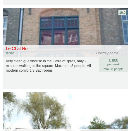
10.0
Le Chat Noir
Ieper
Holiday home
€ 800
Very clean guesthouse in the Cetre of Ypres, only 2
per week
minutes walking to the square. Maximum 8 people. All
max.
8
people
modern comfort. 3 Bathrooms