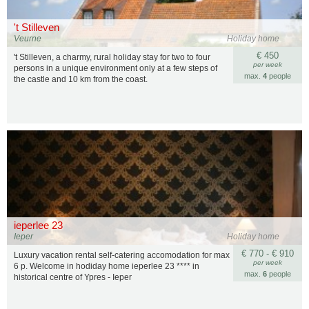
't Stilleven
Veurne
Holiday home
€ 450
't Stilleven, a charmy, rural holiday stay for two to four
per week
persons in a unique environment only at a few steps of
max.
4
people
the castle and 10 km from the coast.
ieperlee 23
Ieper
Holiday home
€ 770 - € 910
Luxury vacation rental self-catering accomodation for max
per week
6 p. Welcome in hodiday home ieperlee 23 **** in
max.
6
people
historical centre of Ypres - Ieper