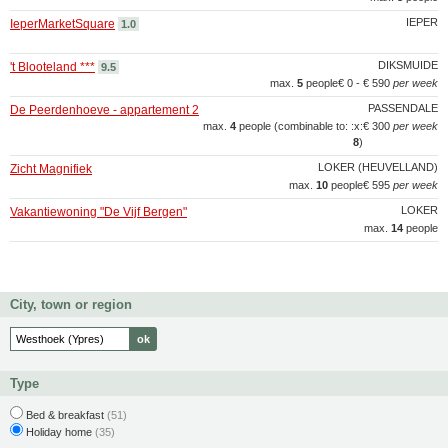
IEPER
IeperMarketSquare
1.0
DIKSMUIDE
't Blooteland ***
9.5
max.
5
people
€ 0 - € 590
per week
PASSENDALE
De Peerdenhoeve - appartement 2
max.
4
people (combinable to: :x:
€ 300
per week
8
)
LOKER (HEUVELLAND)
Zicht Magnifiek
max.
10
people
€ 595
per week
LOKER
Vakantiewoning "De Vijf Bergen"
max.
14
people
City, town or region
Type
Bed & breakfast
(51)
Holiday home
(35)