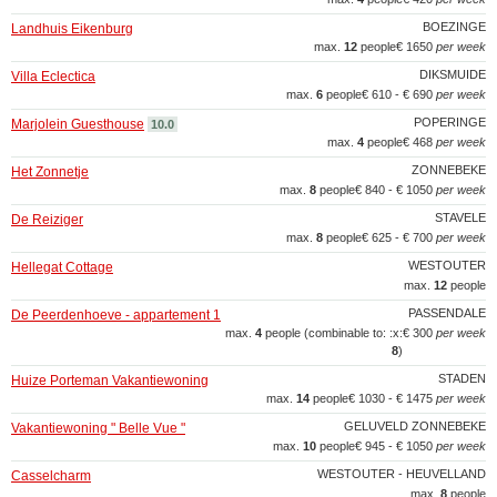
BOEZINGE
Landhuis Eikenburg
max.
12
people
€ 1650
per week
DIKSMUIDE
Villa Eclectica
max.
6
people
€ 610 - € 690
per week
POPERINGE
Marjolein Guesthouse
10.0
max.
4
people
€ 468
per week
ZONNEBEKE
Het Zonnetje
max.
8
people
€ 840 - € 1050
per week
STAVELE
De Reiziger
max.
8
people
€ 625 - € 700
per week
WESTOUTER
Hellegat Cottage
max.
12
people
PASSENDALE
De Peerdenhoeve - appartement 1
max.
4
people (combinable to: :x:
€ 300
per week
8
)
STADEN
Huize Porteman Vakantiewoning
max.
14
people
€ 1030 - € 1475
per week
GELUVELD ZONNEBEKE
Vakantiewoning " Belle Vue "
max.
10
people
€ 945 - € 1050
per week
WESTOUTER - HEUVELLAND
Casselcharm
max.
8
people