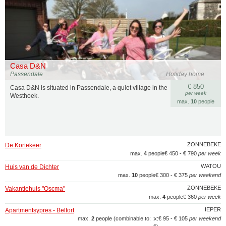
Casa D&N
Passendale
Holiday home
€ 850
Casa D&N is situated in Passendale, a quiet village in the
per week
Westhoek.
max.
10
people
ZONNEBEKE
De Kortekeer
max.
4
people
€ 450 - € 790
per week
WATOU
Huis van de Dichter
max.
10
people
€ 300 - € 375
per weekend
ZONNEBEKE
Vakantiehuis "Oscma"
max.
4
people
€ 360
per week
IEPER
Apartmentsypres - Belfort
max.
2
people (combinable to: :x:
€ 95 - € 105
per weekend