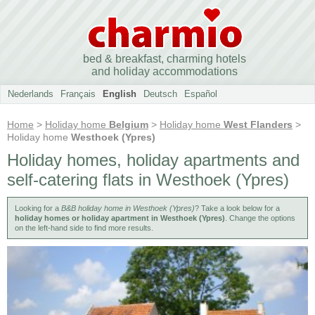
bed & breakfast, charming hotels
and holiday accommodations
Nederlands
Français
English
Deutsch
Español
Home
>
Holiday home
Belgium
>
Holiday home
West Flanders
>
Holiday home
Westhoek (Ypres)
Holiday homes, holiday apartments and
self-catering flats in Westhoek (Ypres)
Looking for a
B&B holiday home in Westhoek (Ypres)
? Take a look below for a
holiday homes or holiday apartment in Westhoek (Ypres)
. Change the options
on the left-hand side to find more results.