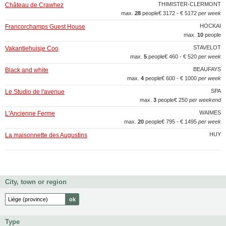
THIMISTER-CLERMONT
Château de Crawhez
max.
28
people
€ 3172 - € 5172
per week
HOCKAI
Francorchamps Guest House
max.
10
people
STAVELOT
Vakantiehuisje Coo
max.
5
people
€ 460 - € 520
per week
BEAUFAYS
Black and white
max.
4
people
€ 600 - € 1000
per week
SPA
Le Studio de l'avenue
max.
3
people
€ 250
per weekend
WAIMES
L'Ancienne Ferme
max.
20
people
€ 795 - € 1495
per week
HUY
La maisonnette des Augustins
City, town or region
Type