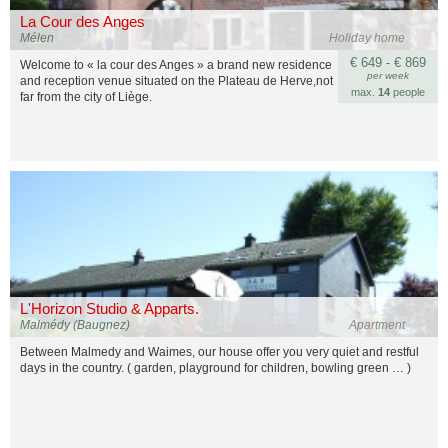
La Cour des Anges
Mélen
Holiday home
€ 649 - € 869
Welcome to « la cour des Anges » a brand new residence
per week
and reception venue situated on the Plateau de Herve,not
max.
14
people
far from the city of Liège.
L'Horizon Studio & Apparts.
Malmédy (Baugnez)
Apartment
Between Malmedy and Waimes, our house offer you very quiet and restful
days in the country. ( garden, playground for children, bowling green … )