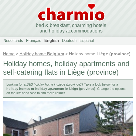
bed & breakfast, charming hotels
and holiday accommodations
Nederlands
Français
English
Deutsch
Español
Home
>
Holiday home
Belgium
> Holiday home
Liège (province)
Holiday homes, holiday apartments and
self-catering flats in Liège (province)
Looking for a
B&B holiday home in Liège (province)
? Take a look below for a
holiday homes or holiday apartment in Liège (province)
. Change the options
on the left-hand side to find more results.