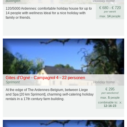
Büllingen
Holiday home
€ 680 - € 720
120/5000 Ardennes: comfortable holiday house for up to
per week
14 people with wellness Ideal for a nice holiday with
max.
14
people
family or friends.
Gites d'Ogné - Campagnol 4 - 22 personen
Sprimont
Holiday home
€ 295
At the edge of The Ardennes-Belgium, between Liege
per weekend
and Spa [20 km Sprimont], charming self-catering holiday
max.
5
people
rentals in a 17th century farm building.
combinable to: :x:
12‑16‑23