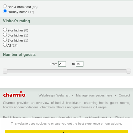
Bed & breakfast
(43)
Holiday home
(17)
Visitor's rating
9 or higher
(0)
8 or higher
(1)
7 or higher
(1)
All
(17)
Number of guests
From
to
Webdesign:
Webcraft
•
Manage your pages here
•
Contact
Charmio provides an overview of bed & breakfasts, charming hotels, guest rooms,
holiday accommodations, chambres d'hôtes and guesthouses in Europe.
Bed & breakfasts, charmehotels en vakantiehuizen
(in het Nederlands)
•
Chambres
d'hôtes, hôtels de charme et logements de vacances
(en français)
•
Bed &
This website uses cookies to ensure you get the best experience on our website.
breakfasts, charming hotels and holiday accommodations
(in English)
•
Bed &
Breakfast, Charme-Hotels und Ferienhäuser
(auf Deutsch)
•
Bed & breakfast, hoteles