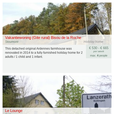
Vakantiewoning (Gite rural) Bisou de la Roche
Stoumont
Holiday home
€ 530 - € 665
This detached original Ardennes farmhouse was
per week
renovated in 2014 to a fully furnished holiday home for 2
max.
4
people
adults / 1 child and 1 infant.
Le Lounge