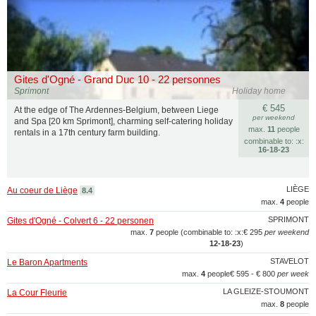
Gites d'Ogné - Grand Duc 10 - 22 personnes
Sprimont
Holiday home
€ 545
At the edge of The Ardennes-Belgium, between Liege
per weekend
and Spa [20 km Sprimont], charming self-catering holiday
max.
11
people
rentals in a 17th century farm building.
combinable to: :x:
16‑18‑23
LIÈGE
Au coeur de Liège
8.4
max.
4
people
SPRIMONT
Gites d'Ogné - Colvert 6 - 22 personen
max.
7
people (combinable to: :x:
€ 295
per weekend
12‑18‑23
)
STAVELOT
Le Baron Apartments
max.
4
people
€ 595 - € 800
per week
LA GLEIZE-STOUMONT
La Cour Fleurie
max.
8
people