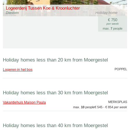
Logeerderij Tussen Koe & Kroonluchter
Diessen
Holiday home
€ 750
per week
max.
7
people
Holiday homes less than 20 km from Moergestel
POPPEL
Logeren in het bos
Holiday homes less than 30 km from Moergestel
MERKSPLAS
Vakantiehuis Maison Paula
max.
10
people
€ 545 - € 854
per week
Holiday homes less than 40 km from Moergestel