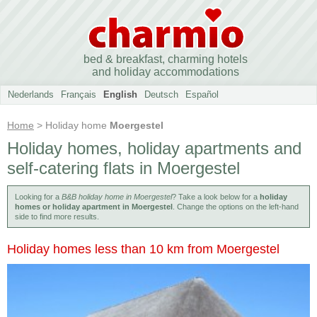
bed & breakfast, charming hotels
and holiday accommodations
Nederlands
Français
English
Deutsch
Español
Home
> Holiday home
Moergestel
Holiday homes, holiday apartments and
self-catering flats in Moergestel
Looking for a
B&B holiday home in Moergestel
? Take a look below for a
holiday
homes or holiday apartment in Moergestel
. Change the options on the left-hand
side to find more results.
Holiday homes less than 10 km from Moergestel