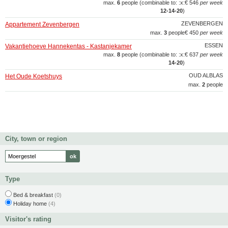
max.
6
people (combinable to: :x:
€ 546
per week
12‑14‑20
)
ZEVENBERGEN
Appartement Zevenbergen
max.
3
people
€ 450
per week
ESSEN
Vakantiehoeve Hannekentas - Kastanjekamer
max.
8
people (combinable to: :x:
€ 637
per week
14‑20
)
OUD ALBLAS
Het Oude Koetshuys
max.
2
people
City, town or region
Type
Bed & breakfast
(0)
Holiday home
(4)
Visitor's rating