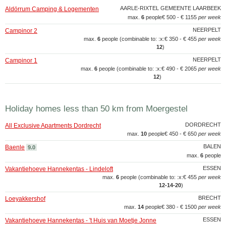
AARLE-RIXTEL GEMEENTE LAARBEEK
Aldörrum Camping & Logementen
max.
6
people
€ 500 - € 1155
per week
NEERPELT
Campinor 2
max.
6
people (combinable to: :x:
€ 350 - € 455
per week
12
)
NEERPELT
Campinor 1
max.
6
people (combinable to: :x:
€ 490 - € 2065
per week
12
)
Holiday homes less than 50 km from Moergestel
DORDRECHT
All Exclusive Apartments Dordrecht
max.
10
people
€ 450 - € 650
per week
BALEN
Baenle
9.0
max.
6
people
ESSEN
Vakantiehoeve Hannekentas - Lindeloft
max.
6
people (combinable to: :x:
€ 455
per week
12‑14‑20
)
BRECHT
Loeyakkershof
max.
14
people
€ 380 - € 1500
per week
ESSEN
Vakantiehoeve Hannekentas - 't Huis van Moetje Jonne