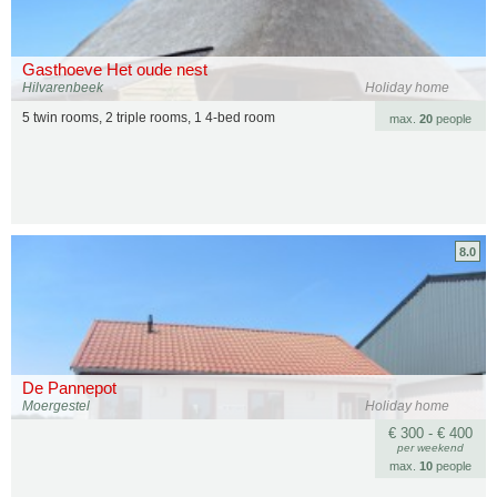
Gasthoeve Het oude nest
Hilvarenbeek
Holiday home
5 twin rooms, 2 triple rooms, 1 4-bed room
max.
20
people
8.0
De Pannepot
Moergestel
Holiday home
€ 300 - € 400
per weekend
max.
10
people