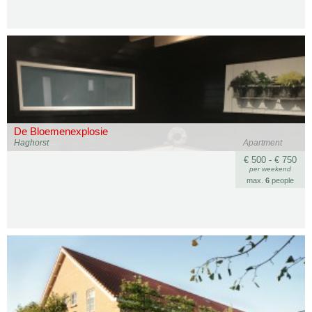
De Bloemenexplosie
Haghorst
Apartment
€ 500 - € 750
per weekend
max.
6
people