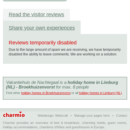
Read the visitor reviews
Share your own experiences
Reviews temporarily disabled
Due to the large amount of spam we are receiving, we have temporarily
disabled the ability to leave comments. We are working on a solution.
Vakantiehuis de Nachtegaal is a
holiday home in Limburg
(NL) - Broekhuizenvorst
for max. 8 people
Find other
holiday homes in Broekhuizenvorst
or all
holiday homes in Limburg (NL)
.
Webdesign:
Webcraft
•
Manage your pages here
•
Contact
Charmio provides an overview of bed & breakfasts, charming hotels, guest rooms,
holiday accommodations, chambres d'hôtes and guesthouses in Europe.