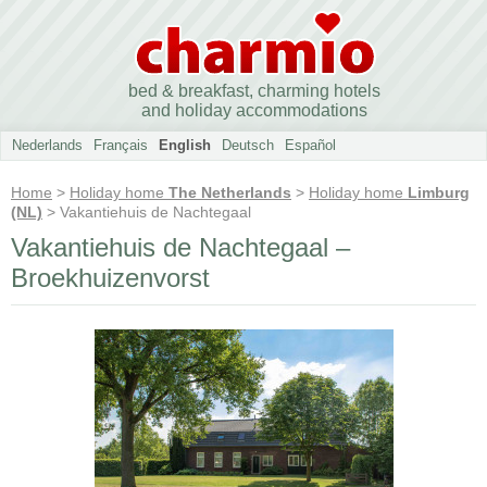
bed & breakfast, charming hotels
and holiday accommodations
Nederlands
Français
English
Deutsch
Español
Home
>
Holiday home
The Netherlands
>
Holiday home
Limburg
(NL)
> Vakantiehuis de Nachtegaal
Vakantiehuis de Nachtegaal –
Broekhuizenvorst