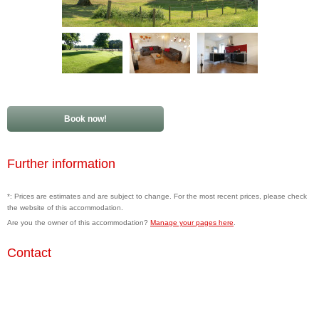
Book now!
Further information
*: Prices are estimates and are subject to change. For the most recent prices, please check
the website of this accommodation.
Are you the owner of this accommodation?
Manage your pages here
.
Contact