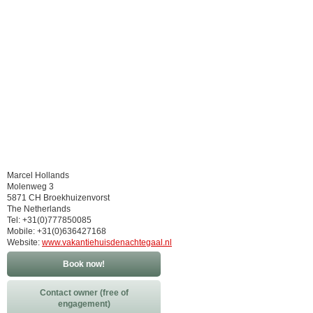
Marcel Hollands
Molenweg 3
5871 CH Broekhuizenvorst
The Netherlands
Tel: +31(0)777850085
Mobile: +31(0)636427168
Website:
www.vakantiehuisdenachtegaal.nl
Book now!
Contact owner (free of
engagement)