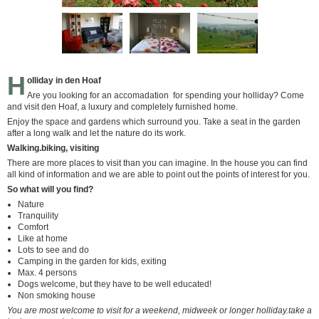
H
olliday in den Hoaf
Are you looking for an accomadation for spending your holliday? Come
and visit den Hoaf, a luxury and completely furnished home.
Enjoy the space and gardens which surround you. Take a seat in the garden
after a long walk and let the nature do its work.
Walking.biking, visiting
There are more places to visit than you can imagine. In the house you can find
all kind of information and we are able to point out the points of interest for you.
So what will you find?
Nature
Tranquility
Comfort
Like at home
Lots to see and do
Camping in the garden for kids, exiting
Max. 4 persons
Dogs welcome, but they have to be well educated!
Non smoking house
You are most welcome to visit for a weekend, midweek or longer holliday.take a