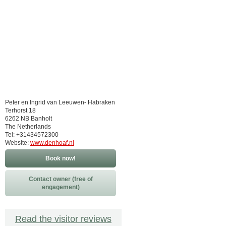
Peter en Ingrid van Leeuwen- Habraken
Terhorst 18
6262 NB Banholt
The Netherlands
Tel: +31434572300
Website:
www.denhoaf.nl
Book now!
Contact owner (free of
engagement)
Read the visitor reviews