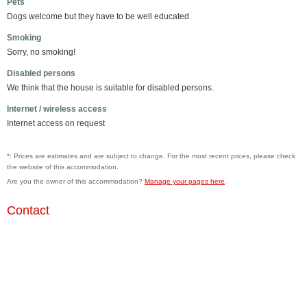
Pets
Dogs welcome but they have to be well educated
Smoking
Sorry, no smoking!
Disabled persons
We think that the house is suitable for disabled persons.
Internet / wireless access
Internet access on request
*: Prices are estimates and are subject to change. For the most recent prices, please check
the website of this accommodation.
Are you the owner of this accommodation?
Manage your pages here
.
Contact