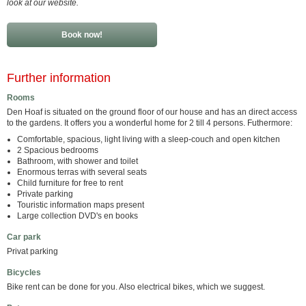
look at our website.
Book now!
Further information
Rooms
Den Hoaf is situated on the ground floor of our house and has an direct access
to the gardens. It offers you a wonderful home for 2 till 4 persons. Futhermore:
Comfortable, spacious, light living with a sleep-couch and open kitchen
2 Spacious bedrooms
Bathroom, with shower and toilet
Enormous terras with several seats
Child furniture for free to rent
Private parking
Touristic information maps present
Large collection DVD's en books
Car park
Privat parking
Bicycles
Bike rent can be done for you. Also electrical bikes, which we suggest.