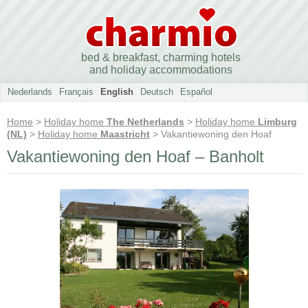
bed & breakfast, charming hotels
and holiday accommodations
Nederlands
Français
English
Deutsch
Español
Home
>
Holiday home
The Netherlands
>
Holiday home
Limburg
(NL)
>
Holiday home
Maastricht
> Vakantiewoning den Hoaf
Vakantiewoning den Hoaf – Banholt