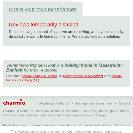
Share your own experiences
Reviews temporarily disabled
Due to the large amount of spam we are receiving, we have temporarily
disabled the ability to leave comments. We are working on a solution.
Vakantiewoning den Hoaf is a
holiday home in Maastricht -
Banholt
for max. 4 people
Find other
holiday homes in Banholt
, all
holiday homes in Maastricht
or all
holiday
homes in Limburg (NL)
.
Webdesign:
Webcraft
•
Manage your pages here
•
Contact
Charmio provides an overview of bed & breakfasts, charming hotels, guest rooms,
holiday accommodations, chambres d'hôtes and guesthouses in Europe.
Bed & breakfasts, charmehotels en vakantiehuizen
(in het Nederlands)
•
Chambres
d'hôtes, hôtels de charme et logements de vacances
(en français)
•
Bed &
This website uses cookies to ensure you get the best experience on our website.