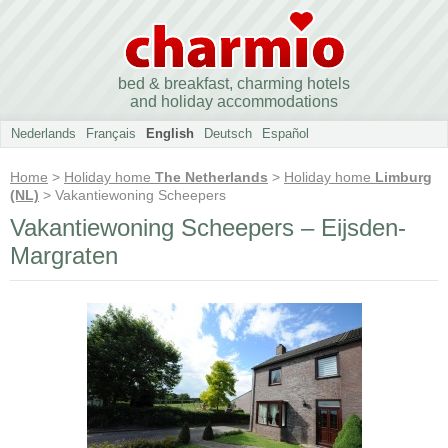
bed & breakfast, charming hotels
and holiday accommodations
Nederlands
Français
English
Deutsch
Español
Home
>
Holiday home
The Netherlands
>
Holiday home
Limburg
(NL)
> Vakantiewoning Scheepers
Vakantiewoning Scheepers – Eijsden-
Margraten