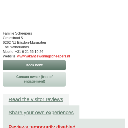
Familie Scheepers
Grotestraat 5
6262 NZ Eijsden-Margraten
The Netherlands
Mobile: +31 6 21 56 19 26
Website:
www.vakantiewoningscheepers.nl
Book now!
Contact owner (free of
engagement)
Read the visitor reviews
Share your own experiences
Reviews temporarily disabled