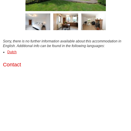
Sorry, there is no further information available about this accommodation in
English. Additional info can be found in the following languages:
Dutch
Contact