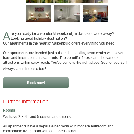
A
re you ready for a wonderful weekend, midweek or week away?
Looking good holiday destination?
Our apartments in the heart of Valkenburg offers everything you need.
Our apartments are located just outside the bustling town center with several
bars and international restaurants. The beautiful forests and the various
attractions within easy reach. You've come to the right place. See for yourself.
Always last-minutes offers!
Book now!
Further information
Rooms
We have 2-3-4 - and 5 person apartments.
All apartments have a separate bedroom with modern bathroom and
comfortable living room with equipped kitchen.