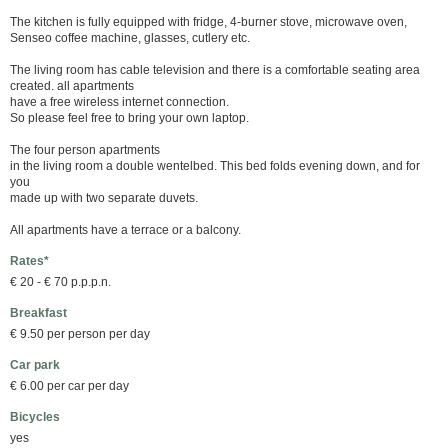
The kitchen is fully equipped with fridge, 4-burner stove, microwave oven,
Senseo coffee machine, glasses, cutlery etc.
The living room has cable television and there is a comfortable seating area
created. all apartments
have a free wireless internet connection.
So please feel free to bring your own laptop.
The four person apartments
in the living room a double wentelbed. This bed folds evening down, and for
you
made up with two separate duvets.
All apartments have a terrace or a balcony.
Rates*
€ 20 - € 70 p.p.p.n.
Breakfast
€ 9.50 per person per day
Car park
€ 6.00 per car per day
Bicycles
yes