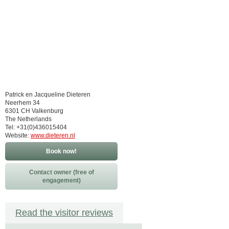
Patrick en Jacqueline Dieteren
Neerhem 34
6301 CH Valkenburg
The Netherlands
Tel: +31(0)436015404
Website:
www.dieteren.nl
Book now!
Contact owner (free of
engagement)
Read the visitor reviews