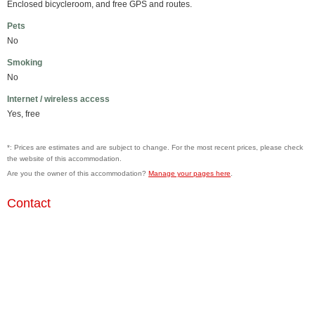
Enclosed bicycleroom, and free GPS and routes.
Pets
No
Smoking
No
Internet / wireless access
Yes, free
*: Prices are estimates and are subject to change. For the most recent prices, please check
the website of this accommodation.
Are you the owner of this accommodation?
Manage your pages here
.
Contact