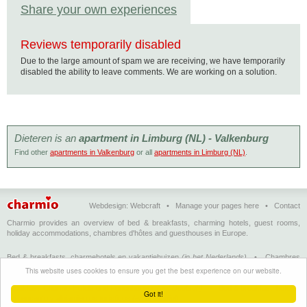
Share your own experiences
Reviews temporarily disabled
Due to the large amount of spam we are receiving, we have temporarily
disabled the ability to leave comments. We are working on a solution.
Dieteren is an
apartment in Limburg (NL) - Valkenburg
Find other
apartments in Valkenburg
or all
apartments in Limburg (NL)
.
Webdesign:
Webcraft
•
Manage your pages here
•
Contact
Charmio provides an overview of bed & breakfasts, charming hotels, guest rooms,
holiday accommodations, chambres d'hôtes and guesthouses in Europe.
Bed & breakfasts, charmehotels en vakantiehuizen
(in het Nederlands)
•
Chambres
d'hôtes, hôtels de charme et logements de vacances
(en français)
•
Bed &
This website uses cookies to ensure you get the best experience on our website.
breakfasts, charming hotels and holiday accommodations
(in English)
•
Bed &
Breakfast, Charme-Hotels und Ferienhäuser
(auf Deutsch)
•
Bed & breakfast, hoteles
Got it!
con encanto y alojamientos turísticos
(en Enspañol)