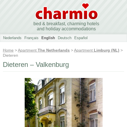
bed & breakfast, charming hotels
and holiday accommodations
Nederlands
Français
English
Deutsch
Español
Home
>
Apartment
The Netherlands
>
Apartment
Limburg (NL)
>
Dieteren
Dieteren – Valkenburg