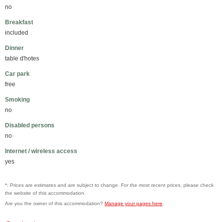
no
Breakfast
included
Dinner
table d'hotes
Car park
free
Smoking
no
Disabled persons
no
Internet / wireless access
yes
*: Prices are estimates and are subject to change. For the most recent prices, please check
the website of this accommodation.
Are you the owner of this accommodation?
Manage your pages here
.