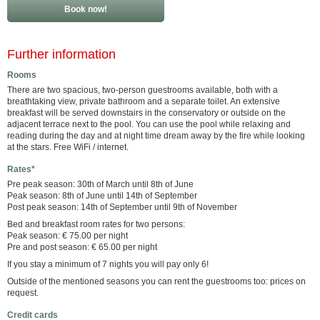
Book now!
Further information
Rooms
There are two spacious, two-person guestrooms available, both with a
breathtaking view, private bathroom and a separate toilet. An extensive
breakfast will be served downstairs in the conservatory or outside on the
adjacent terrace next to the pool. You can use the pool while relaxing and
reading during the day and at night time dream away by the fire while looking
at the stars. Free WiFi / internet.
Rates*
Pre peak season: 30th of March until 8th of June
Peak season: 8th of June until 14th of September
Post peak season: 14th of September until 9th of November
Bed and breakfast room rates for two persons:
Peak season: € 75.00 per night
Pre and post season: € 65.00 per night
If you stay a minimum of 7 nights you will pay only 6!
Outside of the mentioned seasons you can rent the guestrooms too: prices on
request.
Credit cards