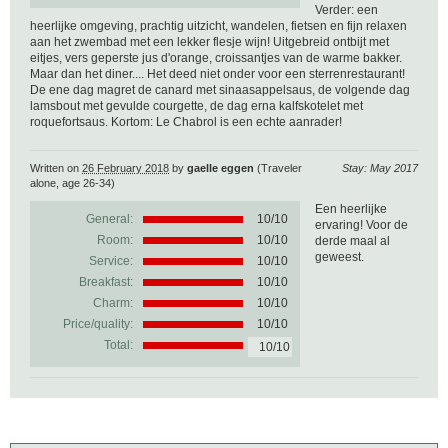
Verder: een
heerlijke omgeving, prachtig uitzicht, wandelen, fietsen en fijn relaxen
aan het zwembad met een lekker flesje wijn! Uitgebreid ontbijt met
eitjes, vers geperste jus d'orange, croissantjes van de warme bakker.
Maar dan het diner.... Het deed niet onder voor een sterrenrestaurant!
De ene dag magret de canard met sinaasappelsaus, de volgende dag
lamsbout met gevulde courgette, de dag erna kalfskotelet met
roquefortsaus. Kortom: Le Chabrol is een echte aanrader!
Written on
26 February 2018
by
gaelle eggen
(Traveler
Stay: May 2017
alone, age 26-34)
Een heerlijke
General:
10
/
10
ervaring! Voor de
Room:
10/10
derde maal al
geweest.
Service:
10/10
Breakfast:
10/10
Charm:
10/10
Price/quality:
10/10
Total:
10/10