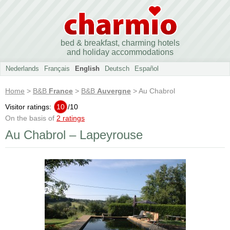
bed & breakfast, charming hotels
and holiday accommodations
Nederlands
Français
English
Deutsch
Español
Home
>
B&B
France
>
B&B
Auvergne
> Au Chabrol
Visitor ratings:
10
/
10
On the basis of
2 ratings
Au Chabrol – Lapeyrouse