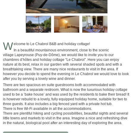
W
elcome to Le Chabrol B&B and holiday cottage!
In a beautiful mountainous environment, close to the scenic
village Lapeyrouse (Puy-de-Dôme), we would like to invite you to our
chambres d’hôtes and holiday cottage “Le Chabrol”. Here you can enjoy
nature at its best, relax in our garden with several shaded spots and with a
breathtaking view. There are many nice restaurants to visit in the area. If
however you decide to spend the evening in Le Chabrol we would love to look
after you by serving a lovely wine and dinner.
There are two spacious en suite guestrooms both accommodated with
bathroom and a separate restroom. What is now the luxurious holiday cottage
used to be a ‘bake house’ and was used by the residents to bake their bread! It
is however rebuild to a lovely, fully equipped holiday home, suitable for two to
three guests. It also includes a big fenced yard with a private hot tub.
There is free Wi-Fi available in all the accommodations.
There are plentiful hiking and cycling possibilities, beautiful sights and several
little towns and markets to visit in the area. Imagine a nice and refreshing dive
in the natural, biological pool after an interesting day of exploring the area.