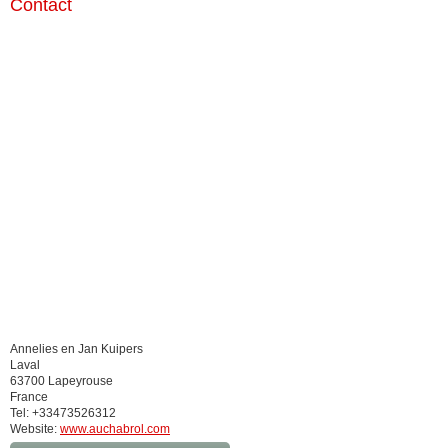
Contact
Annelies en Jan Kuipers
Laval
63700 Lapeyrouse
France
Tel: +33473526312
Website:
www.auchabrol.com