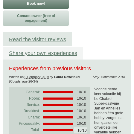
Book now!
Contact owner (free of
engagement)
Read the visitor reviews
Share your own experiences
Experiences from previous visitors
Written on
9 February 2019
by
Laura Rexwinkel
Stay: September 2018
(Couple, age 26-34)
Voor de derde
General:
10
/
10
keer vakantie bij
Room:
10/10
Le Chabrol.
Super-gastvrije
Service:
10/10
Jan en Annelies
Breakfast:
10/10
hebben één grote
Charm:
10/10
hobby: zorgen dat
hun gasten een
Price/quality:
10/10
onvergetelijke
Total:
10/10
vakantie hebben.