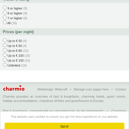
9 or higher
(8)
8 or higher
(8)
7 or higher
(8)
All
(16)
Prices (per night)
Up to € 50
(4)
Up to € 60
(6)
Up to € 80
(13)
Up to € 100
(15)
Up to € 150
(15)
Unlimited
(16)
Webdesign:
Webcraft
•
Manage your pages here
•
Contact
Charmio provides an overview of bed & breakfasts, charming hotels, guest rooms,
holiday accommodations, chambres d'hôtes and guesthouses in Europe.
Bed & breakfasts, charmehotels en vakantiehuizen
(in het Nederlands)
•
Chambres
d'hôtes, hôtels de charme et logements de vacances
(en français)
•
Bed &
This website uses cookies to ensure you get the best experience on our website.
breakfasts, charming hotels and holiday accommodations
(in English)
•
Bed &
Breakfast, Charme-Hotels und Ferienhäuser
(auf Deutsch)
•
Bed & breakfast, hoteles
Got it!
con encanto y alojamientos turísticos
(en Enspañol)