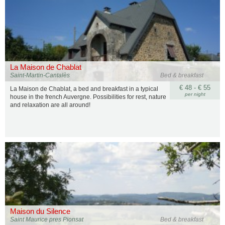
La Maison de Chablat
Saint-Martin-Cantalès
Bed & breakfast
€ 48 - € 55
La Maison de Chablat, a bed and breakfast in a typical
per night
house in the french Auvergne. Possibilities for rest, nature
and relaxation are all around!
Maison du Silence
Saint Maurice pres Pionsat
Bed & breakfast