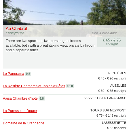
Au Chabrol
Lapeyrouse
Bed & breakfast
€ 65 - € 75
There are two spacious, two-person guestrooms
per night
available, both with a breathtaking view, private bathroom
and a separate toilet.
RENTIÈRES
Le Panorama
9.5
€ 45 - € 90
per night
AUZELLES
La Rosière Chambres et Tables d'Hôtes
10.0
€ 60 - € 65
per night
BESSE ET SAINT ANASTAISE
Aaisa Chambre d'hôte
9.8
TOURS SUR MEYMONT
La Paresse en Douce
€ 75 - € 143
per night
LABESSERETTE
Domaine de la Grangeotte
€ 62
per night