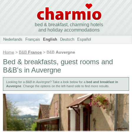
bed & breakfast, charming hotels
and holiday accommodations
Nederlands
Français
English
Deutsch
Español
Home
>
B&B
France
> B&B
Auvergne
Bed & breakfasts, guest rooms and
B&B's in Auvergne
Looking for a
B&B in Auvergne
? Take a look below for a
bed and breakfast in
Auvergne
. Change the options on the left-hand side to find more results.