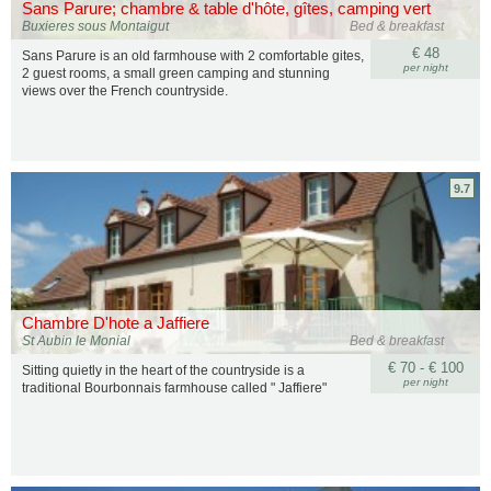
Sans Parure; chambre & table d'hôte, gîtes, camping vert
Buxieres sous Montaigut
Bed & breakfast
€ 48
Sans Parure is an old farmhouse with 2 comfortable gites,
per night
2 guest rooms, a small green camping and stunning
views over the French countryside.
9.7
Chambre D'hote a Jaffiere
St Aubin le Monial
Bed & breakfast
€ 70 - € 100
Sitting quietly in the heart of the countryside is a
per night
traditional Bourbonnais farmhouse called " Jaffiere"