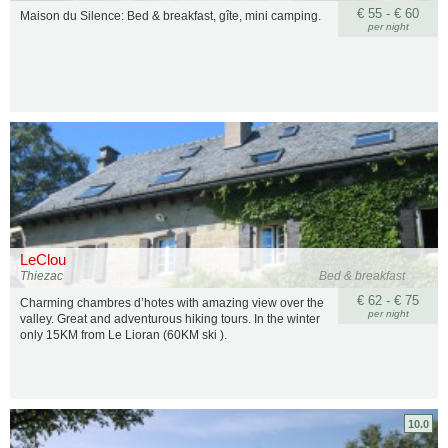
€ 55 - € 60
Maison du Silence: Bed & breakfast, gîte, mini camping.
per night
LeClou
Thiezac
Bed & breakfast
€ 62 - € 75
Charming chambres d’hotes with amazing view over the
per night
valley. Great and adventurous hiking tours. In the winter
only 15KM from Le Lioran (60KM ski ).
10.0