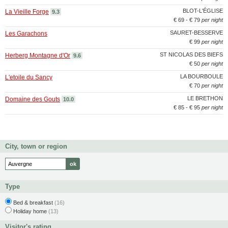
BLOT-L'ÉGLISE
La Vieille Forge
9.3
€ 69 - € 79
per night
SAURET-BESSERVE
Les Garachons
€ 99
per night
ST NICOLAS DES BIEFS
Herberg Montagne d'Or
9.6
€ 50
per night
LA BOURBOULE
L'etoile du Sancy
€ 70
per night
LE BRETHON
Domaine des Gouts
10.0
€ 85 - € 95
per night
City, town or region
Type
Bed & breakfast
(16)
Holiday home
(13)
Visitor's rating