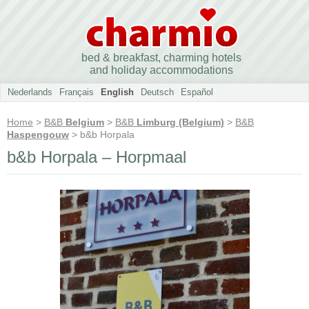
bed & breakfast, charming hotels
and holiday accommodations
Nederlands
Français
English
Deutsch
Español
Home
>
B&B
Belgium
>
B&B
Limburg (Belgium)
>
B&B
Haspengouw
> b&b Horpala
b&b Horpala – Horpmaal