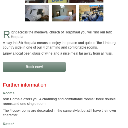
R
ight across the medieval church of Horpmaal you will find our b&b
Horpala.
A stay in b&b Horpala means to enjoy the peace and quiet of the Limburg
country side in one of our 4 charming and comfortable rooms.
Enjoy a local beer, glass of wine and a nice meal far away from all fuss.
Book now!
Further information
Rooms
b&b Horpala offers you 4 charming and comfortable rooms : three double
rooms and one single room.
The 4 cosy rooms are decorated in the same style, but still have their own
character.
Rates*