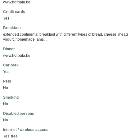
www.horpala.be
Credit cards
Yes
Breakfast
extended continental breakfast with different types of bread, cheese, meats,
yogurt, homemade jams, ...
Dinner
www.horpala.be
Car park
Yes
Pets
No
Smoking
No
Disabled persons
No
Internet / wireless access
Yes, free