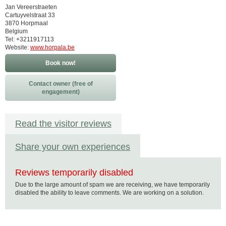
Jan Vereerstraeten
Cartuyvelstraat 33
3870 Horpmaal
Belgium
Tel: +3211917113
Website:
www.horpala.be
Book now!
Contact owner (free of
engagement)
Read the visitor reviews
Share your own experiences
Reviews temporarily disabled
Due to the large amount of spam we are receiving, we have temporarily
disabled the ability to leave comments. We are working on a solution.