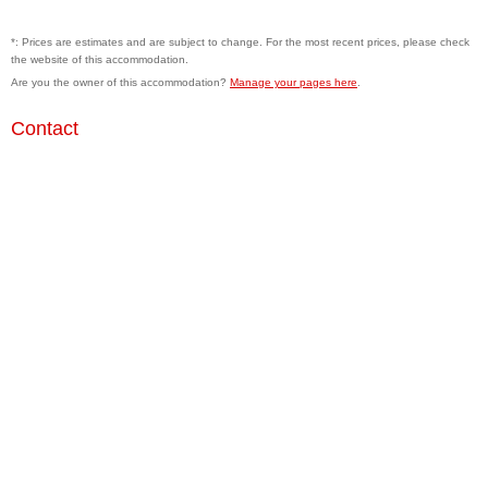
*: Prices are estimates and are subject to change. For the most recent prices, please check
the website of this accommodation.
Are you the owner of this accommodation?
Manage your pages here
.
Contact