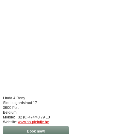
Linda & Rony
Sint-Lutgardstraat 17
3900 Pelt
Belgium
Mobile: +32 (0) 474/43 79 13
Website:
www.bb-pleintje.be
Book now!