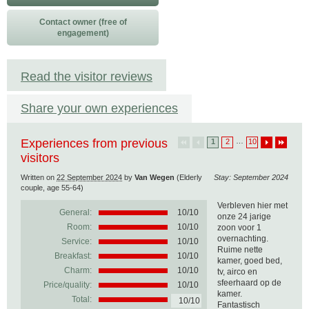
Contact owner (free of
engagement)
Read the visitor reviews
Share your own experiences
Experiences from previous
…
1
2
10
visitors
Written on
22 September 2024
by
Van Wegen
(Elderly
Stay: September 2024
couple, age 55-64)
Verbleven hier met
General:
10
/
10
onze 24 jarige
Room:
10/10
zoon voor 1
overnachting.
Service:
10/10
Ruime nette
Breakfast:
10/10
kamer, goed bed,
Charm:
10/10
tv, airco en
sfeerhaard op de
Price/quality:
10/10
kamer.
Total:
10/10
Fantastisch