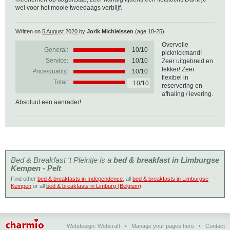
wel voor het mooie tweedaags verblijf.
Written on
5 August 2020
by
Jorik Michielssen
(age 18-25)
Overvolle
General:
10
/
10
picknickmand!
Service:
10/10
Zeer uitgebreid en
lekker! Zeer
Price/quality:
10/10
flexibel in
Total:
10/10
reservering en
afhaling / levering.
Absoluut een aanrader!
Bed & Breakfast 't Pleintje is a
bed & breakfast in Limburgse
Kempen - Pelt
Find other
bed & breakfasts in Independence
, all
bed & breakfasts in Limburgse
Kempen
or all
bed & breakfasts in Limburg (Belgium)
.
Webdesign:
Webcraft
•
Manage your pages here
•
Contact