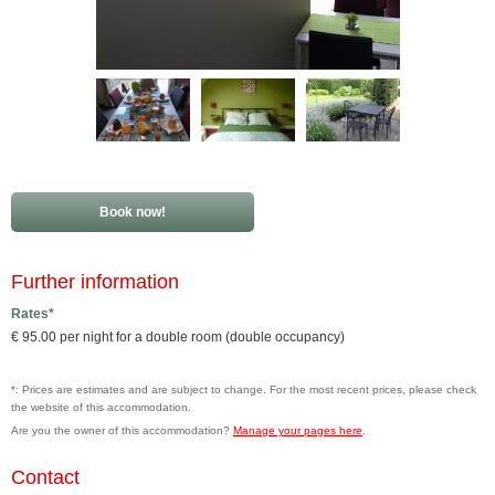
Book now!
Further information
Rates*
€ 95.00 per night for a double room (double occupancy)
*: Prices are estimates and are subject to change. For the most recent prices, please check
the website of this accommodation.
Are you the owner of this accommodation?
Manage your pages here
.
Contact